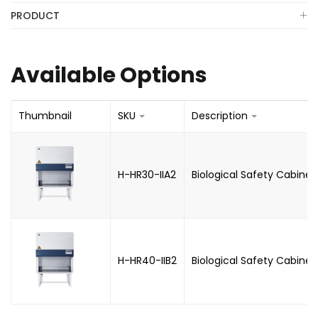
PRODUCT
Available Options
Thumbnail
SKU
Description
H-HR30-IIA2
Biological Safety Cabinet
H-HR40-IIB2
Biological Safety Cabinet