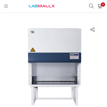
0
LOGIN
REGISTER
Enter your username and password to login.
Remember me
Login
Lost password?
unt)