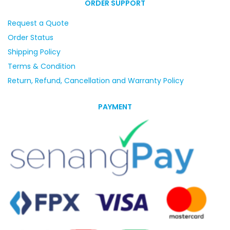
ORDER SUPPORT
Request a Quote
Order Status
Shipping Policy
Terms & Condition
Return, Refund, Cancellation and Warranty Policy
PAYMENT