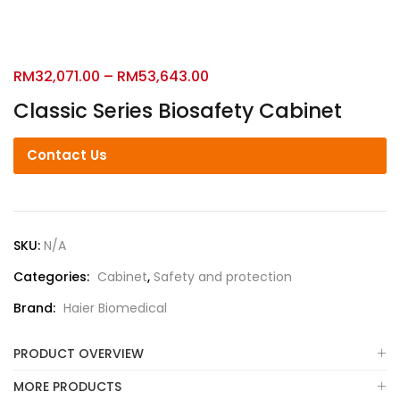
RM
32,071.00
–
RM
53,643.00
Classic Series Biosafety Cabinet
Contact Us
SKU:
N/A
Categories:
Cabinet
,
Safety and protection
Brand:
Haier Biomedical
PRODUCT OVERVIEW
MORE PRODUCTS