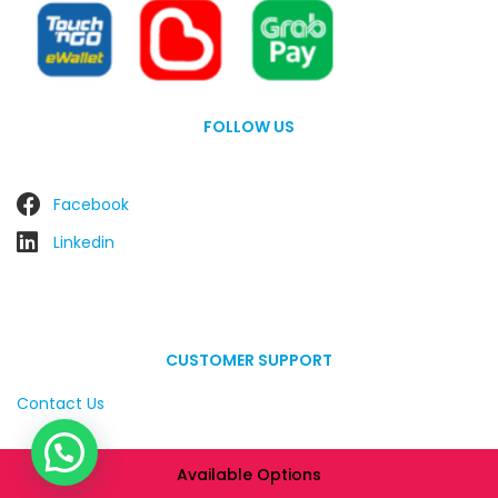
FOLLOW US
Facebook
Linkedin
CUSTOMER SUPPORT
Contact Us
Available Options