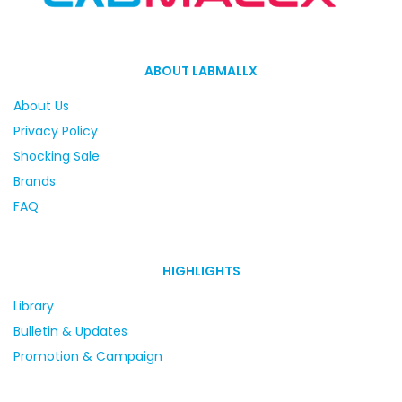
ABOUT LABMALLX
About Us
Privacy Policy
Shocking Sale
Brands
FAQ
HIGHLIGHTS
Library
Bulletin & Updates
Promotion & Campaign