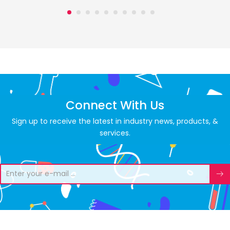
Connect With Us
Sign up to receive the latest in industry news, products, &
services.