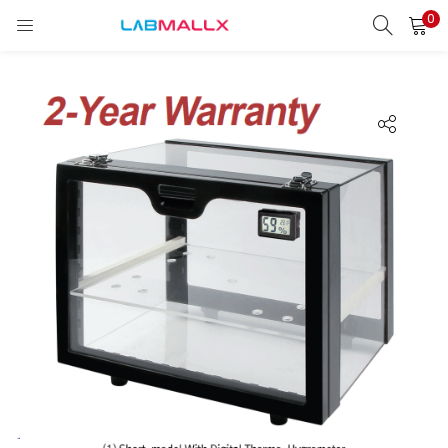
0
LOGIN
REGISTER
Enter your username and password to login.
Remember me
Login
Lost password?
unt)