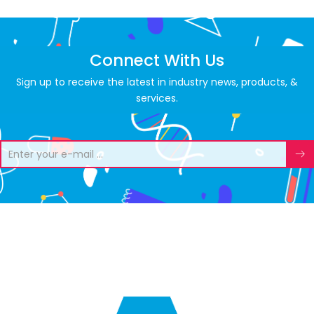
Connect With Us
Sign up to receive the latest in industry news, products, &
services.