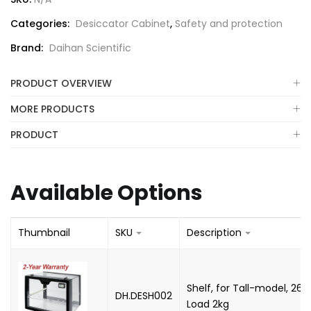
Categories:
Desiccator Cabinet
,
Safety and protection
Brand:
Daihan Scientific
PRODUCT OVERVIEW
MORE PRODUCTS
PRODUCT
Available Options
Thumbnail
SKU
Description
Shelf, for Tall-model, 26
DH.DESH002
Load 2kg