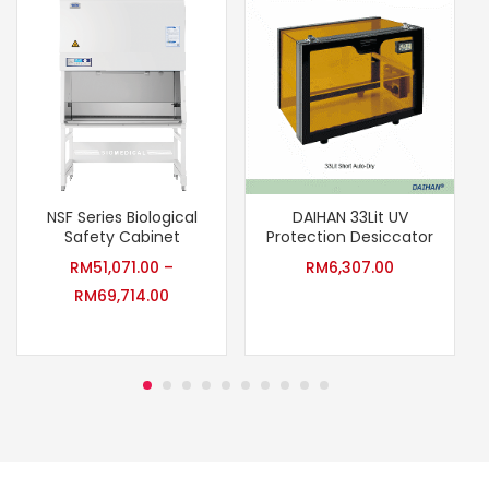
NSF Series Biological
DAIHAN 33Lit UV
Safety Cabinet
Protection Desiccator
RM
51,071.00
–
RM
6,307.00
RM
69,714.00