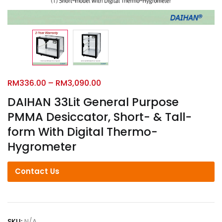
RM
336.00
–
RM
3,090.00
DAIHAN 33Lit General Purpose
PMMA Desiccator, Short- & Tall-
form With Digital Thermo-
Hygrometer
Contact Us
SKU:
N/A