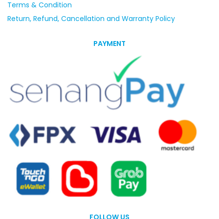
Terms & Condition
Return, Refund, Cancellation and Warranty Policy
PAYMENT
FOLLOW US