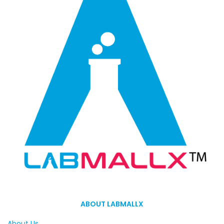
ABOUT LABMALLX
About Us