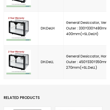
General Desiccator, Vertic
DH.DeLH
Outer : 330?330?480mm, 
400mm(=SL.DeLH)
General Desiccator, Horizo
DH.DeLL
Outer : 450?330?350mm, 
270mm(=SL.DeLL)
RELATED PRODUCTS