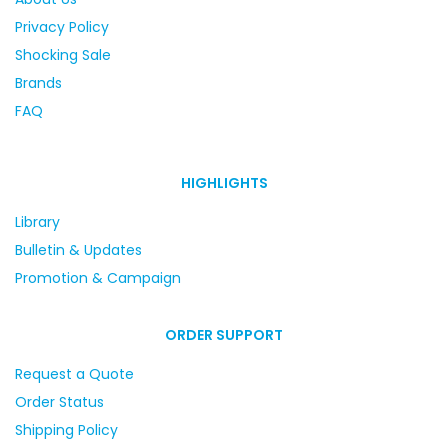
Privacy Policy
Shocking Sale
Brands
FAQ
HIGHLIGHTS
Library
Bulletin & Updates
Promotion & Campaign
ORDER SUPPORT
Request a Quote
Order Status
Shipping Policy