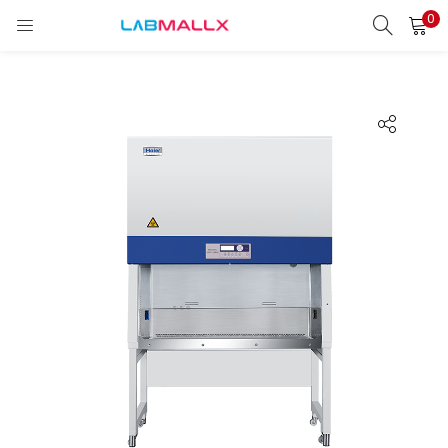
0
LOGIN
REGISTER
Enter your username and password to login.
Remember me
Login
Lost password?
unt)