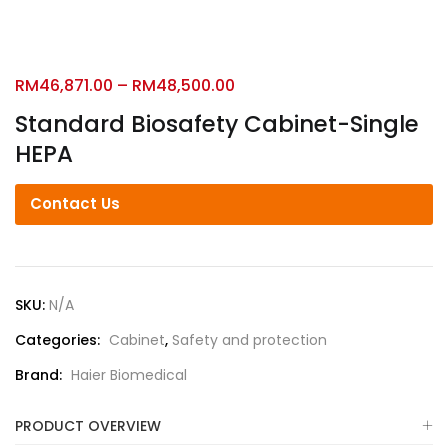
RM
46,871.00
–
RM
48,500.00
Standard Biosafety Cabinet-Single
HEPA
Contact Us
SKU:
N/A
Categories:
Cabinet
,
Safety and protection
Brand:
Haier Biomedical
PRODUCT OVERVIEW