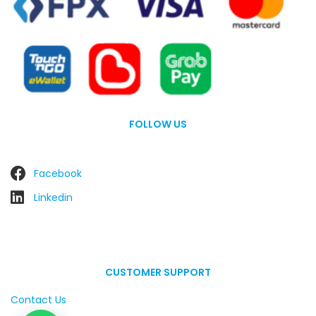
FOLLOW US
Facebook
Linkedin
CUSTOMER SUPPORT
Contact Us