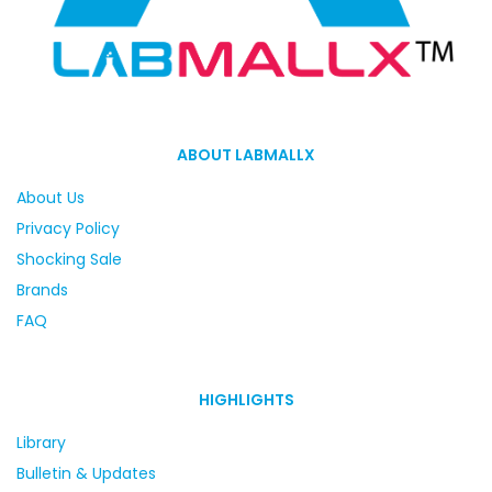
ABOUT LABMALLX
About Us
Privacy Policy
Shocking Sale
Brands
FAQ
HIGHLIGHTS
Library
Bulletin & Updates