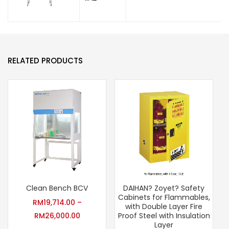
RELATED PRODUCTS
Clean Bench BCV
DAIHAN? Zoyet? Safety
Cabinets for Flammables,
RM
19,714.00
–
with Double Layer Fire
RM
26,000.00
Proof Steel with Insulation
Layer