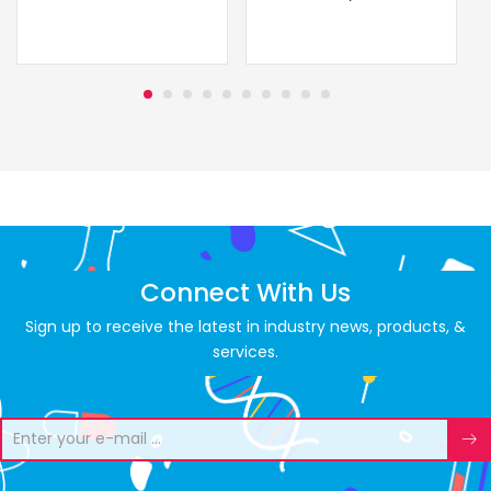
Connect With Us
Sign up to receive the latest in industry news, products, &
services.