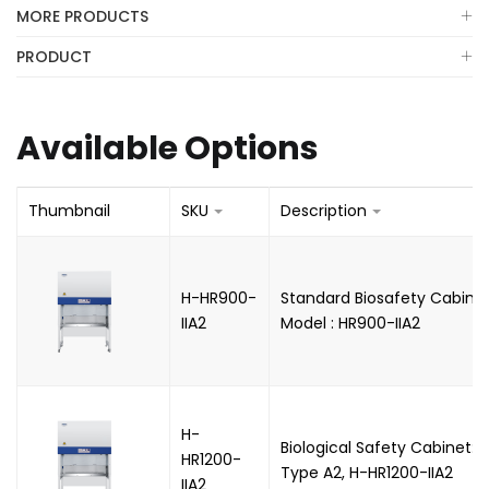
MORE PRODUCTS
PRODUCT
Available Options
Thumbnail
SKU
Description
H-HR900-
Standard Biosafety Cabinet
IIA2
Model : HR900-IIA2
H-
Biological Safety Cabinet: In
HR1200-
Type A2, H-HR1200-IIA2
IIA2