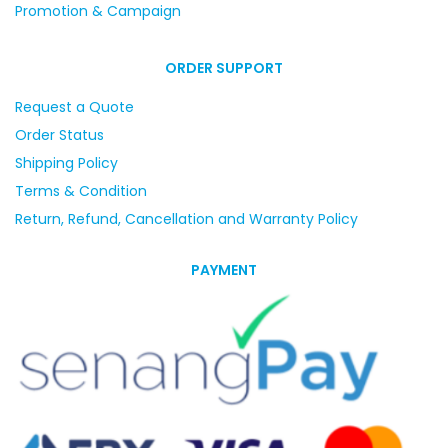
Promotion & Campaign
ORDER SUPPORT
Request a Quote
Order Status
Shipping Policy
Terms & Condition
Return, Refund, Cancellation and Warranty Policy
PAYMENT