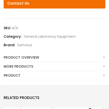
Contact Us
SKU:
N/A
Category:
General Laboratory Equipment
Brand:
Sartorius
PRODUCT OVERVIEW
MORE PRODUCTS
PRODUCT
RELATED PRODUCTS