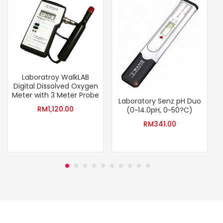
Laboratroy WalkLAB
Digital Dissolved Oxygen
Meter with 3 Meter Probe
Laboratory Senz pH Duo
RM
1,120.00
(0~14.0pH, 0~50?C)
RM
341.00