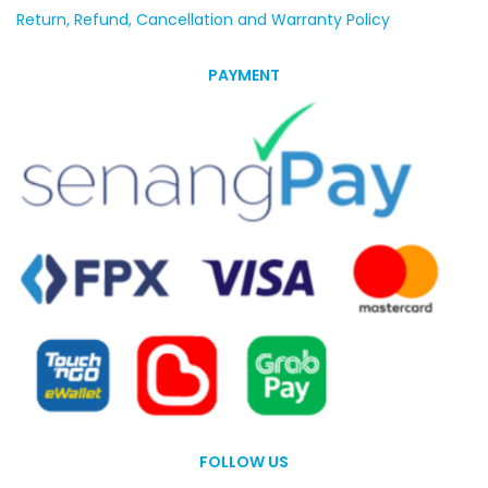
Return, Refund, Cancellation and Warranty Policy
PAYMENT
FOLLOW US