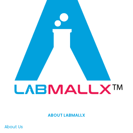
ABOUT LABMALLX
About Us