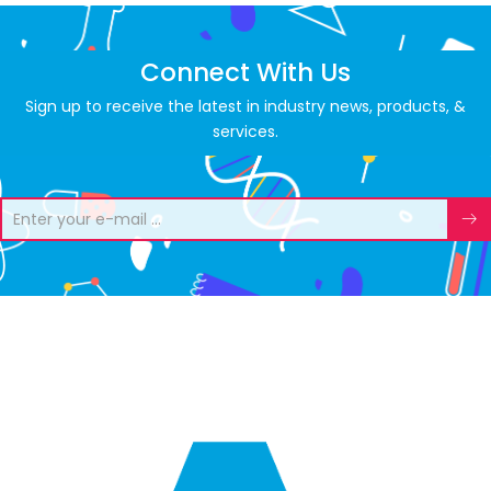
Connect With Us
Sign up to receive the latest in industry news, products, &
services.