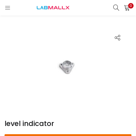
0
LOGIN
REGISTER
Enter your username and password to login.
Remember me
Login
Lost password?
unt)
level indicator