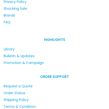
Privacy Policy
Shocking Sale
Brands
FAQ
HIGHLIGHTS
Library
Bulletin & Updates
Promotion & Campaign
ORDER SUPPORT
Request a Quote
Order Status
Shipping Policy
Terms & Condition