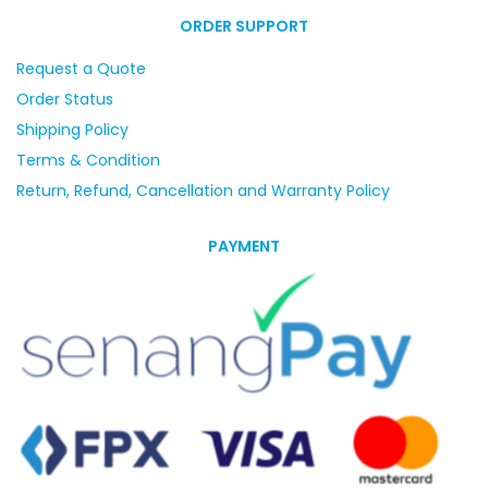
ORDER SUPPORT
Request a Quote
Order Status
Shipping Policy
Terms & Condition
Return, Refund, Cancellation and Warranty Policy
PAYMENT