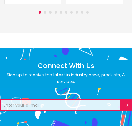
Connect With Us
Sign up to receive the latest in industry news, products, &
services.