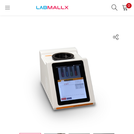
0
LOGIN
REGISTER
Enter your username and password to login.
Remember me
Login
Lost password?
unt)