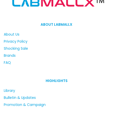
ABOUT LABMALLX
About Us
Privacy Policy
Shocking Sale
Brands
FAQ
HIGHLIGHTS
Library
Bulletin & Updates
Promotion & Campaign