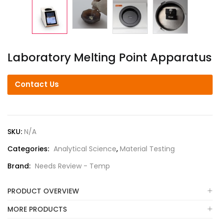
Laboratory Melting Point Apparatus
Contact Us
SKU:
N/A
Categories:
Analytical Science
,
Material Testing
Brand:
Needs Review - Temp
PRODUCT OVERVIEW
MORE PRODUCTS