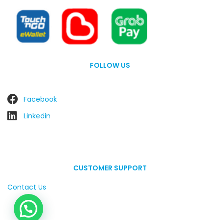
FOLLOW US
Facebook
Linkedin
CUSTOMER SUPPORT
Contact Us