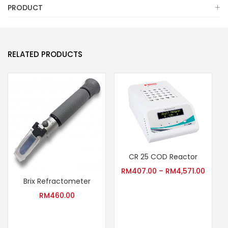
PRODUCT
RELATED PRODUCTS
CR 25 COD Reactor
RM
407.00
–
RM
4,571.00
Brix Refractometer
RM
460.00