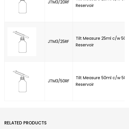
JTM3/20RF
Reservoir
Tilt Measure 25ml c/w 500
JTM3/25RF
Reservoir
Tilt Measure 50ml c/w 500
JTM3/50RF
Reservoir
RELATED PRODUCTS