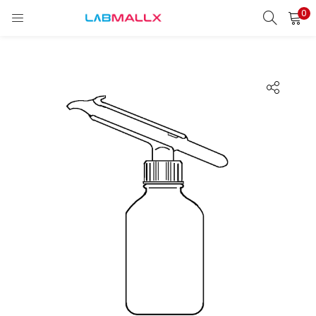
0
LOGIN
REGISTER
Enter your username and password to login.
Remember me
Login
Lost password?
unt)