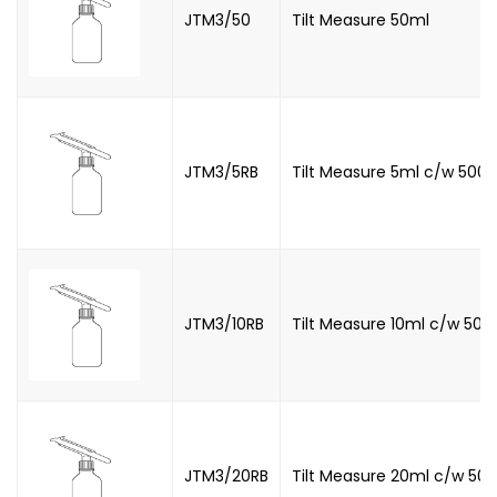
JTM3/50
Tilt Measure 50ml
JTM3/5RB
Tilt Measure 5ml c/w 500m
JTM3/10RB
Tilt Measure 10ml c/w 500m
JTM3/20RB
Tilt Measure 20ml c/w 500