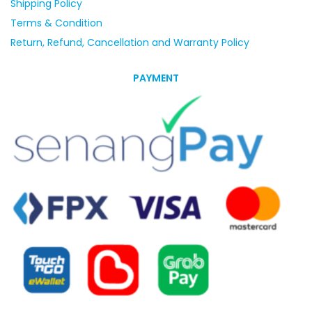
Shipping Policy
Terms & Condition
Return, Refund, Cancellation and Warranty Policy
PAYMENT