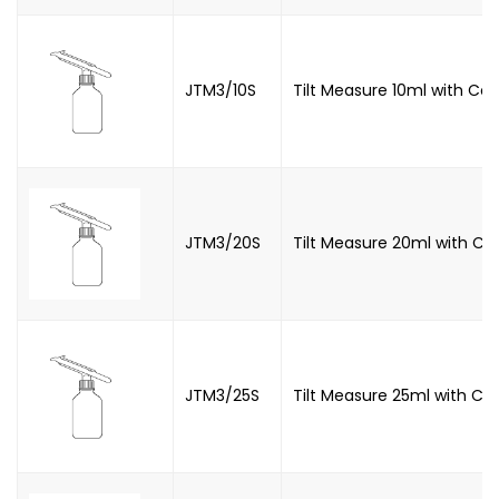
JTM3/10S
Tilt Measure 10ml with Co
JTM3/20S
Tilt Measure 20ml with C
JTM3/25S
Tilt Measure 25ml with Co