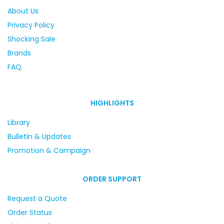
About Us
Privacy Policy
Shocking Sale
Brands
FAQ
HIGHLIGHTS
Library
Bulletin & Updates
Promotion & Campaign
ORDER SUPPORT
Request a Quote
Order Status