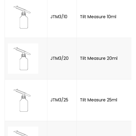
JTM3/10
Tilt Measure 10ml
JTM3/20
Tilt Measure 20ml
JTM3/25
Tilt Measure 25ml