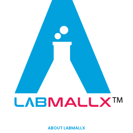
ABOUT LABMALLX