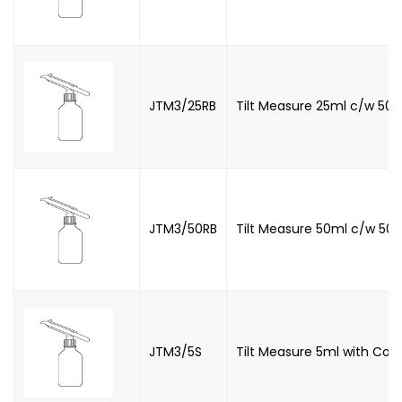
JTM3/25RB
Tilt Measure 25ml c/w 500
JTM3/50RB
Tilt Measure 50ml c/w 500
JTM3/5S
Tilt Measure 5ml with Con