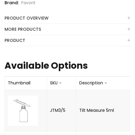
Brand:
Favorit
PRODUCT OVERVIEW
MORE PRODUCTS
PRODUCT
Available Options
Thumbnail
SKU
Description
JTM3/5
Tilt Measure 5ml