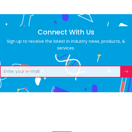
Connect With Us
Sign up to receive the latest in industry news, products, &
services.