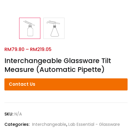
RM
79.80
–
RM
219.05
Interchangeable Glassware Tilt
Measure (Automatic Pipette)
Contact Us
SKU:
N/A
Categories:
Interchangeable
,
Lab Essential - Glassware