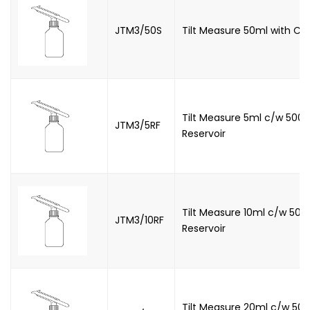
JTM3/50S
Tilt Measure 50ml with C
Tilt Measure 5ml c/w 500m
JTM3/5RF
Reservoir
Tilt Measure 10ml c/w 500
JTM3/10RF
Reservoir
Tilt Measure 20ml c/w 500