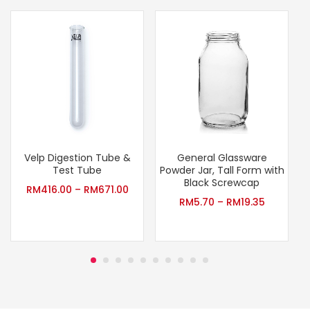
Velp Digestion Tube &
General Glassware
T
Test Tube
Powder Jar, Tall Form with
Black Screwcap
RM
416.00
–
RM
671.00
RM
5.70
–
RM
19.35