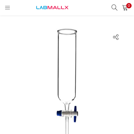
0
LOGIN
REGISTER
Enter your username and password to login.
Remember me
Login
Lost password?
unt)