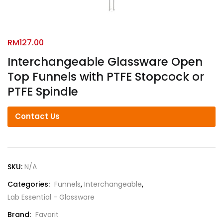
RM
127.00
Interchangeable Glassware Open
Top Funnels with PTFE Stopcock or
PTFE Spindle
Contact Us
SKU:
N/A
Categories:
Funnels
,
Interchangeable
,
Lab Essential - Glassware
Brand:
Favorit