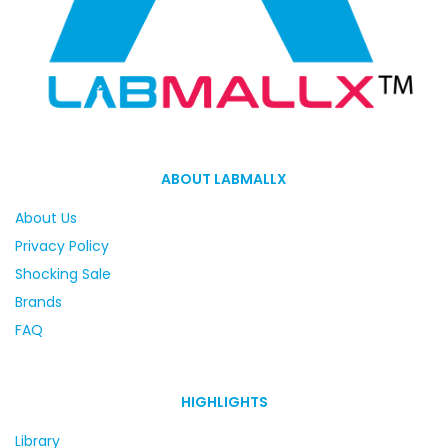
ABOUT LABMALLX
About Us
Privacy Policy
Shocking Sale
Brands
FAQ
HIGHLIGHTS
Library