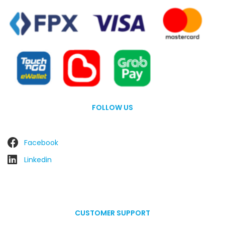
FOLLOW US
Facebook
Linkedin
CUSTOMER SUPPORT