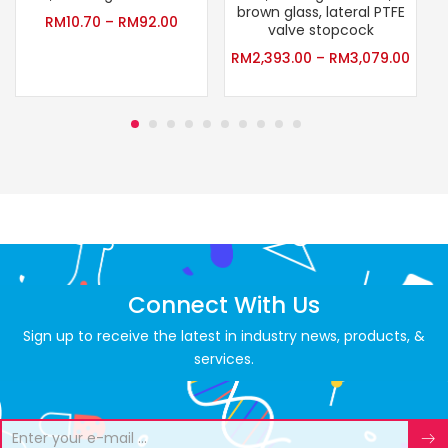
brown glass, lateral PTFE
RM
10.70
–
RM
92.00
valve stopcock
RM
2,393.00
–
RM
3,079.00
Connect With Us
Sign up to receive the latest in industry news, products, &
services.