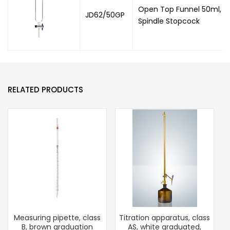
Open Top Funnel 50ml, Co
JD62/50GP
Spindle Stopcock
RELATED PRODUCTS
Measuring pipette, class
Titration apparatus, class
B, brown graduation
AS, white graduated,