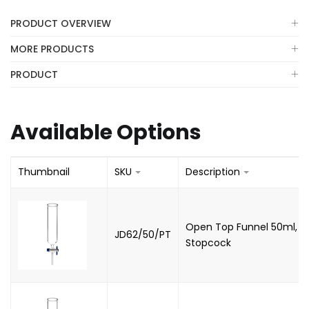
PRODUCT OVERVIEW
MORE PRODUCTS
PRODUCT
Available Options
Thumbnail
SKU
Description
Open Top Funnel 50ml, Co
JD62/50/PT
Stopcock