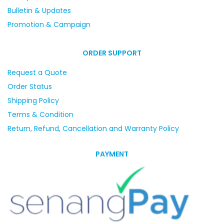
Bulletin & Updates
Promotion & Campaign
ORDER SUPPORT
Request a Quote
Order Status
Shipping Policy
Terms & Condition
Return, Refund, Cancellation and Warranty Policy
PAYMENT