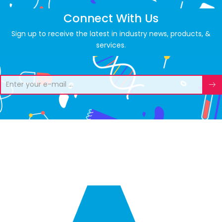
Connect With Us
Sign up to receive the latest in industry news, products, &
services.