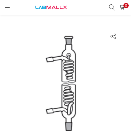
0
LOGIN
REGISTER
Enter your username and password to login.
Remember me
Login
Lost password?
unt)