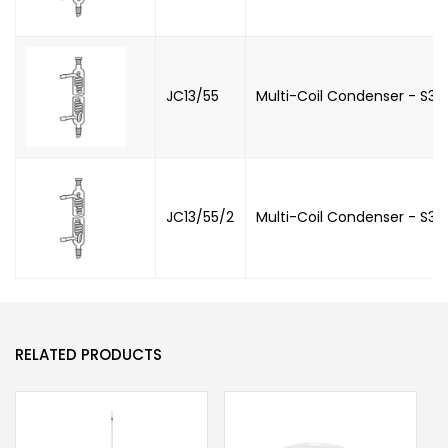
JC13/55
Multi-Coil Condenser - S34
JC13/55/2
Multi-Coil Condenser - S34
RELATED PRODUCTS