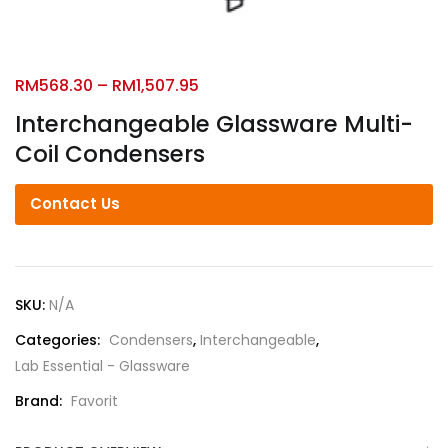
RM
568.30
–
RM
1,507.95
Interchangeable Glassware Multi-
Coil Condensers
Contact Us
SKU:
N/A
Categories:
Condensers
,
Interchangeable
,
Lab Essential - Glassware
Brand:
Favorit