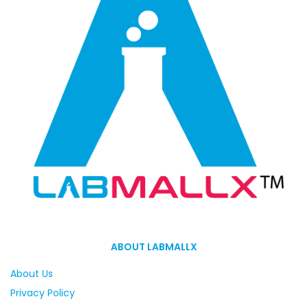
ABOUT LABMALLX
About Us
Privacy Policy