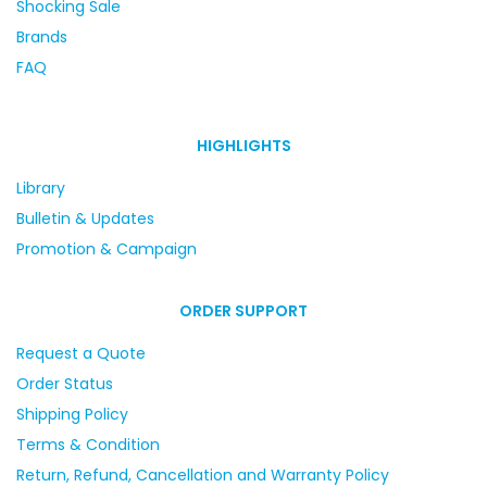
Shocking Sale
Brands
FAQ
HIGHLIGHTS
Library
Bulletin & Updates
Promotion & Campaign
ORDER SUPPORT
Request a Quote
Order Status
Shipping Policy
Terms & Condition
Return, Refund, Cancellation and Warranty Policy