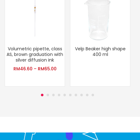
Volumetric pipette, class
Velp Beaker high shape
AS, brown graduation with
400 ml
silver diffusion ink
RM
46.60
–
RM
65.00