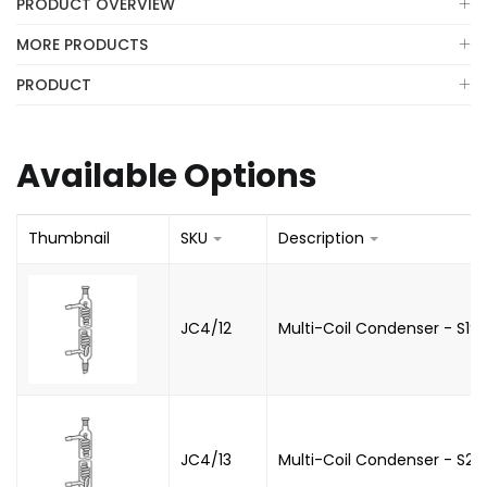
PRODUCT OVERVIEW
MORE PRODUCTS
PRODUCT
Available Options
Thumbnail
SKU
Description
JC4/12
Multi-Coil Condenser - S19
JC4/13
Multi-Coil Condenser - S2