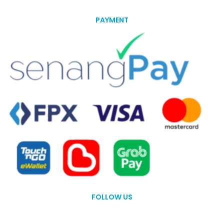
PAYMENT
FOLLOW US