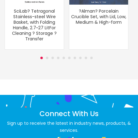
SciLab? Tetragonal
?Alman? Porcelain
Stainless-steel Wire
Crucible Set, with Lid, Low,
Basket, with Folding
Medium & High-form
Handle, 2.7~27 LitFor
Cleaning ? Storage ?
Transfer
Connect With Us
Sign up to receive the latest in industry news, products, &
services.