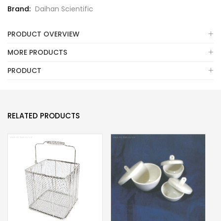
Brand:
Daihan Scientific
PRODUCT OVERVIEW
MORE PRODUCTS
PRODUCT
RELATED PRODUCTS