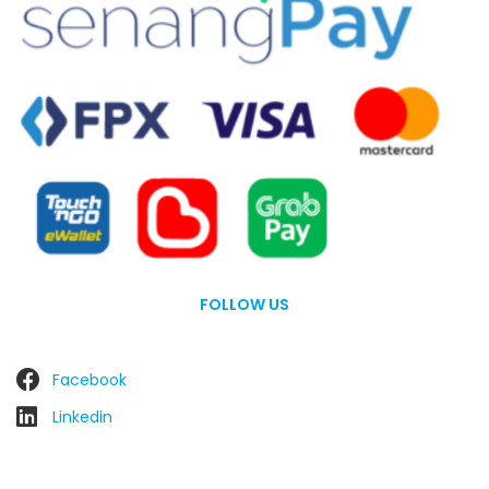
FOLLOW US
Facebook
Linkedin