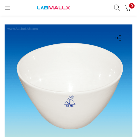
0
LOGIN
REGISTER
Enter your username and password to login.
Remember me
Login
Lost password?
unt)