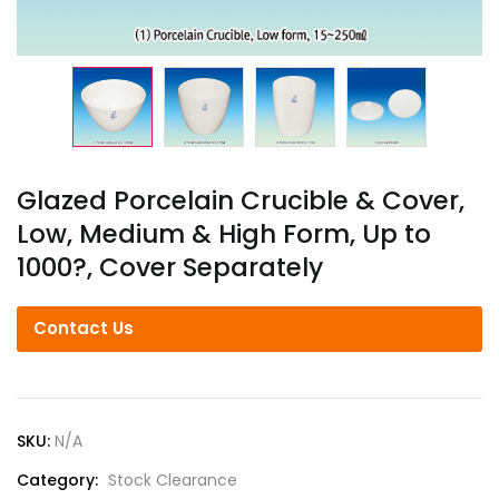
Glazed Porcelain Crucible & Cover,
Low, Medium & High Form, Up to
1000?, Cover Separately
Contact Us
SKU:
N/A
Category:
Stock Clearance