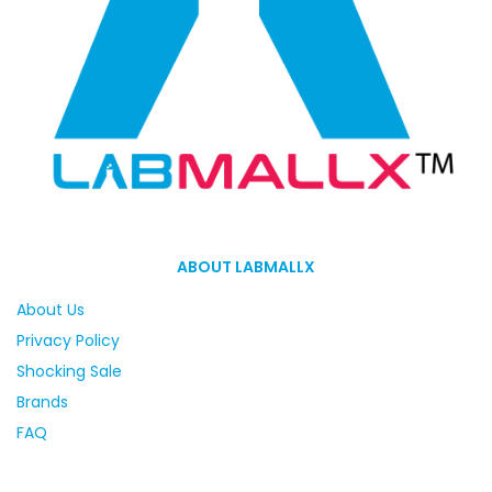
ABOUT LABMALLX
About Us
Privacy Policy
Shocking Sale
Brands
FAQ