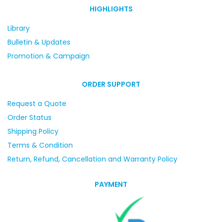
HIGHLIGHTS
Library
Bulletin & Updates
Promotion & Campaign
ORDER SUPPORT
Request a Quote
Order Status
Shipping Policy
Terms & Condition
Return, Refund, Cancellation and Warranty Policy
PAYMENT