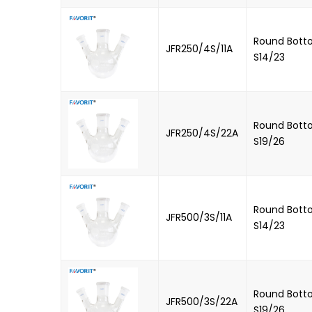
Round Botto
JFR250/4S/11A
S14/23
Round Botto
JFR250/4S/22A
S19/26
Round Botto
JFR500/3S/11A
S14/23
Round Botto
JFR500/3S/22A
S19/26