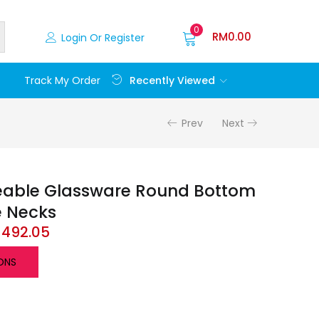
0
RM
0.00
Login Or Register
Recently Viewed
Track My Order
Prev
Next
eable Glassware Round Bottom
e Necks
M
492.05
ONS