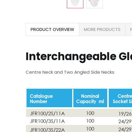
PRODUCT OVERVIEW
MORE PRODUCTS
Interchangeable G
Centre Neck and Two Angled Side Necks