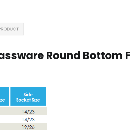
PRODUCT
lassware Round Bottom F