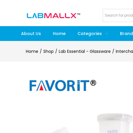
About Us
Home
Categories
Brand
Home
Shop
Lab Essential - Glassware
Interch