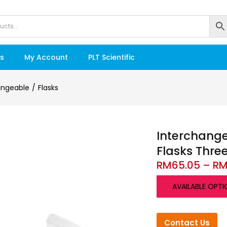
s
My Account
PLT Scientific
angeable
Flasks
Interchang
Flasks Thre
RM
65.05
–
R
AVAILABLE OPTI
Contact Us