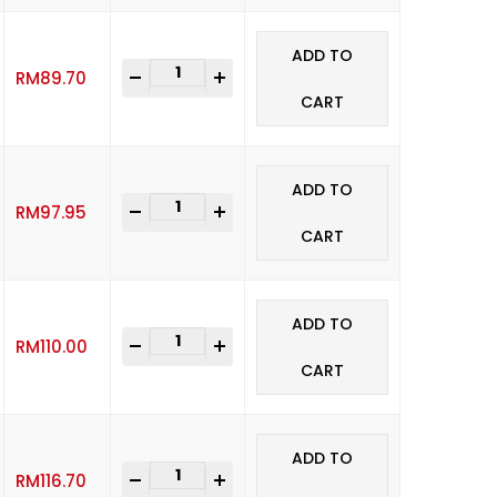
ADD TO
-
+
RM
89.70
CART
ADD TO
-
+
RM
97.95
CART
ADD TO
-
+
RM
110.00
CART
ADD TO
-
+
RM
116.70