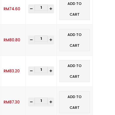
ADD TO
-
+
RM
74.60
CART
ADD TO
-
+
RM
80.80
CART
ADD TO
-
+
RM
83.20
CART
ADD TO
-
+
RM
87.30
CART