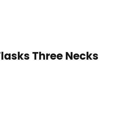
lasks Three Necks