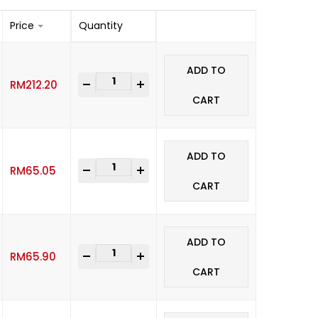
Price
Quantity
ADD TO
-
+
RM
212.20
CART
ADD TO
-
+
RM
65.05
CART
ADD TO
-
+
RM
65.90
CART