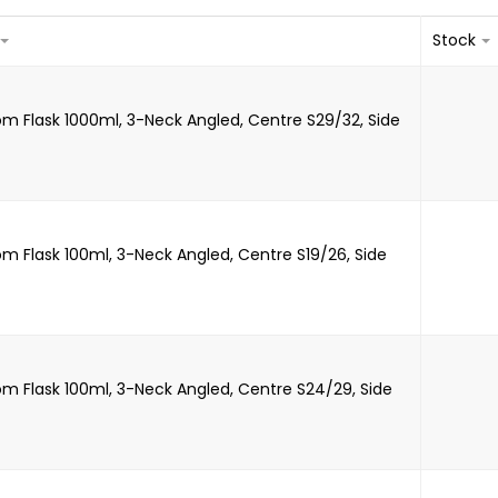
Stock
m Flask 1000ml, 3-Neck Angled, Centre S29/32, Side
m Flask 100ml, 3-Neck Angled, Centre S19/26, Side
m Flask 100ml, 3-Neck Angled, Centre S24/29, Side