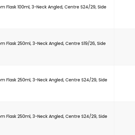
m Flask 100ml, 3-Neck Angled, Centre S24/29, Side
m Flask 250ml, 3-Neck Angled, Centre S19/26, Side
m Flask 250ml, 3-Neck Angled, Centre S24/29, Side
m Flask 250ml, 3-Neck Angled, Centre S24/29, Side