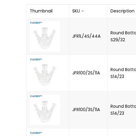
Thumbnail
SKU
Description
Round Botto
JFR1L/4S/44A
S29/32
Round Botto
JFR100/2S/11A
S14/23
Round Botto
JFR100/3S/11A
S14/23