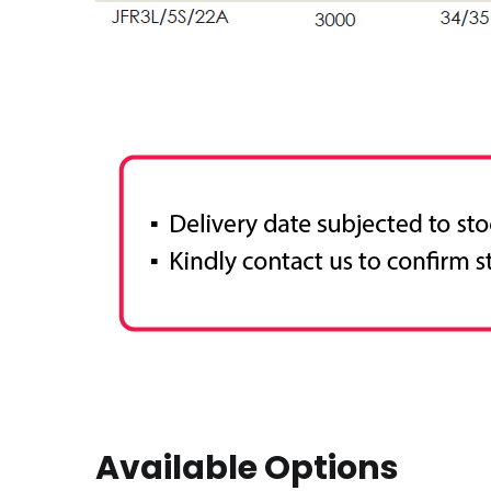
Available Options