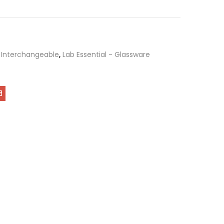
,
Interchangeable
,
Lab Essential - Glassware