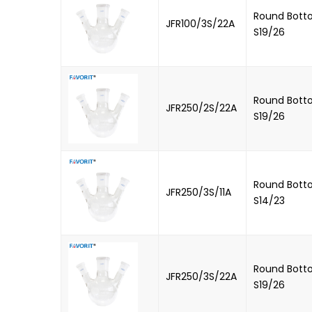
Round Botto
JFR100/3S/22A
S19/26
Round Botto
JFR250/2S/22A
S19/26
Round Botto
JFR250/3S/11A
S14/23
Round Botto
JFR250/3S/22A
S19/26