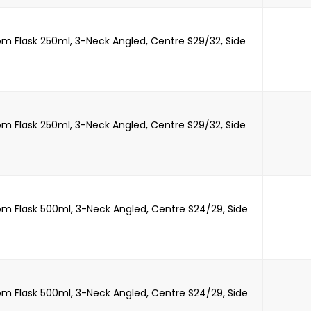
m Flask 250ml, 3-Neck Angled, Centre S29/32, Side
m Flask 250ml, 3-Neck Angled, Centre S29/32, Side
m Flask 500ml, 3-Neck Angled, Centre S24/29, Side
m Flask 500ml, 3-Neck Angled, Centre S24/29, Side