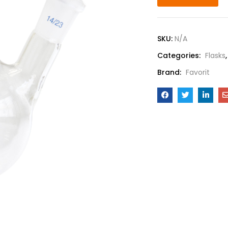
SKU:
N/A
Categories:
Flasks
Brand:
Favorit