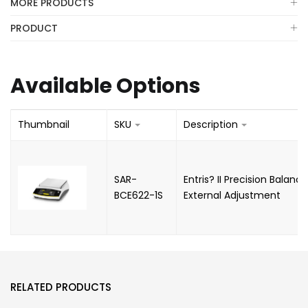
MORE PRODUCTS
PRODUCT
Available Options
Thumbnail
SKU
Description
SAR-
Entris? II Precision Balan
BCE622-1S
External Adjustment
RELATED PRODUCTS