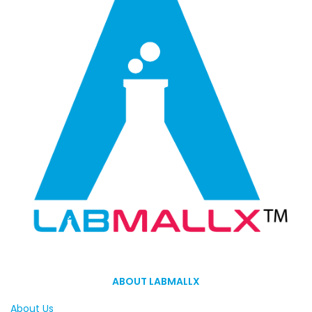
ABOUT LABMALLX
About Us