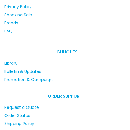
Privacy Policy
Shocking Sale
Brands
FAQ
HIGHLIGHTS
Library
Bulletin & Updates
Promotion & Campaign
ORDER SUPPORT
Request a Quote
Order Status
Shipping Policy