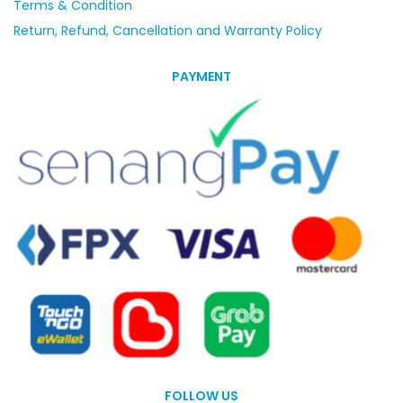
Terms & Condition
Return, Refund, Cancellation and Warranty Policy
PAYMENT
FOLLOW US