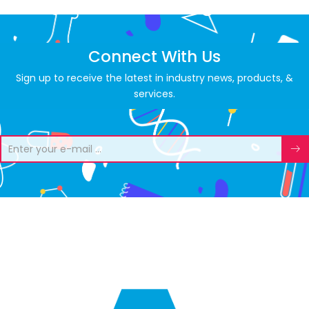
Connect With Us
Sign up to receive the latest in industry news, products, &
services.