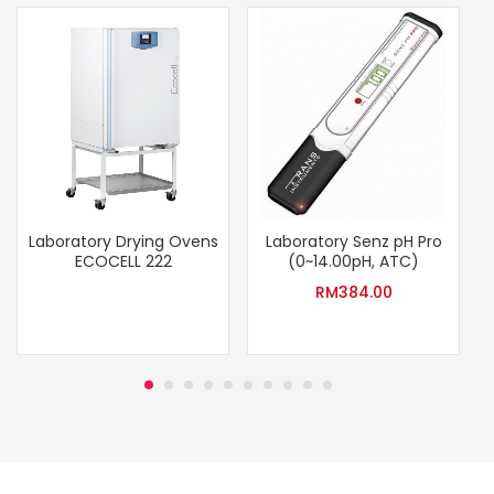
Laboratory Drying Ovens
Laboratory Senz pH Pro
ECOCELL 222
(0~14.00pH, ATC)
RM
384.00