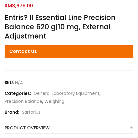
RM
3,679.00
Entris? II Essential Line Precision
Balance 620 g|10 mg, External
Adjustment
Contact Us
SKU:
N/A
Categories:
General Laboratory Equipment
,
Precision Balance
,
Weighing
Brand:
Sartorius
PRODUCT OVERVIEW