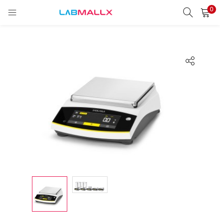
0
LOGIN
REGISTER
Enter your username and password to login.
Remember me
Login
Lost password?
unt)