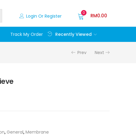
0
RM
0.00
Login Or Register
Recently Viewed
Track My Order
Prev
Next
ieve
ion
,
General
,
Membrane