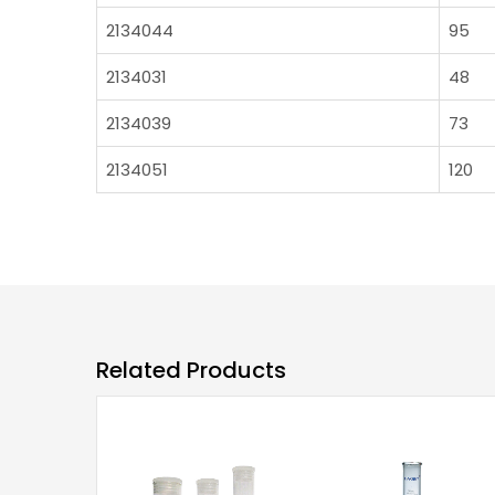
2134044
95
2134031
48
2134039
73
2134051
120
Related Products