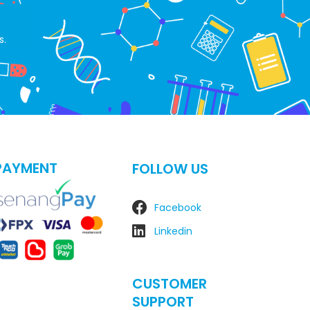
s.
PAYMENT
FOLLOW US
Facebook
Linkedin
CUSTOMER
SUPPORT