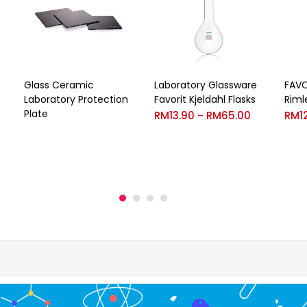
Glass Ceramic
Laboratory Glassware
FAVO
Laboratory Protection
Favorit Kjeldahl Flasks
Riml
Plate
RM
13.90
RM
65.00
RM
1
–