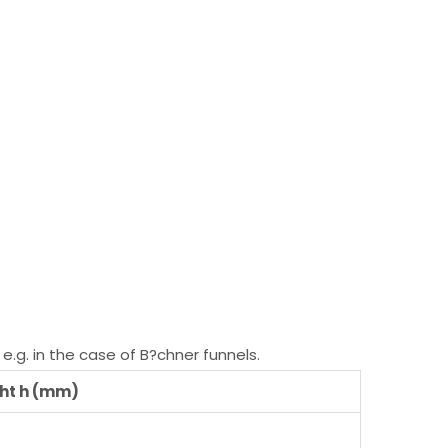
e.g. in the case of B?chner funnels.
ht h (mm)