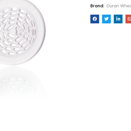
Brand:
Duran Whea