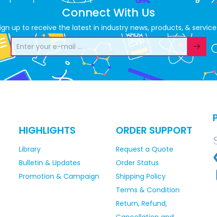
Connect With Us
ign up to receive the latest in industry news, products, & service
HIGHLIGHTS
ORDER SUPPORT
Library
Request a Quote
Bulletin & Updates
Order Status
Promotion & Campaign
Shipping Policy
Terms & Condition
Return, Refund,