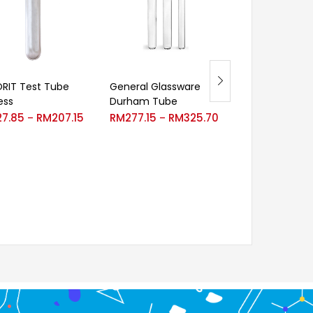
RIT Test Tube
General Glassware
Velp Extractio
ess
Durham Tube
RM
2,697.00
–
27.85
RM
207.15
RM
277.15
RM
325.70
–
–
RM
3,571.00