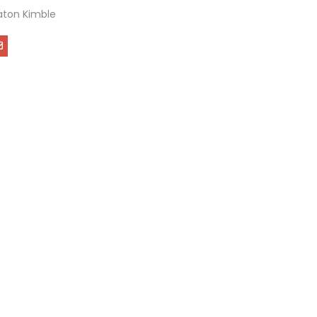
ton Kimble