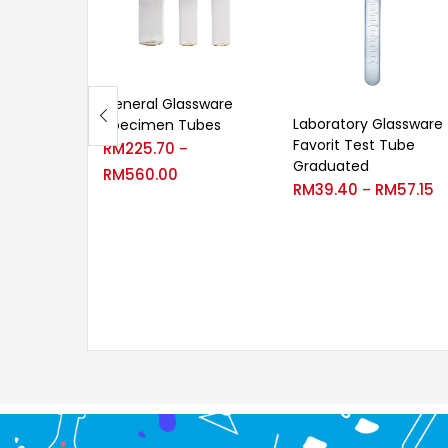
General Glassware
Laboratory Glassware
Specimen Tubes
Favorit Test Tube
RM
225.70
–
Graduated
RM
560.00
RM
39.40
RM
57.15
–