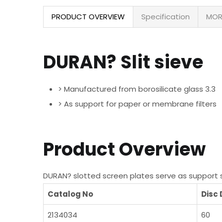
PRODUCT OVERVIEW
Specification
MOR
DURAN? Slit sieve
> Manufactured from borosilicate glass 3.3
> As support for paper or membrane filters
Product Overview
DURAN? slotted screen plates serve as support sur
Catalog No
Disc
2134034
60