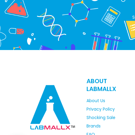
S
ABOUT
LABMALLX
About Us
Privacy Policy
Shocking Sale
Brands
FAQ