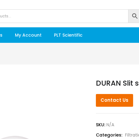
s
My Account
PLT Scientific
DURAN Slit s
Contact Us
SKU:
N/A
Categories:
Filtrat