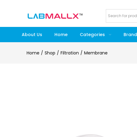
About Us
Home
Categories
Brand
Home
Shop
Filtration
Membrane