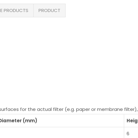
E PRODUCTS
PRODUCT
faces for the actual filter (e.g. paper or membrane filter), 
 Diameter (mm)
Heig
6