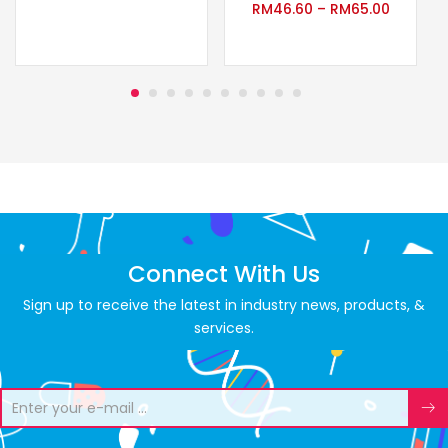
RM
46.60
–
RM
65.00
Connect With Us
Sign up to receive the latest in industry news, products, &
services.