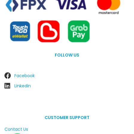
FOLLOW US
Facebook
Linkedin
CUSTOMER SUPPORT
Contact Us