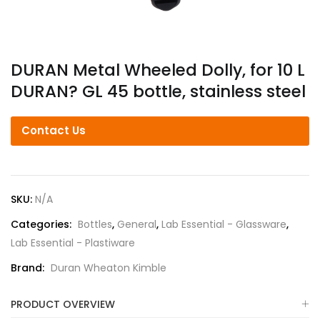
DURAN Metal Wheeled Dolly, for 10 L
DURAN? GL 45 bottle, stainless steel
Contact Us
SKU:
N/A
Categories:
Bottles
,
General
,
Lab Essential - Glassware
,
Lab Essential - Plastiware
Brand:
Duran Wheaton Kimble
PRODUCT OVERVIEW