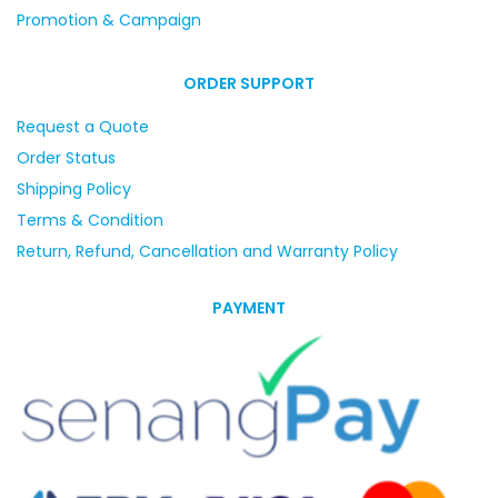
Promotion & Campaign
ORDER SUPPORT
Request a Quote
Order Status
Shipping Policy
Terms & Condition
Return, Refund, Cancellation and Warranty Policy
PAYMENT