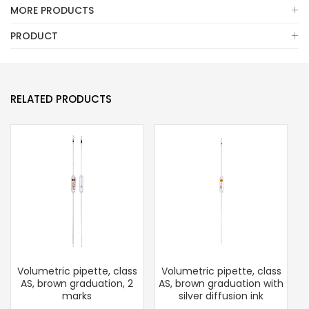
MORE PRODUCTS
PRODUCT
RELATED PRODUCTS
Volumetric pipette, class
Volumetric pipette, class
T
AS, brown graduation, 2
AS, brown graduation with
B
marks
silver diffusion ink