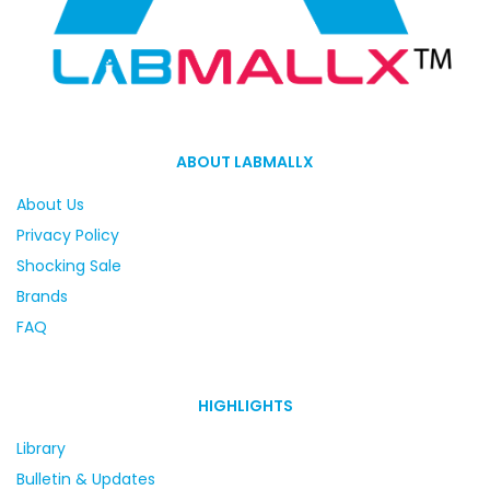
ABOUT LABMALLX
About Us
Privacy Policy
Shocking Sale
Brands
FAQ
HIGHLIGHTS
Library
Bulletin & Updates