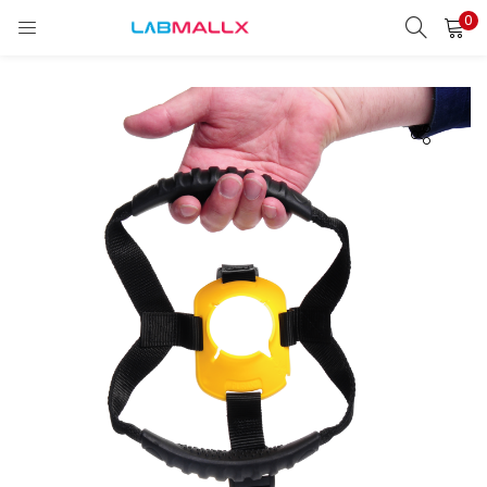
0
LOGIN
REGISTER
Enter your username and password to login.
Remember me
Login
Lost password?
unt)