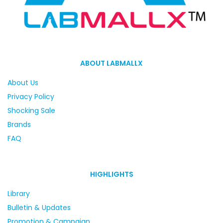
ABOUT LABMALLX
About Us
Privacy Policy
Shocking Sale
Brands
FAQ
HIGHLIGHTS
Library
Bulletin & Updates
Promotion & Campaign