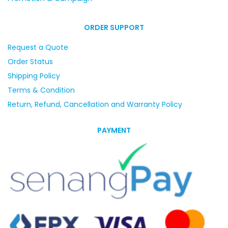
ORDER SUPPORT
Request a Quote
Order Status
Shipping Policy
Terms & Condition
Return, Refund, Cancellation and Warranty Policy
PAYMENT