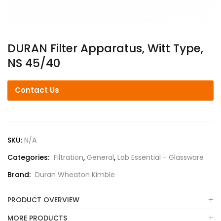
DURAN Filter Apparatus, Witt Type,
NS 45/40
Contact Us
SKU:
N/A
Categories:
Filtration
,
General
,
Lab Essential - Glassware
Brand:
Duran Wheaton Kimble
PRODUCT OVERVIEW
MORE PRODUCTS