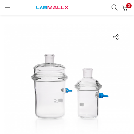
0
LOGIN
REGISTER
Enter your username and password to login.
Remember me
Login
Lost password?
unt)