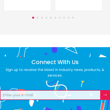
Connect With Us
Sign up to receive the latest in industry news, products, &
services.