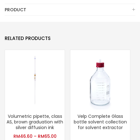
PRODUCT
RELATED PRODUCTS
Volumetric pipette, class
Velp Complete Glass
AS, brown graduation with
bottle solvent collection
silver diffusion ink
for solvent extractor
RM
46.60
–
RM
65.00