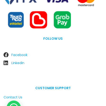
FOLLOW US
Facebook
Linkedin
CUSTOMER SUPPORT
Contact Us