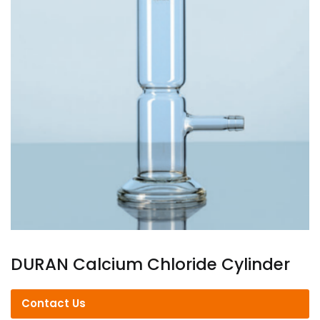
DURAN Calcium Chloride Cylinder
Contact Us