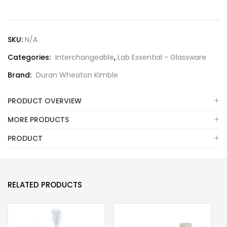
SKU:
N/A
Categories:
Interchangeable
,
Lab Essential - Glassware
Brand:
Duran Wheaton Kimble
PRODUCT OVERVIEW
MORE PRODUCTS
PRODUCT
RELATED PRODUCTS