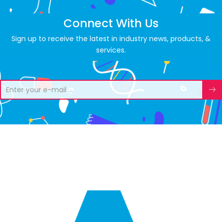
Connect With Us
Sign up to receive the latest in industry news, products, &
services.