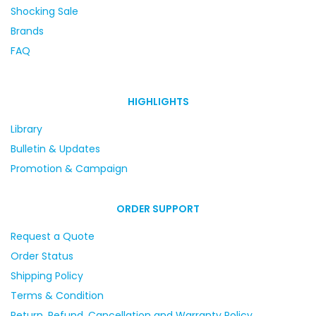
Shocking Sale
Brands
FAQ
HIGHLIGHTS
Library
Bulletin & Updates
Promotion & Campaign
ORDER SUPPORT
Request a Quote
Order Status
Shipping Policy
Terms & Condition
Return, Refund, Cancellation and Warranty Policy