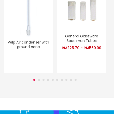
General Glassware
Specimen Tubes
Velp Air condenser with
ground cone
RM
225.70
–
RM
560.00