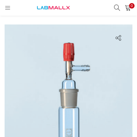
0
LOGIN
REGISTER
Enter your username and password to login.
Remember me
Login
Lost password?
unt)