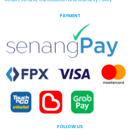
PAYMENT
FOLLOW US