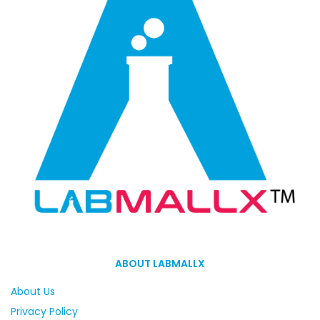
ABOUT LABMALLX
About Us
Privacy Policy