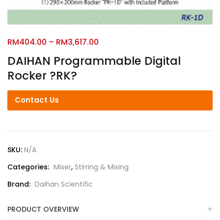
RM
404.00
–
RM
3,617.00
DAIHAN Programmable Digital
Rocker ?RK?
Contact Us
SKU:
N/A
Categories:
Mixer
,
Stirring & Mixing
Brand:
Daihan Scientific
PRODUCT OVERVIEW