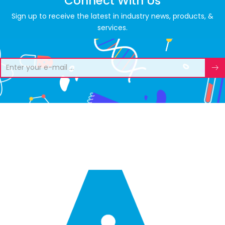
Connect With Us
Sign up to receive the latest in industry news, products, &
services.