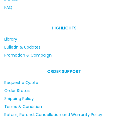
FAQ
HIGHLIGHTS
Library
Bulletin & Updates
Promotion & Campaign
ORDER SUPPORT
Request a Quote
Order Status
Shipping Policy
Terms & Condition
Return, Refund, Cancellation and Warranty Policy