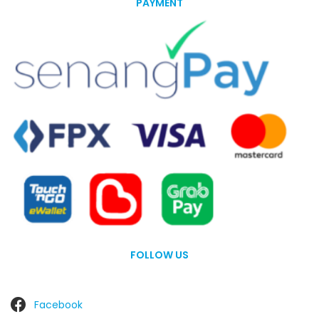
PAYMENT
FOLLOW US
Facebook