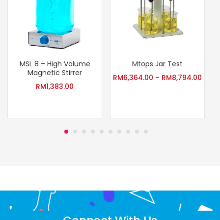
MSL 8 – High Volume
Mtops Jar Test
Magnetic Stirrer
RM
6,364.00
–
RM
8,794.00
RM
1,383.00