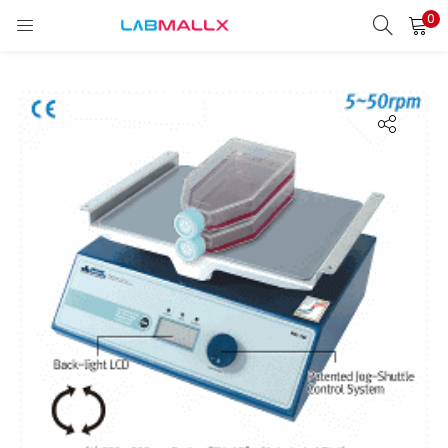
0
LOGIN
REGISTER
Enter your username and password to login.
Remember me
Login
Lost password?
unt)