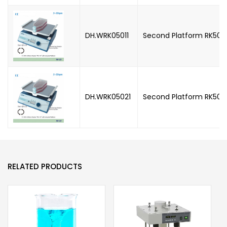
DH.WRK05011
Second Platform RK5011 
DH.WRK05021
Second Platform RK5021
RELATED PRODUCTS