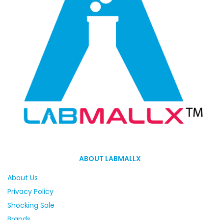
ABOUT LABMALLX
About Us
Privacy Policy
Shocking Sale
Brands