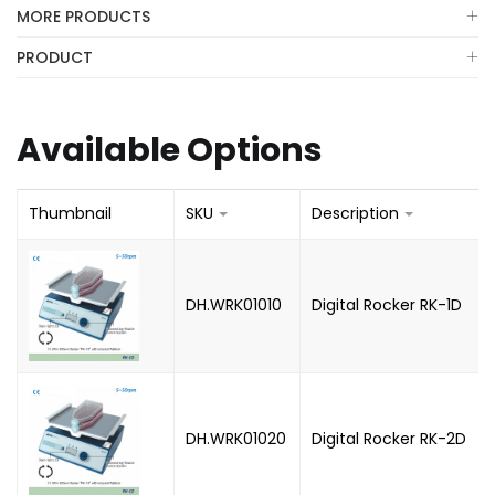
MORE PRODUCTS
PRODUCT
Available Options
Thumbnail
SKU
Description
DH.WRK01010
Digital Rocker RK-1D
DH.WRK01020
Digital Rocker RK-2D