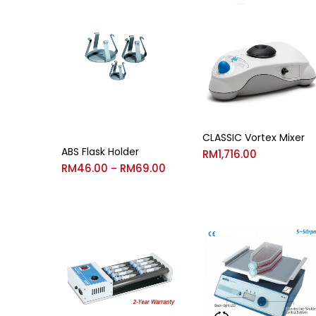
CLASSIC Vortex Mixer
ABS Flask Holder
RM
1,716.00
RM
46.00
RM
69.00
–