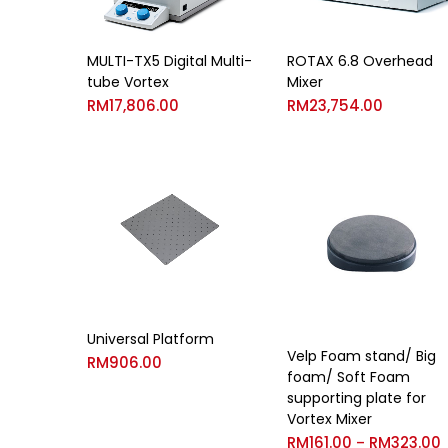
MULTI-TX5 Digital Multi-
ROTAX 6.8 Overhead
tube Vortex
Mixer
RM
17,806.00
RM
23,754.00
Universal Platform
Velp Foam stand/ Big
RM
906.00
foam/ Soft Foam
supporting plate for
Vortex Mixer
RM
161.00
RM
323.00
–