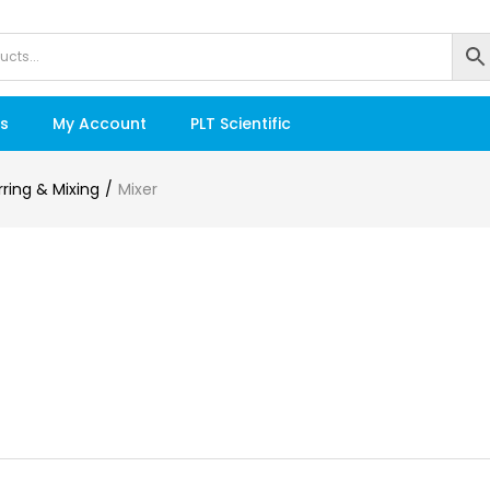
s
My Account
PLT Scientific
irring & Mixing
Mixer