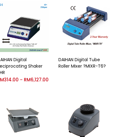
AIHAN Digital
DAIHAN Digital Tube
eciprocating Shaker
Roller Mixer ?MIXR-T6?
HR
RM
314.00
RM
6,127.00
–