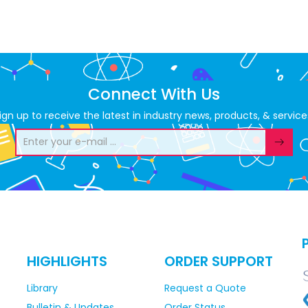
Connect With Us
ign up to receive the latest in industry news, products, & service
HIGHLIGHTS
ORDER SUPPORT
Library
Request a Quote
Bulletin & Updates
Order Status