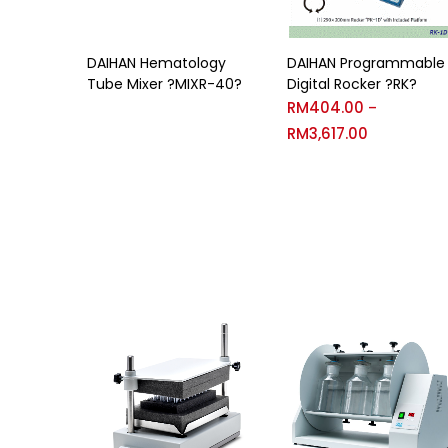
DAIHAN Hematology
DAIHAN Programmable
Tube Mixer ?MIXR-40?
Digital Rocker ?RK?
RM
404.00
–
RM
3,617.00