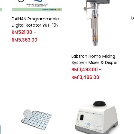
L
DAIHAN Programmable
Digital Rotator ?RT-10?
RM
521.00
–
RM
5,363.00
Labtron Homo Mixing
System Mixer & Disper
RM
11,493.00
–
RM
13,486.00