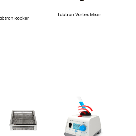
Labtron Vortex Mixer
abtron Rocker