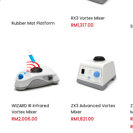
RX3 Vortex Mixer
Rubber Mat Platform
RM
1,317.00
S
WIZARD IR Infrared
ZX3 Advanced Vortex
Z
Vortex Mixer
Mixer
M
RM
2,006.00
RM
1,821.00