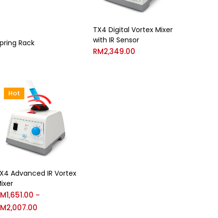
TX4 Digital Vortex Mixer
with IR Sensor
pring Rack
RM
2,349.00
Hot
X4 Advanced IR Vortex
ixer
RM
1,651.00
–
RM
2,007.00