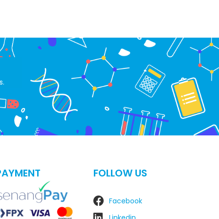
s.
PAYMENT
FOLLOW US
Facebook
Linkedin