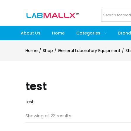
About Us
Home
Categories
Brand
Home
Shop
General Laboratory Equipment
St
test
test
Showing all 23 results