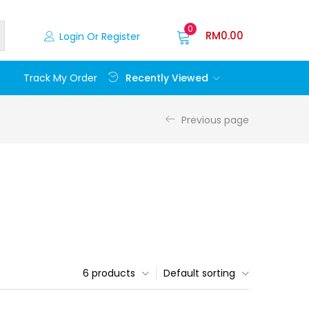
0
RM
0.00
Login Or Register
Recently Viewed
Track My Order
Previous page
6 products
Default sorting