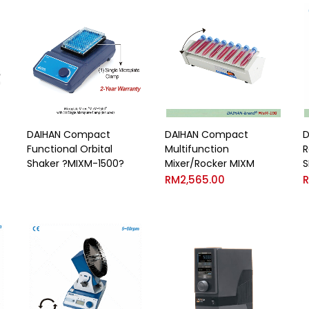
DAIHAN Compact
DAIHAN Compact
D
Functional Orbital
Multifunction
R
Shaker ?MIXM-1500?
Mixer/Rocker MIXM
S
RM
2,565.00