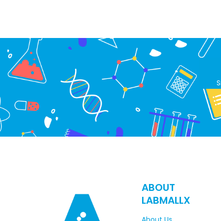
S
ABOUT
LABMALLX
About Us