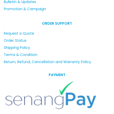
Bulletin & Updates
Promotion & Campaign
ORDER SUPPORT
Request a Quote
Order Status
Shipping Policy
Terms & Condition
Return, Refund, Cancellation and Warranty Policy
PAYMENT