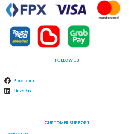
FOLLOW US
Facebook
Linkedin
CUSTOMER SUPPORT