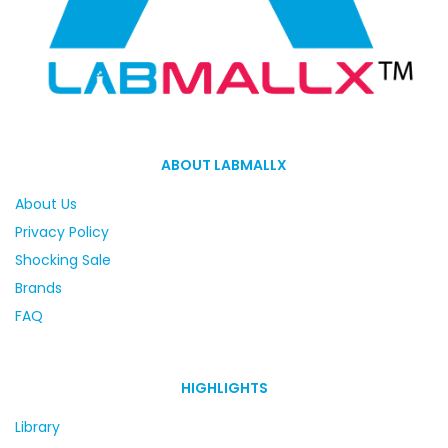
ABOUT LABMALLX
About Us
Privacy Policy
Shocking Sale
Brands
FAQ
HIGHLIGHTS
Library