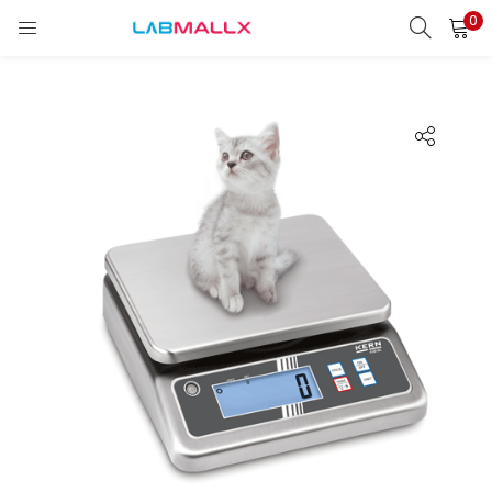
0
LOGIN
REGISTER
Enter your username and password to login.
Remember me
Login
Lost password?
unt)