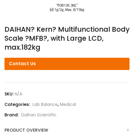
DAIHAN? Kern? Multifunctional Body
Scale ?MFB?, with Large LCD,
max.182kg
Contact Us
SKU:
N/A
Categories:
Lab Balance
,
Medical
Brand:
Daihan Scientific
PRODUCT OVERVIEW