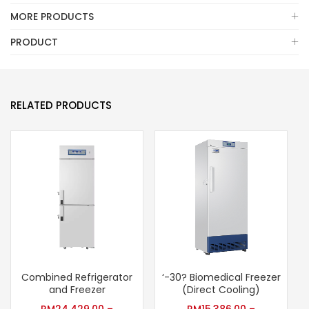
MORE PRODUCTS
PRODUCT
RELATED PRODUCTS
Combined Refrigerator
‘-30? Biomedical Freezer
S
and Freezer
(Direct Cooling)