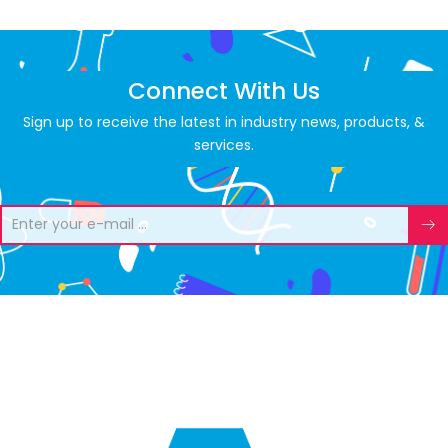
Connect With Us
Sign up to receive the latest in industry news, products, &
services.