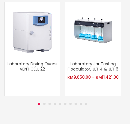
Laboratory Drying Ovens
Laboratory Jar Testing
VENTICELL 22
Flocculator, JLT 4 & JLT 6
RM
9,650.00
–
RM
11,421.00