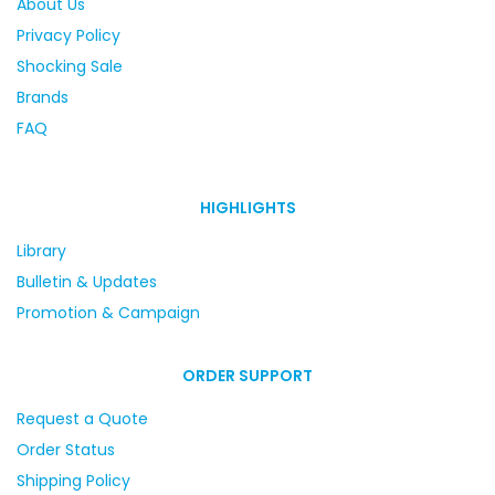
About Us
Privacy Policy
Shocking Sale
Brands
FAQ
HIGHLIGHTS
Library
Bulletin & Updates
Promotion & Campaign
ORDER SUPPORT
Request a Quote
Order Status
Shipping Policy