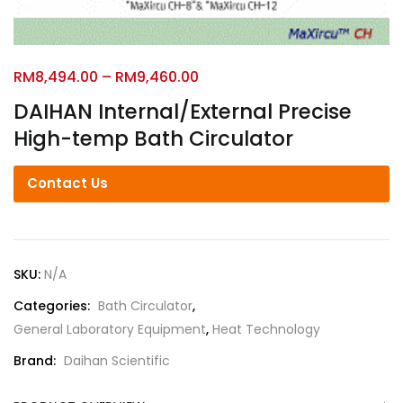
RM
8,494.00
–
RM
9,460.00
DAIHAN Internal/External Precise
High-temp Bath Circulator
Contact Us
SKU:
N/A
Categories:
Bath Circulator
,
General Laboratory Equipment
,
Heat Technology
Brand:
Daihan Scientific