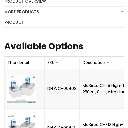
PRODUCT OVERVIEW
MORE PRODUCTS
PRODUCT
Available Options
Thumbnail
SKU
Description
MaXircu CH-8 High-Tem
DH.WCH00408
250?C, 8 Lit., with Flat L
MaXircu CH-12 High-Te
DH.WCH00412