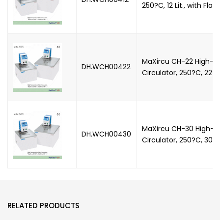
250?C, 12 Lit., with Flat 
MaXircu CH-22 High-T
DH.WCH00422
Circulator, 250?C, 22 Lit
MaXircu CH-30 High-T
DH.WCH00430
Circulator, 250?C, 30 Lit
RELATED PRODUCTS