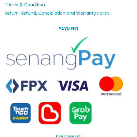
Terms & Condition
Return, Refund, Cancellation and Warranty Policy
PAYMENT