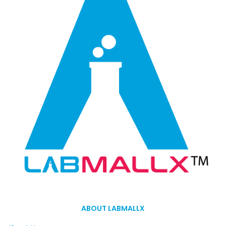
ABOUT LABMALLX