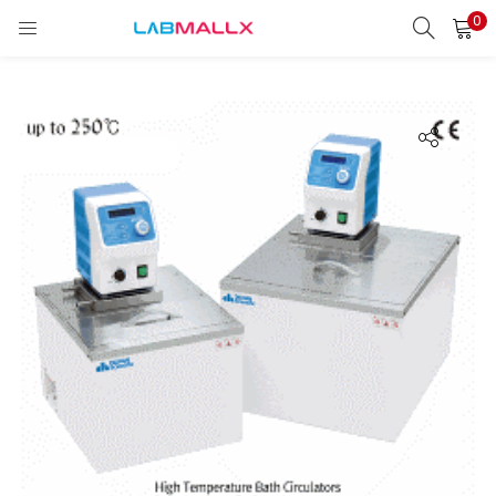
0
LOGIN
REGISTER
Enter your username and password to login.
Remember me
Login
Lost password?
unt)