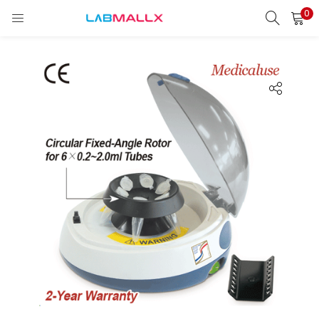
0
LOGIN
REGISTER
Enter your username and password to login.
Remember me
Login
Lost password?
unt)