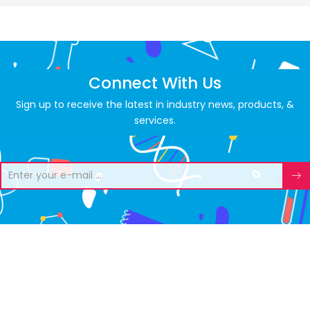
Connect With Us
Sign up to receive the latest in industry news, products, &
services.