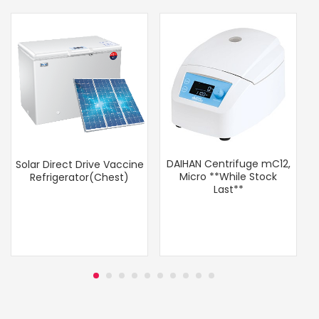
DAIHAN Centrifuge mC12,
Solar Direct Drive Vaccine
Micro **While Stock
Refrigerator(Chest)
Last**