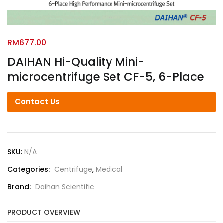
RM
677.00
DAIHAN Hi-Quality Mini-
microcentrifuge Set CF-5, 6-Place
Contact Us
SKU:
N/A
Categories:
Centrifuge
,
Medical
Brand:
Daihan Scientific
PRODUCT OVERVIEW