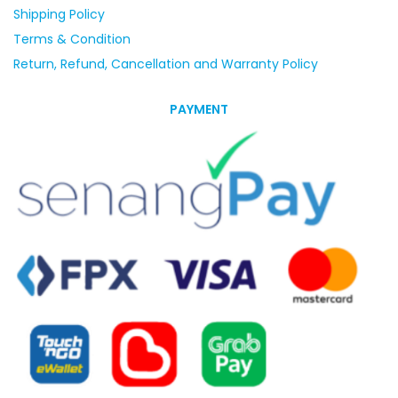
Shipping Policy
Terms & Condition
Return, Refund, Cancellation and Warranty Policy
PAYMENT