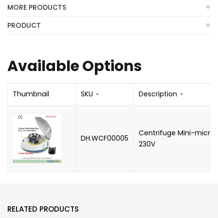
MORE PRODUCTS
PRODUCT
Available Options
Thumbnail
SKU
Description
Centrifuge Mini-microc
DH.WCF00005
230V
RELATED PRODUCTS