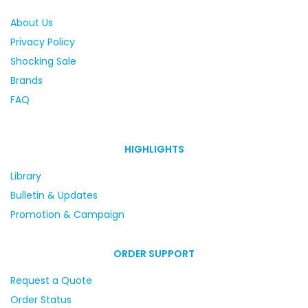
About Us
Privacy Policy
Shocking Sale
Brands
FAQ
HIGHLIGHTS
Library
Bulletin & Updates
Promotion & Campaign
ORDER SUPPORT
Request a Quote
Order Status