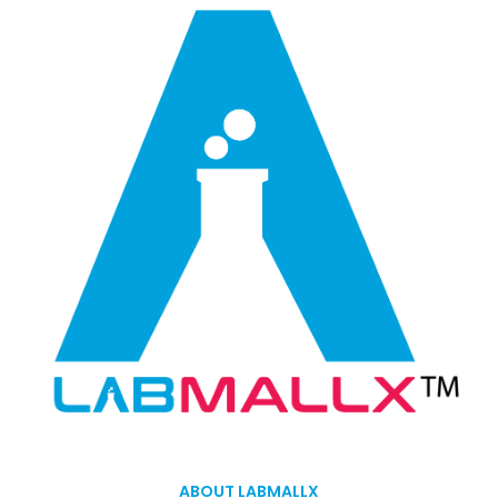
ABOUT LABMALLX