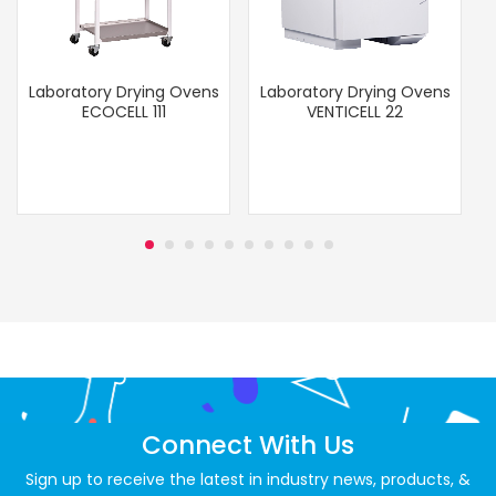
Laboratory Drying Ovens
Laboratory Drying Ovens
ECOCELL 111
VENTICELL 22
Connect With Us
Sign up to receive the latest in industry news, products, &