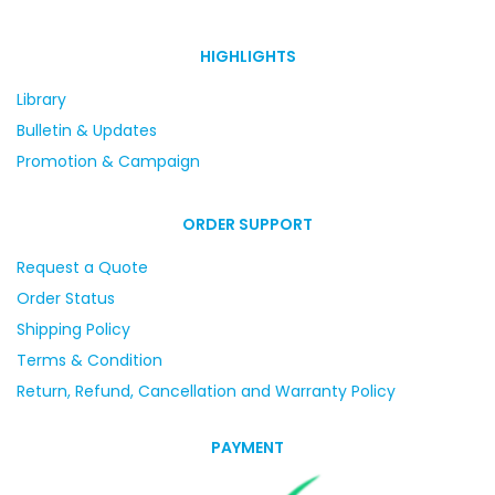
HIGHLIGHTS
Library
Bulletin & Updates
Promotion & Campaign
ORDER SUPPORT
Request a Quote
Order Status
Shipping Policy
Terms & Condition
Return, Refund, Cancellation and Warranty Policy
PAYMENT