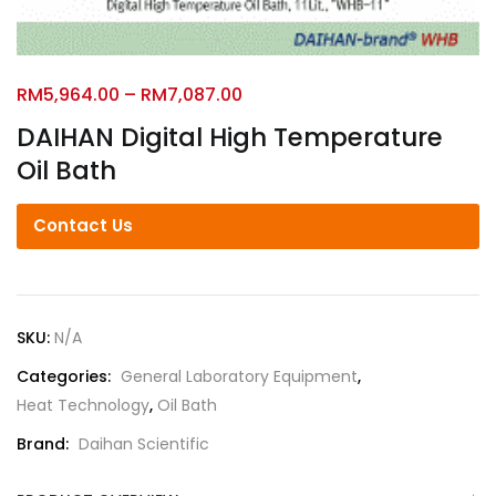
RM
5,964.00
–
RM
7,087.00
DAIHAN Digital High Temperature
Oil Bath
Contact Us
SKU:
N/A
Categories:
General Laboratory Equipment
,
Heat Technology
,
Oil Bath
Brand:
Daihan Scientific