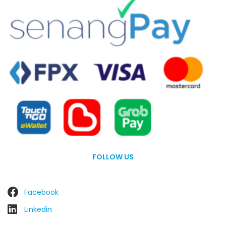
FOLLOW US
Facebook
Linkedin