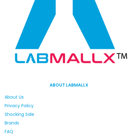
ABOUT LABMALLX
About Us
Privacy Policy
Shocking Sale
Brands
FAQ