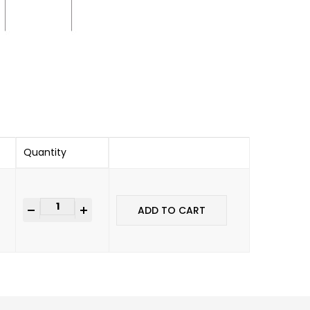
Quantity
-
+
ADD TO CART