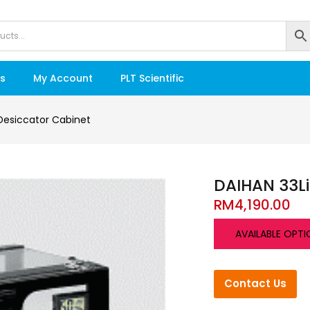
s
My Account
PLT Scientific
Desiccator Cabinet
DAIHAN 33Li
RM
4,190.00
AVAILABLE OPTI
Contact Us