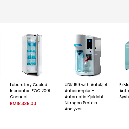
Laboratory Cooled
UDK 169 with AutoKjel
EzMa
Incubator, FOC 200I
Autosampler –
Auto
Connect
Automatic Kjeldahl
Sys
Nitrogen Protein
RM
18,338.00
Analyzer