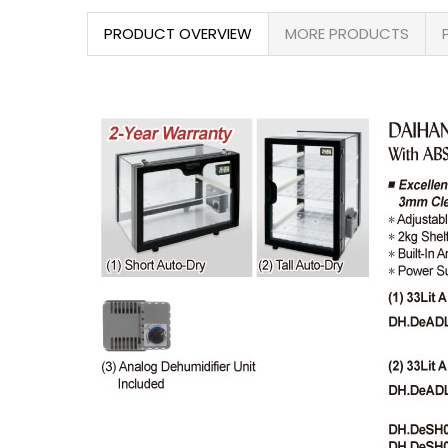
PRODUCT OVERVIEW
MORE PRODUCTS