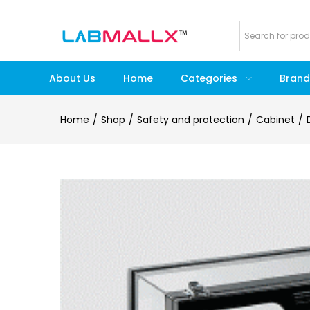
About Us
Home
Categories
Brand
Home
Shop
Safety and protection
Cabinet