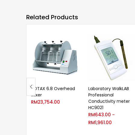
Related Products
ROTAX 6.8 Overhead
Laboratory WalkLAB
Mixer
Professional
Conductivity meter
RM
23,754.00
HC9021
RM
643.00
–
RM
1,961.00