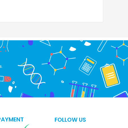
s.
PAYMENT
FOLLOW US