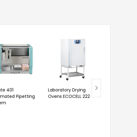
Laboratory Wa
te 401
Laboratory Drying
Digital Dissolv
mated Pipetting
Ovens ECOCELL 222
Oxygen Meter
tem
RM
1,051.00
–
RM
2,964.00