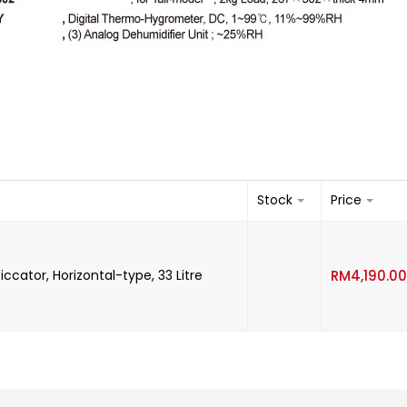
Stock
Price
ccator, Horizontal-type, 33 Litre
RM
4,190.00