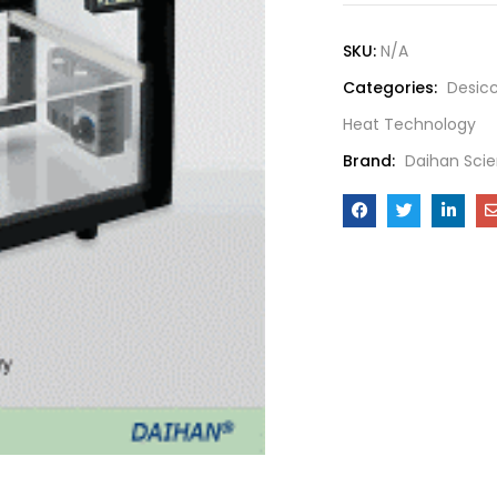
SKU:
N/A
Categories:
Desic
Heat Technology
Brand:
Daihan Scie