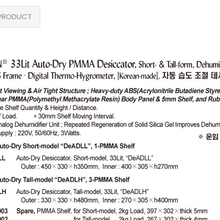
PRODUCT