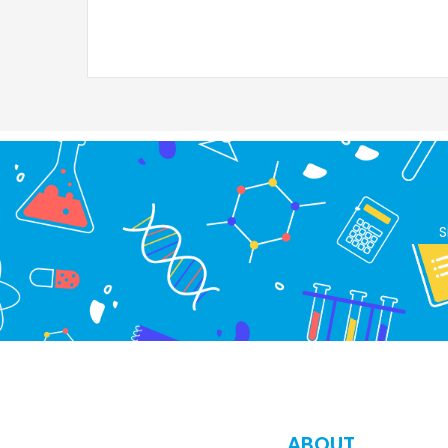
S
ABOUT