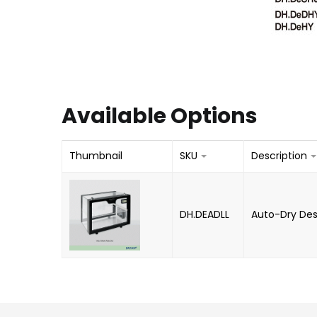
Available Options
Thumbnail
SKU
Description
DH.DEADLL
Auto-Dry Desi