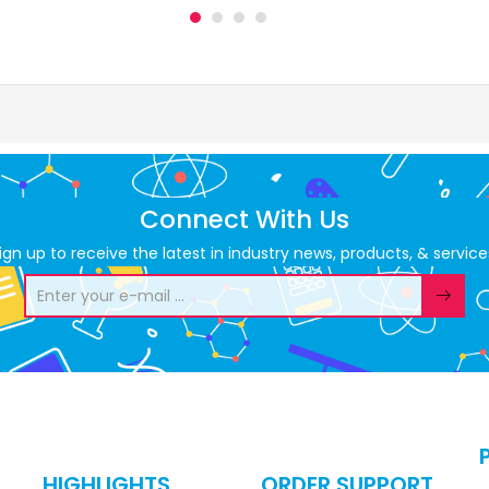
Connect With Us
ign up to receive the latest in industry news, products, & service
HIGHLIGHTS
ORDER SUPPORT