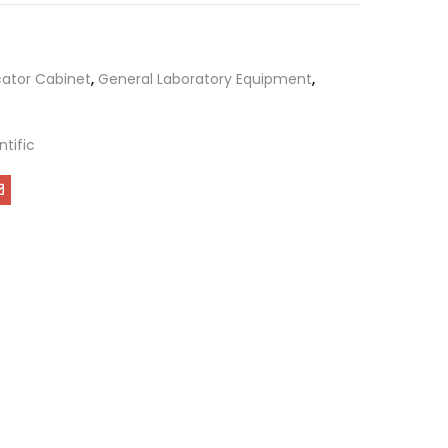
cator Cabinet
,
General Laboratory Equipment
,
ntific