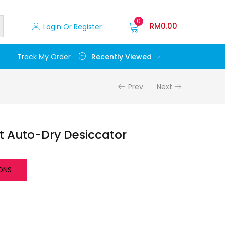
0
RM
0.00
Login Or Register
Recently Viewed
Track My Order
Prev
Next
t Auto-Dry Desiccator
ONS