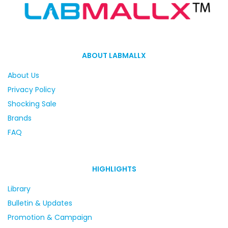
ABOUT LABMALLX
About Us
Privacy Policy
Shocking Sale
Brands
FAQ
HIGHLIGHTS
Library
Bulletin & Updates
Promotion & Campaign