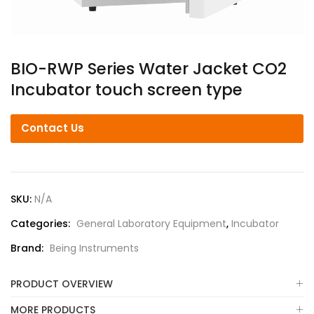
BIO-RWP Series Water Jacket CO2
Incubator touch screen type
Contact Us
SKU:
N/A
Categories:
General Laboratory Equipment
,
Incubator
Brand:
Being Instruments
PRODUCT OVERVIEW
MORE PRODUCTS