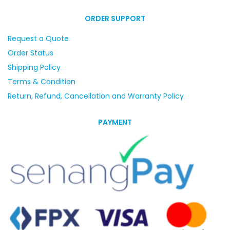
ORDER SUPPORT
Request a Quote
Order Status
Shipping Policy
Terms & Condition
Return, Refund, Cancellation and Warranty Policy
PAYMENT