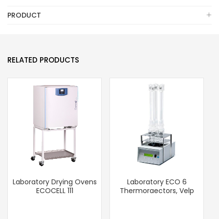
PRODUCT
RELATED PRODUCTS
Laboratory Drying Ovens
Laboratory ECO 6
ECOCELL 111
Thermoraectors, Velp