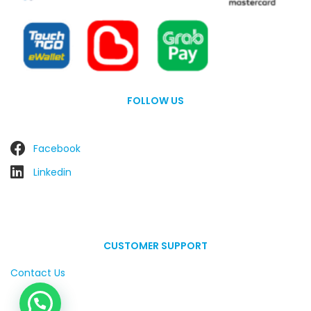
FOLLOW US
Facebook
Linkedin
CUSTOMER SUPPORT
Contact Us