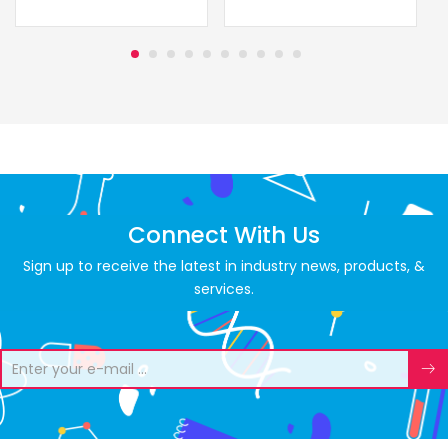
Connect With Us
Sign up to receive the latest in industry news, products, &
services.