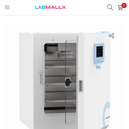
0
LOGIN
REGISTER
Enter your username and password to login.
Remember me
Login
Lost password?
unt)