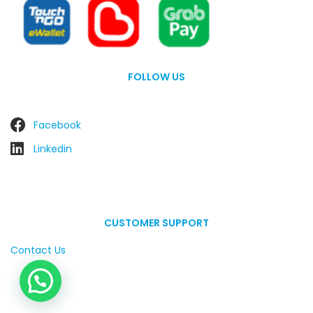
FOLLOW US
Facebook
Linkedin
CUSTOMER SUPPORT
Contact Us