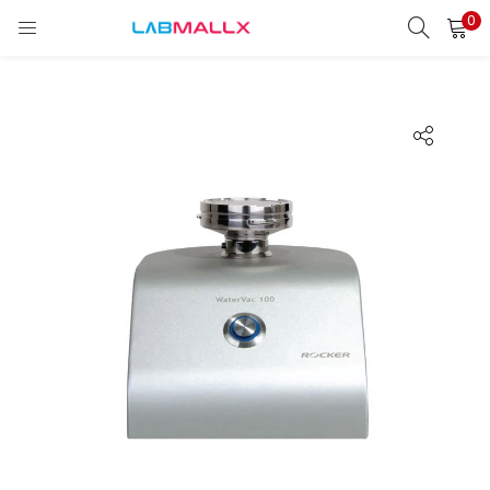
0
LOGIN
REGISTER
Enter your username and password to login.
Remember me
Login
Lost password?
unt)