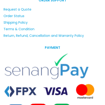
ORDER SUPPORT
Request a Quote
Order Status
Shipping Policy
Terms & Condition
Return, Refund, Cancellation and Warranty Policy
PAYMENT