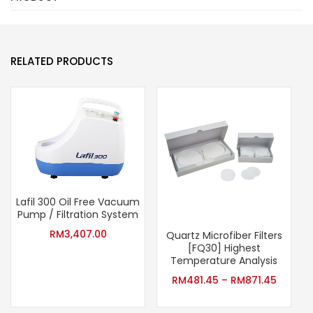
RELATED PRODUCTS
Lafil 300 Oil Free Vacuum
Pump / Filtration System
RM
3,407.00
Quartz Microfiber Filters
[FQ30] Highest
Temperature Analysis
RM
481.45
–
RM
871.45