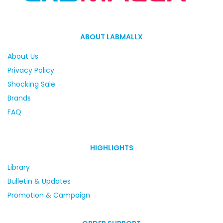
ABOUT LABMALLX
About Us
Privacy Policy
Shocking Sale
Brands
FAQ
HIGHLIGHTS
Library
Bulletin & Updates
Promotion & Campaign