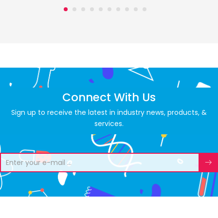
Connect With Us
Sign up to receive the latest in industry news, products, &
services.