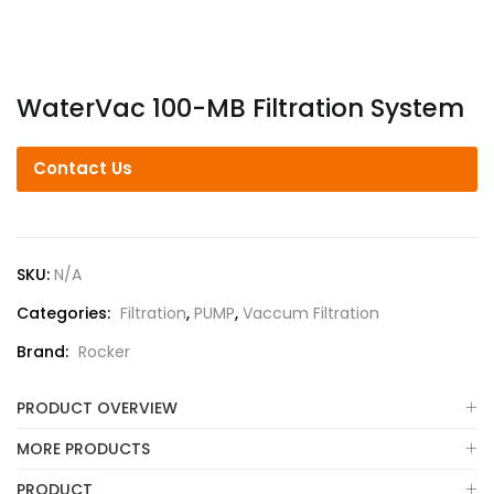
WaterVac 100-MB Filtration System
Contact Us
SKU:
N/A
Categories:
Filtration
,
PUMP
,
Vaccum Filtration
Brand:
Rocker
PRODUCT OVERVIEW
MORE PRODUCTS
PRODUCT