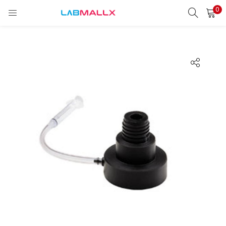
0
LOGIN
REGISTER
Enter your username and password to login.
Remember me
Login
Lost password?
unt)