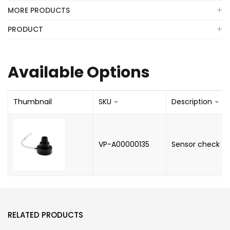
MORE PRODUCTS
PRODUCT
Available Options
Thumbnail
SKU
Description
VP-A00000135
Sensor check
RELATED PRODUCTS