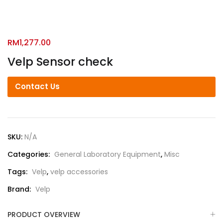
RM
1,277.00
Velp Sensor check
Contact Us
SKU:
N/A
Categories:
General Laboratory Equipment
,
Misc
Tags:
Velp
,
velp accessories
Brand:
Velp
PRODUCT OVERVIEW