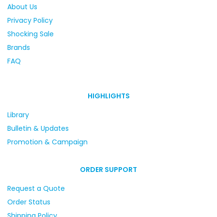
About Us
Privacy Policy
Shocking Sale
Brands
FAQ
HIGHLIGHTS
Library
Bulletin & Updates
Promotion & Campaign
ORDER SUPPORT
Request a Quote
Order Status
Shipping Policy