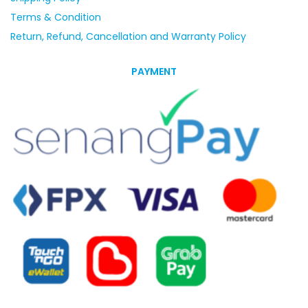
Terms & Condition
Return, Refund, Cancellation and Warranty Policy
PAYMENT