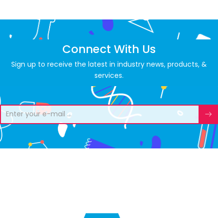
Connect With Us
Sign up to receive the latest in industry news, products, &
services.