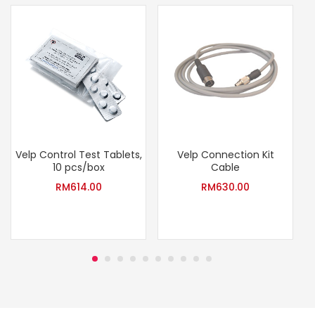
Velp Control Test Tablets,
Velp Connection Kit
10 pcs/box
Cable
RM
614.00
RM
630.00