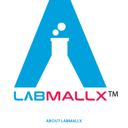
ABOUT LABMALLX