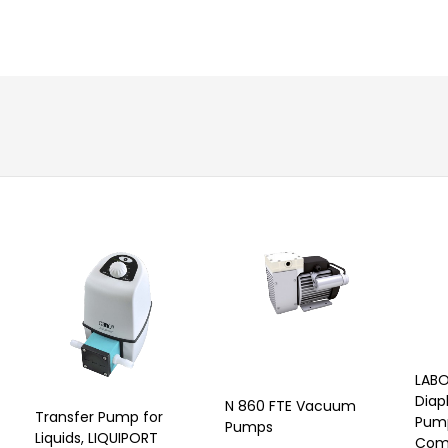
LABO
Dia
N 860 FTE Vacuum
Transfer Pump for
Pum
Pumps
Liquids, LIQUIPORT
Comp