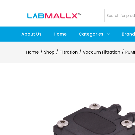
About Us
Home
Categories
Brand
Home
Shop
Filtration
Vaccum Filtration
PUM