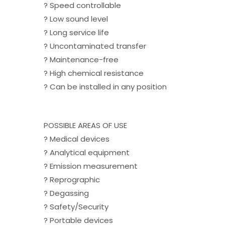
? Speed controllable
? Low sound level
? Long service life
? Uncontaminated transfer
? Maintenance-free
? High chemical resistance
? Can be installed in any position
POSSIBLE AREAS OF USE
? Medical devices
? Analytical equipment
? Emission measurement
? Reprographic
? Degassing
? Safety/Security
? Portable devices