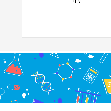
FT.18
S