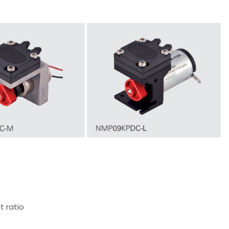
t ratio