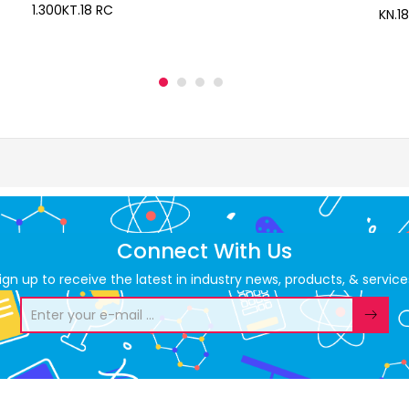
1.300KT.18 RC
KN.18
Connect With Us
ign up to receive the latest in industry news, products, & service