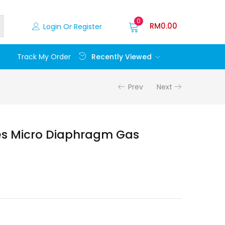
0
RM
0.00
Login Or Register
Recently Viewed
Track My Order
Prev
Next
es Micro Diaphragm Gas