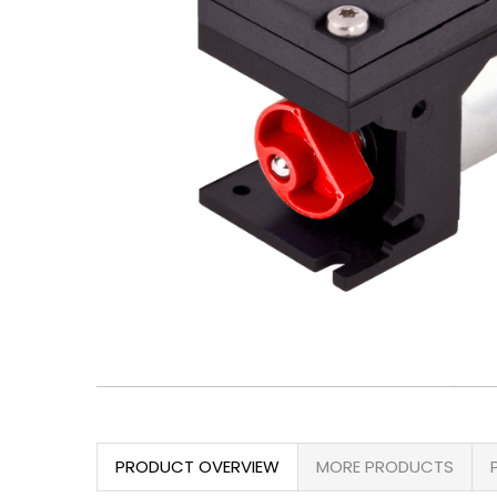
PRODUCT OVERVIEW
MORE PRODUCTS