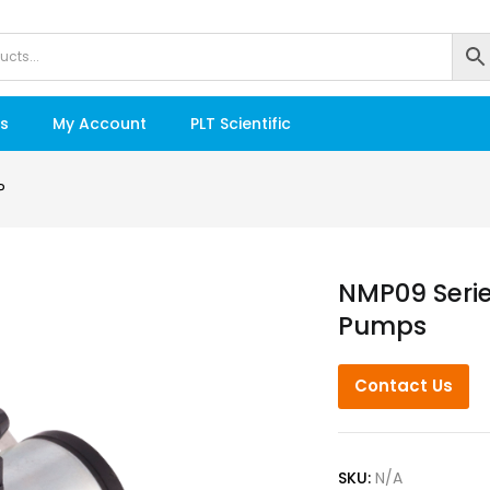
s
My Account
PLT Scientific
P
NMP09 Seri
Pumps
Contact Us
SKU:
N/A