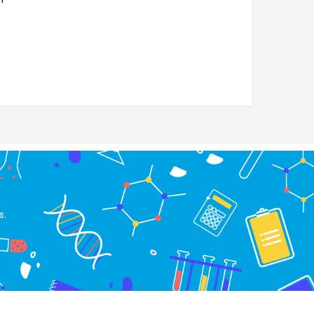
Liquids, LIQUI
100TT.18 S
s.