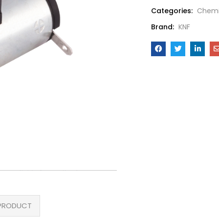
Categories:
Chemi
Brand:
KNF
PRODUCT