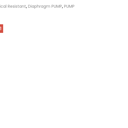
cal Resistant
,
Diaphragm PUMP
,
PUMP