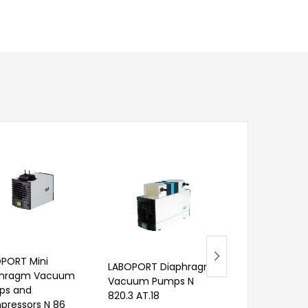
PORT Mini
LABOPORT Diaphragm
phragm Vacuum
Vacuum Pumps N
ps and
820.3 AT.18
Transfer Pump
ressors N 86