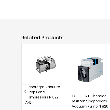
Related Products
Diaphragm Vacuum
Pumps and
LABOPORT Chemical-
Compressors N 022
resistant Diaphragm
ANE
Vacuum Pump N 820