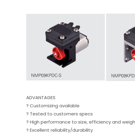
ADVANTAGES
? Customizing available
? Tested to customers specs
? High performance to size, efficiency and weigh
? Excellent reliability/durability