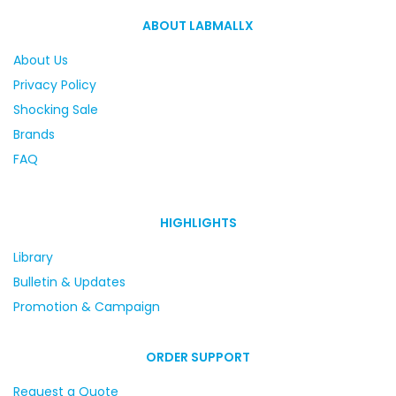
ABOUT LABMALLX
About Us
Privacy Policy
Shocking Sale
Brands
FAQ
HIGHLIGHTS
Library
Bulletin & Updates
Promotion & Campaign
ORDER SUPPORT
Request a Quote