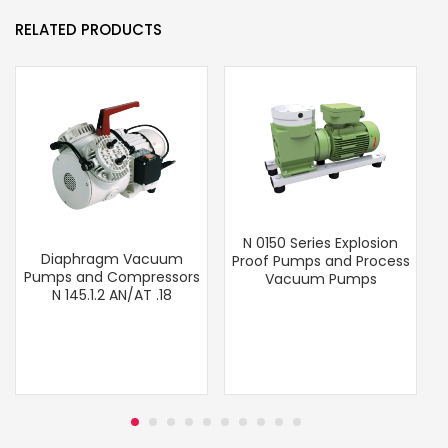
RELATED PRODUCTS
N 0150 Series Explosion
Diaphragm Vacuum
Proof Pumps and Process
Pumps and Compressors
Vacuum Pumps
N 145.1.2 AN/AT .18