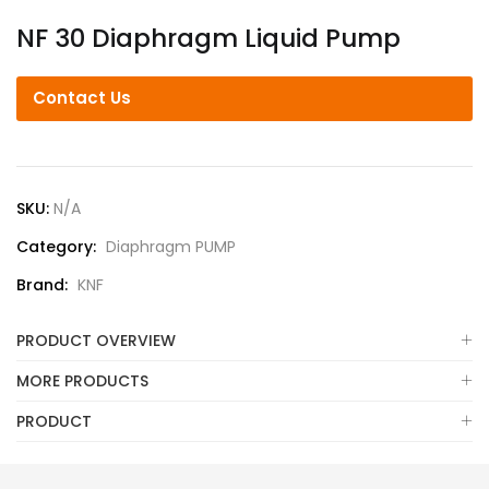
NF 30 Diaphragm Liquid Pump
Contact Us
SKU:
N/A
Category:
Diaphragm PUMP
Brand:
KNF
PRODUCT OVERVIEW
MORE PRODUCTS
PRODUCT