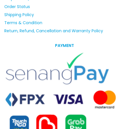
Order Status
Shipping Policy
Terms & Condition
Return, Refund, Cancellation and Warranty Policy
PAYMENT