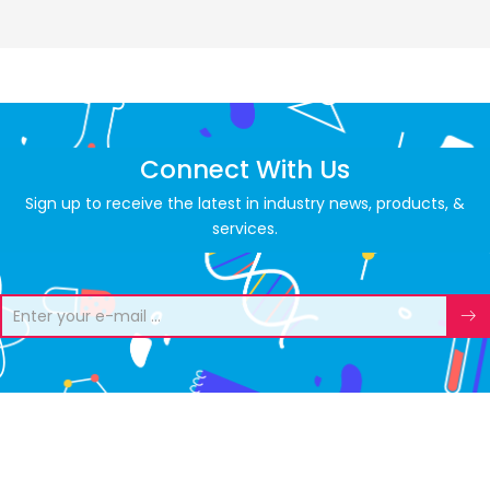
Connect With Us
Sign up to receive the latest in industry news, products, &
services.