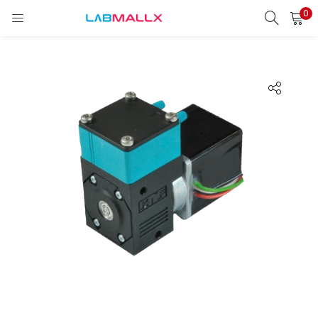
0
LOGIN
REGISTER
Enter your username and password to login.
Remember me
Login
Lost password?
unt)