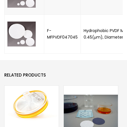
F-
Hydrophobic PVDF Mem
MFPVDF047045
0.45(μm), Diameter:
RELATED PRODUCTS