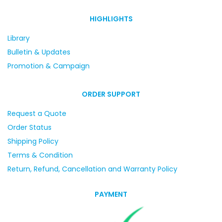
HIGHLIGHTS
Library
Bulletin & Updates
Promotion & Campaign
ORDER SUPPORT
Request a Quote
Order Status
Shipping Policy
Terms & Condition
Return, Refund, Cancellation and Warranty Policy
PAYMENT