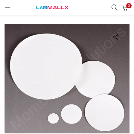
0
LOGIN
REGISTER
Enter your username and password to login.
Remember me
Login
Lost password?
unt)