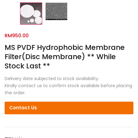
RM
950.00
MS PVDF Hydrophobic Membrane
Filter(Disc Membrane) ** While
Stock Last **
Delivery date subjected to stock availability.
Kindly contact us to confirm stock available before placing
the order.
Contact Us