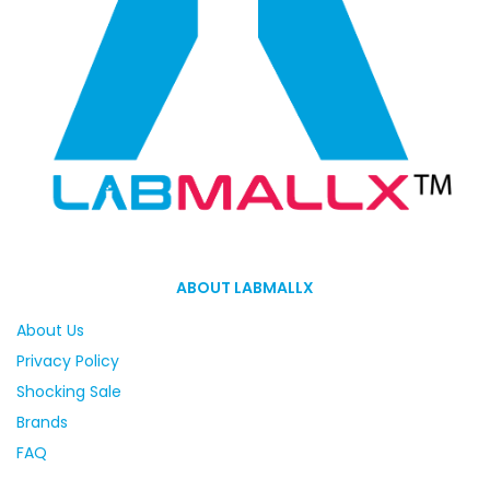
ABOUT LABMALLX
About Us
Privacy Policy
Shocking Sale
Brands
FAQ