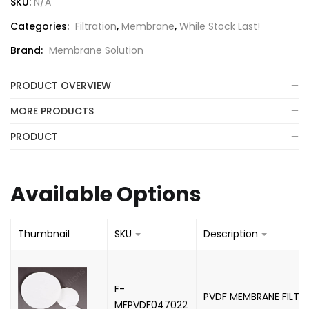
SKU:
N/A
Categories:
Filtration
,
Membrane
,
While Stock Last!
Brand:
Membrane Solution
PRODUCT OVERVIEW
MORE PRODUCTS
PRODUCT
Available Options
Thumbnail
SKU
Description
F-
PVDF MEMBRANE FILTE
MFPVDF047022