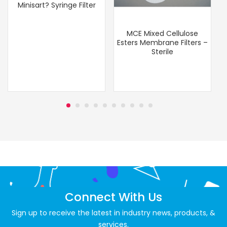
Minisart? Syringe Filter
MCE Mixed Cellulose
Esters Membrane Filters –
Sterile
Connect With Us
Sign up to receive the latest in industry news, products, &
services.