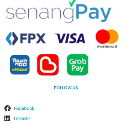
FOLLOW US
Facebook
Linkedin