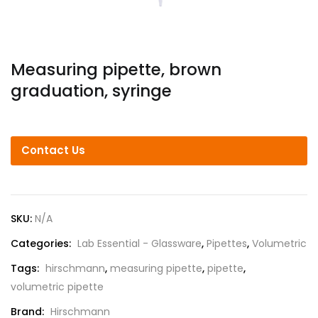
Measuring pipette, brown
graduation, syringe
Contact Us
SKU:
N/A
Categories:
Lab Essential - Glassware
,
Pipettes
,
Volumetric
Tags:
hirschmann
,
measuring pipette
,
pipette
,
volumetric pipette
Brand:
Hirschmann