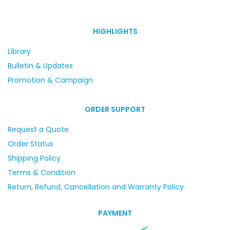
HIGHLIGHTS
Library
Bulletin & Updates
Promotion & Campaign
ORDER SUPPORT
Request a Quote
Order Status
Shipping Policy
Terms & Condition
Return, Refund, Cancellation and Warranty Policy
PAYMENT