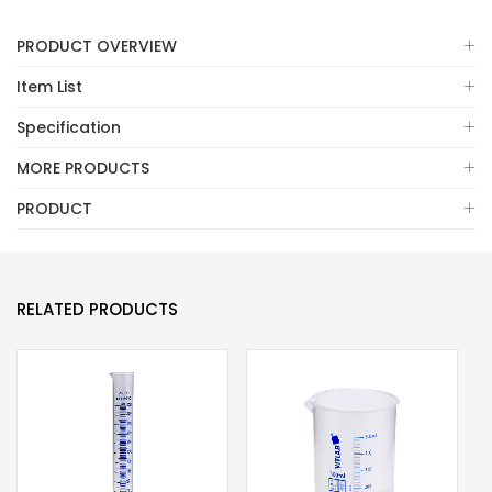
PRODUCT OVERVIEW
Item List
Specification
MORE PRODUCTS
PRODUCT
RELATED PRODUCTS