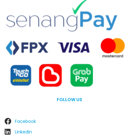
FOLLOW US
Facebook
Linkedin