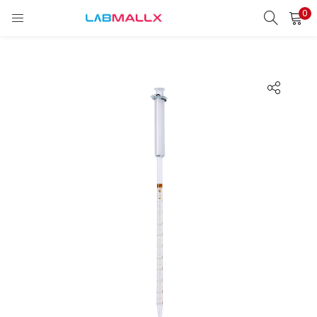
0
LOGIN
REGISTER
Enter your username and password to login.
Remember me
Login
Lost password?
unt)