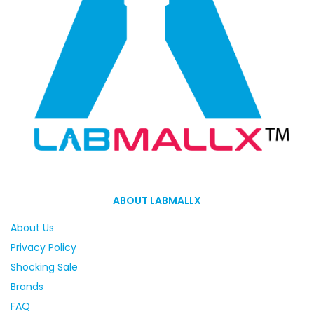
ABOUT LABMALLX
About Us
Privacy Policy
Shocking Sale
Brands
FAQ