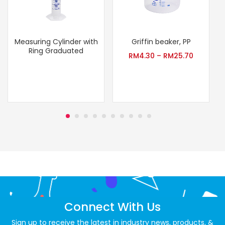
Measuring Cylinder with
Griffin beaker, PP
T
Ring Graduated
RM
4.30
–
RM
25.70
Connect With Us
Sign up to receive the latest in industry news, products, &