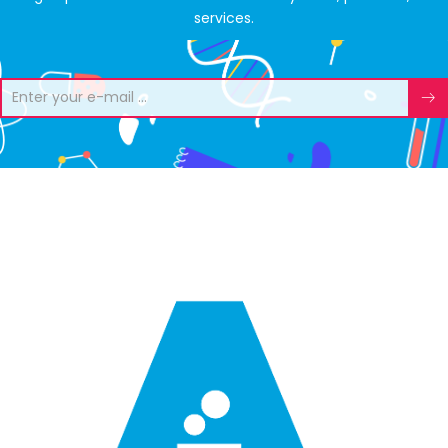
services.