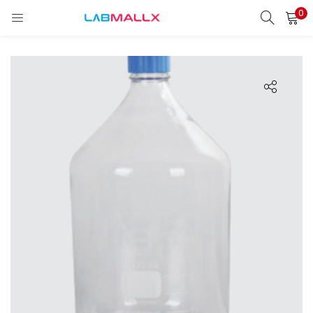
0
LOGIN
REGISTER
Enter your username and password to login.
Remember me
Login
Lost password?
unt)