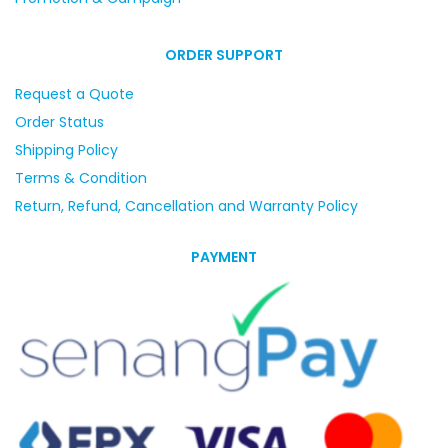
ORDER SUPPORT
Request a Quote
Order Status
Shipping Policy
Terms & Condition
Return, Refund, Cancellation and Warranty Policy
PAYMENT