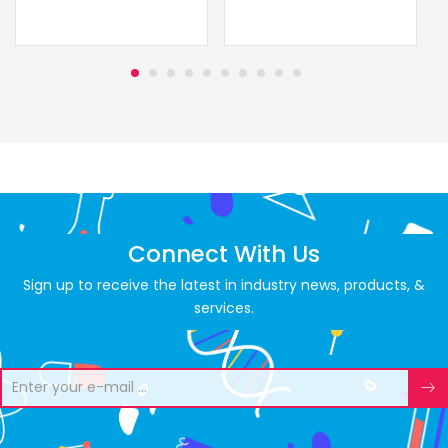
Connect With Us
Sign up to receive the latest in industry news, products, &
services.