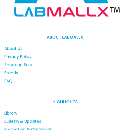
ABOUT LABMALLX
About Us
Privacy Policy
Shocking Sale
Brands
FAQ
HIGHLIGHTS
Library
Bulletin & Updates
Promotion & Campaign