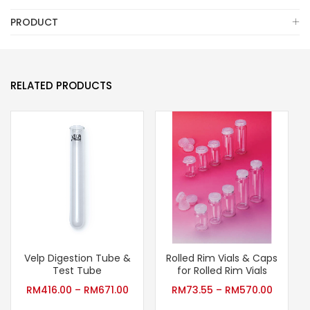
PRODUCT
RELATED PRODUCTS
Velp Digestion Tube &
Rolled Rim Vials & Caps
Test Tube
for Rolled Rim Vials
RM
416.00
–
RM
671.00
RM
73.55
–
RM
570.00