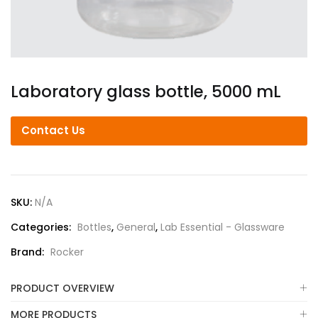
Laboratory glass bottle, 5000 mL
Contact Us
SKU:
N/A
Categories:
Bottles
,
General
,
Lab Essential - Glassware
Brand:
Rocker
PRODUCT OVERVIEW
MORE PRODUCTS