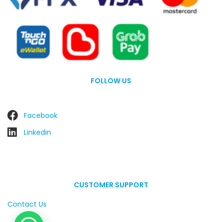
FOLLOW US
Facebook
Linkedin
CUSTOMER SUPPORT
Contact Us