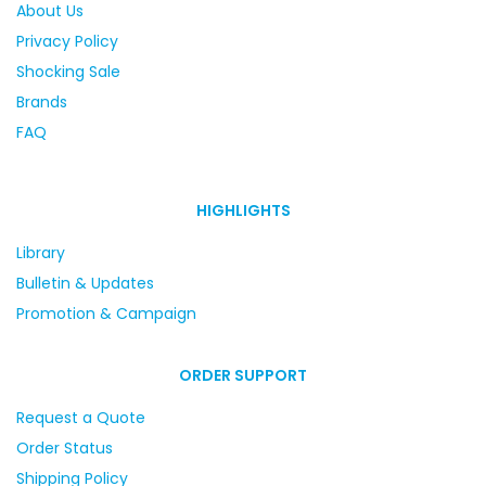
About Us
Privacy Policy
Shocking Sale
Brands
FAQ
HIGHLIGHTS
Library
Bulletin & Updates
Promotion & Campaign
ORDER SUPPORT
Request a Quote
Order Status
Shipping Policy