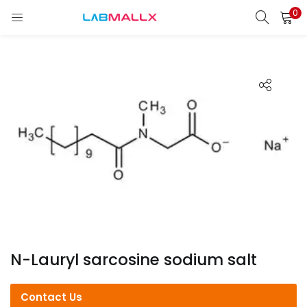
0
LOGIN
REGISTER
Enter your username and password to login.
Remember me
Login
Lost password?
unt)
N-Lauryl sarcosine sodium salt
Contact Us