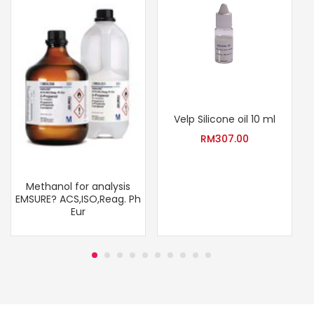
Velp Silicone oil 10 ml
RM
307.00
Methanol for analysis
EMSURE? ACS,ISO,Reag. Ph
Eur