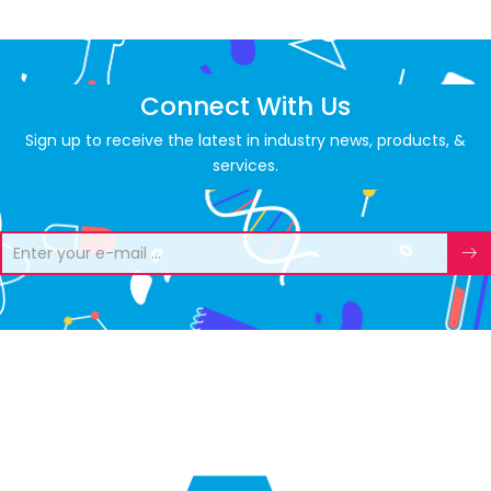
Connect With Us
Sign up to receive the latest in industry news, products, &
services.