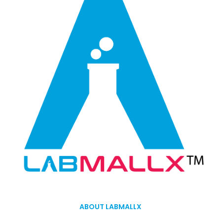
ABOUT LABMALLX