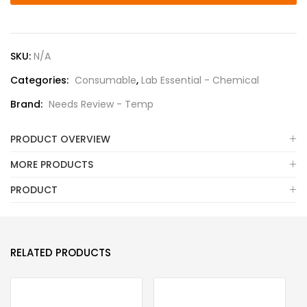
SKU:
N/A
Categories:
Consumable
,
Lab Essential - Chemical
Brand:
Needs Review - Temp
PRODUCT OVERVIEW
MORE PRODUCTS
PRODUCT
RELATED PRODUCTS