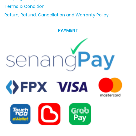
Terms & Condition
Return, Refund, Cancellation and Warranty Policy
PAYMENT