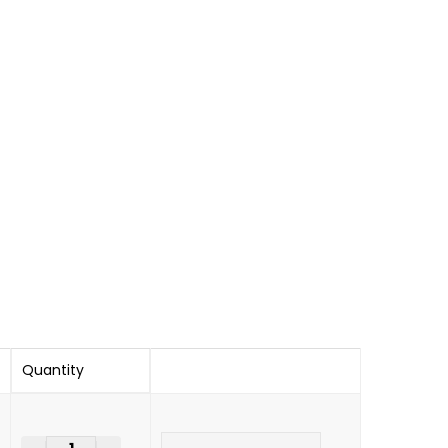
Quantity