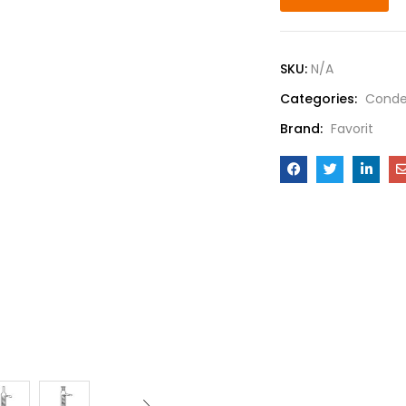
SKU:
N/A
Categories:
Conde
Brand:
Favorit