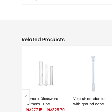
Related Products
General Glassware
Velp Air condenser
Durham Tube
with ground cone
RM
277.15
RM
325.70
–