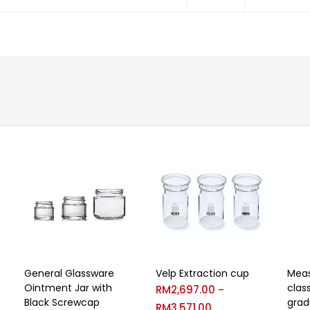
General Glassware
Velp Extraction cup
Meas
Ointment Jar with
clas
RM
2,697.00
–
Black Screwcap
grad
RM
3,571.00