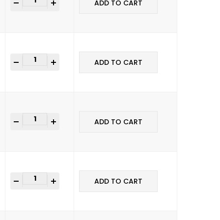
+
ADD TO CART
+
ADD TO CART
+
ADD TO CART
+
ADD TO CART