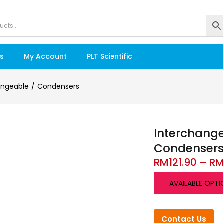
s
My Account
PLT Scientific
angeable
Condensers
Interchang
Condenser
RM
121.90
–
R
AVAILABLE OPTI
Contact Us