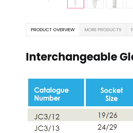
PRODUCT OVERVIEW
MORE PRODUCTS
Interchangeable G