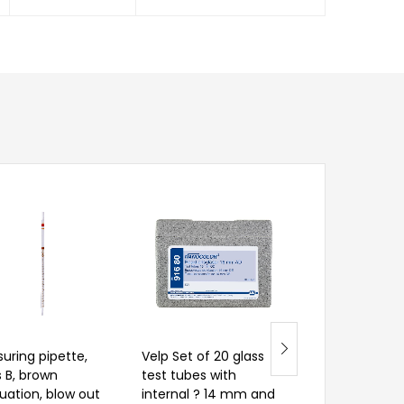
uring pipette,
Velp Set of 20 glass
Measuring pip
s B, brown
test tubes with
class B, brown
uation, blow out
internal ? 14 mm and
graduation