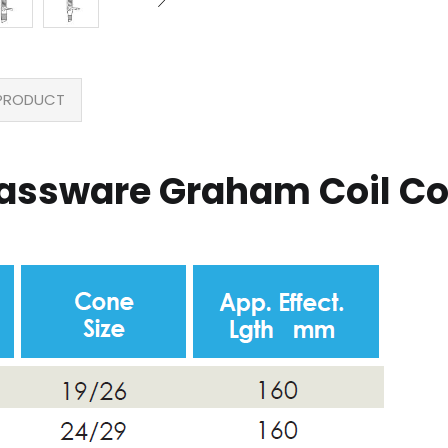
PRODUCT
lassware Graham Coil C