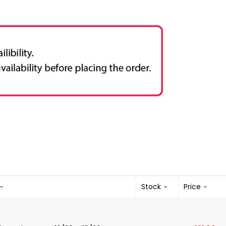
Stock
Price