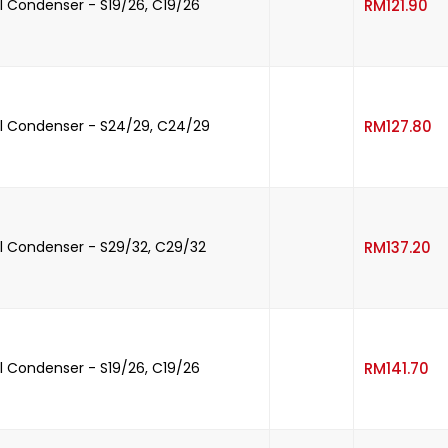
-
 Condenser - S19/26, C19/26
RM
121.90
-
l Condenser - S24/29, C24/29
RM
127.80
-
 Condenser - S29/32, C29/32
RM
137.20
-
 Condenser - S19/26, C19/26
RM
141.70