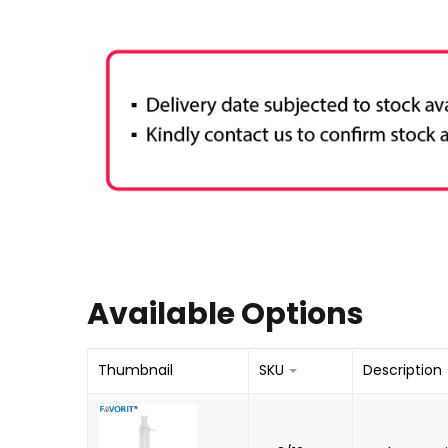
Available Options
Thumbnail
SKU
Description