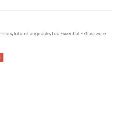
nsers
,
Interchangeable
,
Lab Essential - Glassware