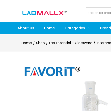
About Us
Home
Categories
Brand
Home
Shop
Lab Essential - Glassware
Interch