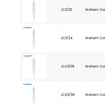
JC3/23
Graham Coi
JC3/24
Graham Coil
JCX3/05
Graham Coi
JCX3/06
Graham Coi