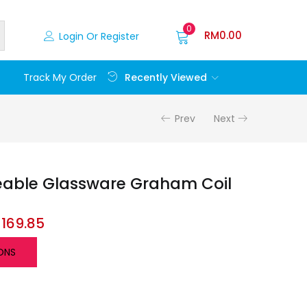
0
RM
0.00
Login Or Register
Recently Viewed
Track My Order
Prev
Next
eable Glassware Graham Coil
s
M
169.85
ONS