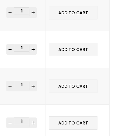
+
ADD TO CART
+
ADD TO CART
+
ADD TO CART
+
ADD TO CART