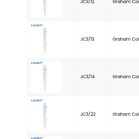
JC3/12
Graham Coil
JC3/13
Graham Coi
JC3/14
Graham Coil
JC3/22
Graham Coil