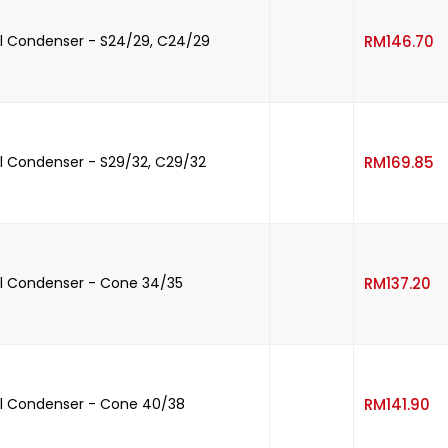
-
l Condenser - S24/29, C24/29
RM
146.70
-
 Condenser - S29/32, C29/32
RM
169.85
-
l Condenser - Cone 34/35
RM
137.20
-
l Condenser - Cone 40/38
RM
141.90