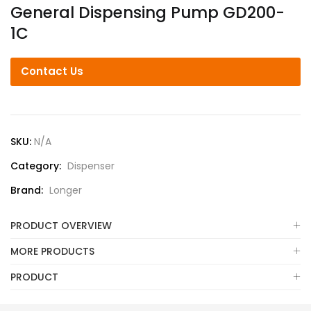
General Dispensing Pump GD200-
1C
Contact Us
SKU:
N/A
Category:
Dispenser
Brand:
Longer
PRODUCT OVERVIEW
MORE PRODUCTS
PRODUCT