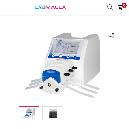
0
LOGIN
REGISTER
Enter your username and password to login.
Remember me
Login
Lost password?
unt)