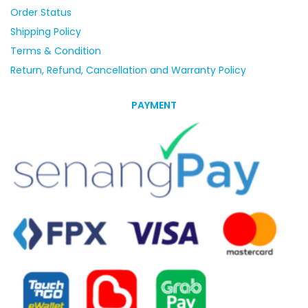
Order Status
Shipping Policy
Terms & Condition
Return, Refund, Cancellation and Warranty Policy
PAYMENT