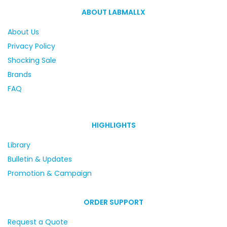
ABOUT LABMALLX
About Us
Privacy Policy
Shocking Sale
Brands
FAQ
HIGHLIGHTS
Library
Bulletin & Updates
Promotion & Campaign
ORDER SUPPORT
Request a Quote