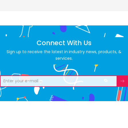
Connect With Us
Sign up to receive the latest in industry news, products, &
services.