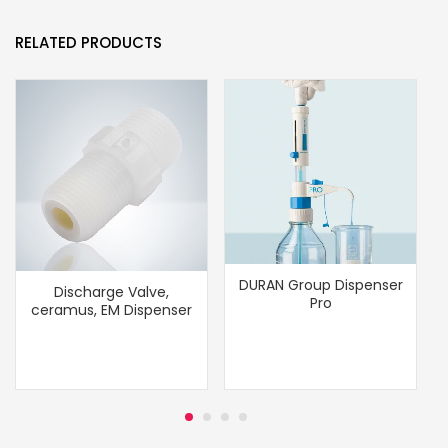
RELATED PRODUCTS
DURAN Group Dispenser
Discharge Valve,
Pro
ceramus, EM Dispenser