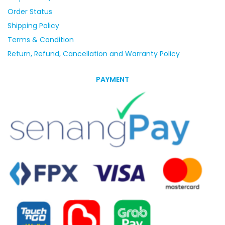
Order Status
Shipping Policy
Terms & Condition
Return, Refund, Cancellation and Warranty Policy
PAYMENT