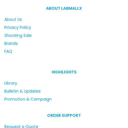
ABOUT LABMALLX
About Us
Privacy Policy
Shocking Sale
Brands
FAQ
HIGHLIGHTS
Library
Bulletin & Updates
Promotion & Campaign
ORDER SUPPORT
Request a Quote