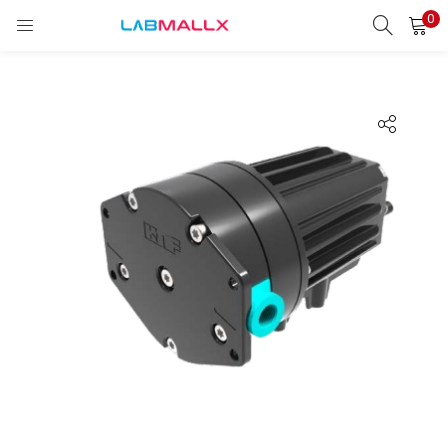
0
LOGIN
REGISTER
Enter your username and password to login.
Remember me
Login
Lost password?
unt)