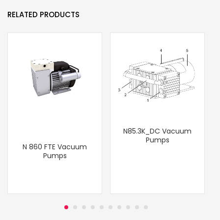
RELATED PRODUCTS
N85.3K_DC Vacuum
Pumps
N 860 FTE Vacuum
T
Pumps