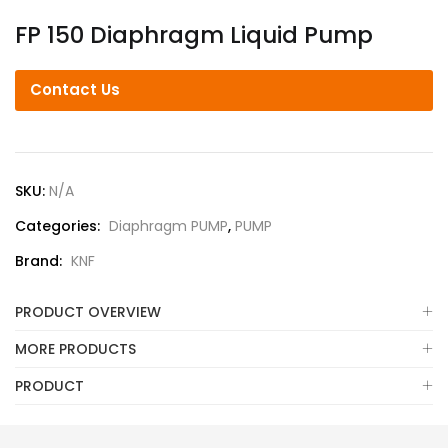
FP 150 Diaphragm Liquid Pump
Contact Us
SKU:
N/A
Categories:
Diaphragm PUMP
,
PUMP
Brand:
KNF
PRODUCT OVERVIEW
MORE PRODUCTS
PRODUCT