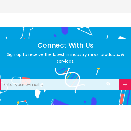
Connect With Us
Sign up to receive the latest in industry news, products, &
services.