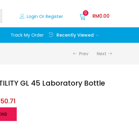
0
RM
0.00
Login Or Register
Recently Viewed
Track My Order
Prev
Next
LITY GL 45 Laboratory Bottle
M
50.71
ONS