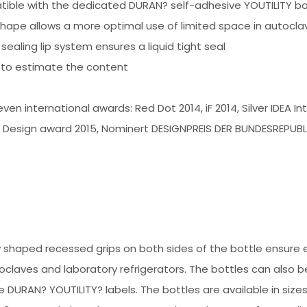
tible with the dedicated DURAN? self-adhesive YOUTILITY bot
hape allows a more optimal use of limited space in autoclav
sealing lip system ensures a liquid tight seal
 to estimate the content
ven international awards: Red Dot 2014, iF 2014, Silver IDEA 
Design award 2015, Nominert DESIGNPREIS DER BUNDESREPUBL
ly shaped recessed grips on both sides of the bottle ensure 
laves and laboratory refrigerators. The bottles can also be s
e DURAN? YOUTILITY? labels. The bottles are available in siz