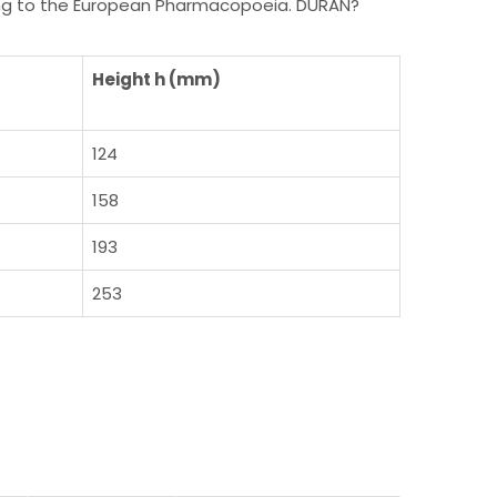
rding to the European Pharmacopoeia. DURAN?
Height h (mm)
124
158
193
253