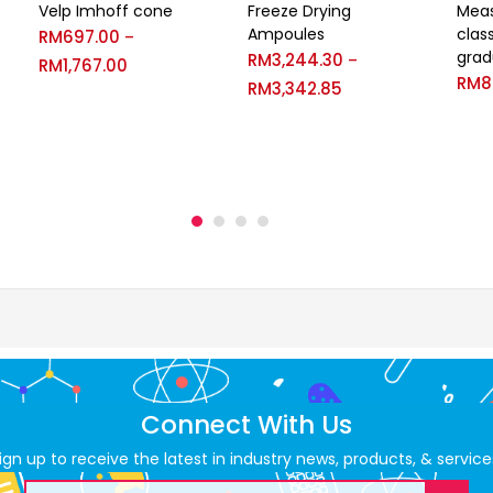
Velp Imhoff cone
Freeze Drying
Meas
Ampoules
class
RM
697.00
–
grad
RM
3,244.30
–
RM
1,767.00
RM
8
RM
3,342.85
Connect With Us
ign up to receive the latest in industry news, products, & service