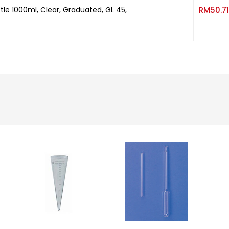
tle 1000ml, Clear, Graduated, GL 45,
RM
50.71