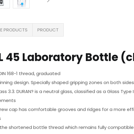
E PRODUCTS
PRODUCT
 45 Laboratory Bottle (c
 DIN 168-1 thread, graduated
inning design. Specially shaped gripping zones on both sides
 3.3. DURAN? is a neutral glass, classified as a Glass Type I 
rements
ew cap has comfortable grooves and ridges for a more effic
s
th the shortened bottle thread which remains fully compatibl