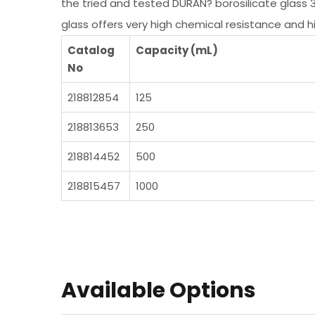
the tried and tested DURAN? borosilicate glass 
glass offers very high chemical resistance and 
Catalog
Capacity (mL)
No
218812854
125
218813653
250
218814452
500
218815457
1000
Available Options