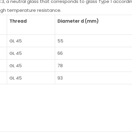
3.3, a neutral glass that corresponds to glass Type 1 acco
high temperature resistance.
Thread
Diameter d (mm)
GL 45
55
GL 45
66
GL 45
78
GL 45
93