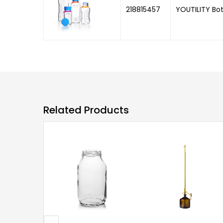
218815457
YOUTILITY Bot
Related Products