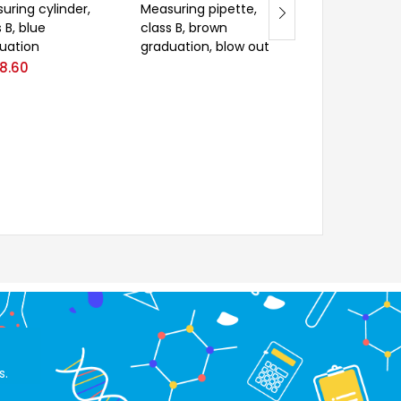
uring cylinder,
Measuring pipette,
Centrifuge tub
 B, blue
class B, brown
conical form,
uation
graduation, blow out
ungraduated
8.60
s.