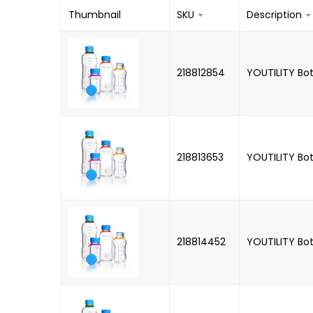
Thumbnail
SKU
Description
218812854
YOUTILITY Bot
218813653
YOUTILITY Bot
218814452
YOUTILITY Bot