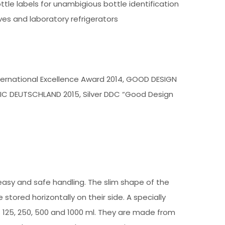
tle labels for unambigious bottle identification
es and laboratory refrigerators
International Excellence Award 2014, GOOD DESIGN
IC DEUTSCHLAND 2015, Silver DDC “Good Design
easy and safe handling. The slim shape of the
tored horizontally on their side. A specially
es 125, 250, 500 and 1000 ml. They are made from