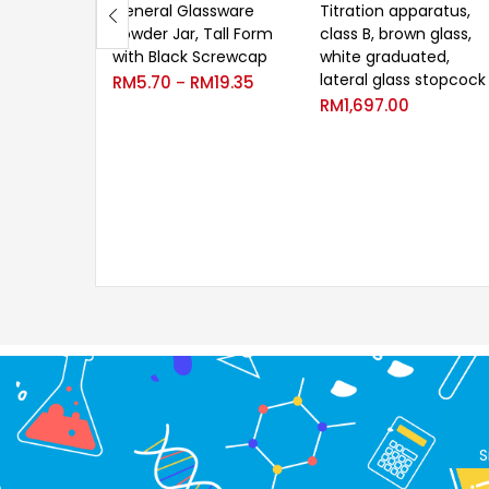
General Glassware
Titration apparatus,
Powder Jar, Tall Form
class B, brown glass,
with Black Screwcap
white graduated,
lateral glass stopcock
RM
5.70
RM
19.35
–
RM
1,697.00
S