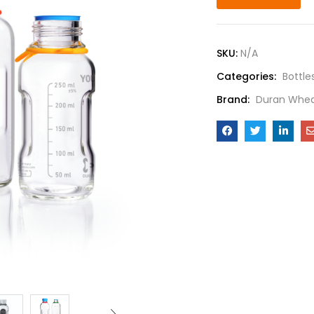
SKU:
N/A
Categories:
Bottle
Brand:
Duran Whea