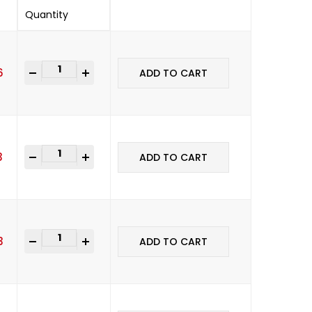
Quantity
-
+
6
ADD TO CART
-
+
3
ADD TO CART
-
+
3
ADD TO CART