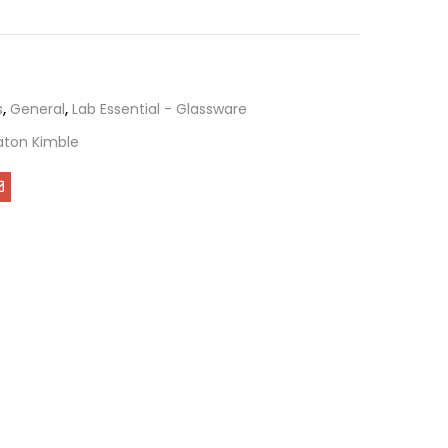
s
,
General
,
Lab Essential - Glassware
ton Kimble