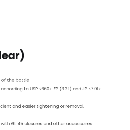
lear)
 of the bottle
according to USP <660>, EP (3.2.1) and JP <7.01>,
ient and easier tightening or removal,
e with GL 45 closures and other accessoires