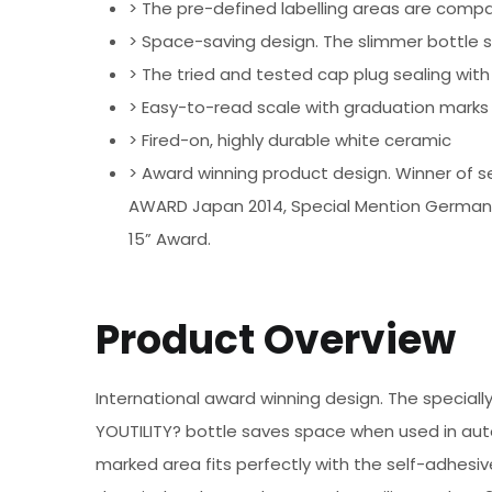
> The pre-defined labelling areas are compa
> Space-saving design. The slimmer bottle s
> The tried and tested cap plug sealing with 
> Easy-to-read scale with graduation marks
> Fired-on, highly durable white ceramic
> Award winning product design. Winner of se
AWARD Japan 2014, Special Mention German 
15” Award.
Product Overview
International award winning design. The special
YOUTILITY? bottle saves space when used in autoc
marked area fits perfectly with the self-adhesiv