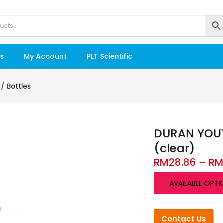
s
My Account
PLT Scientific
Bottles
DURAN YOUTI
(clear)
RM
28.86
–
R
AVAILABLE OPTI
Contact Us