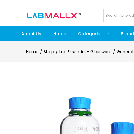
About Us
Home
Categories
Brand
Home
Shop
Lab Essential - Glassware
General