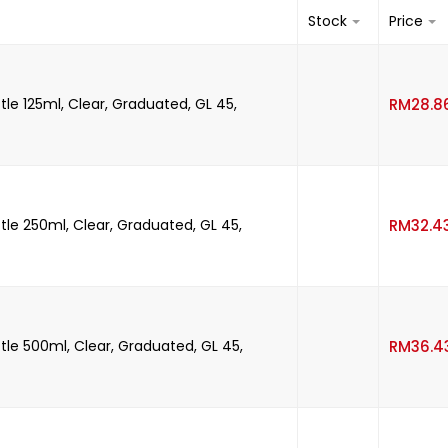
Stock
Price
tle 125ml, Clear, Graduated, GL 45,
RM
28.8
tle 250ml, Clear, Graduated, GL 45,
RM
32.4
tle 500ml, Clear, Graduated, GL 45,
RM
36.4