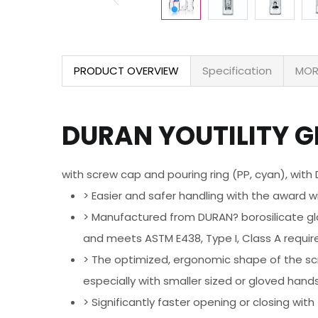
PRODUCT OVERVIEW
Specification
MOR
DURAN YOUTILITY GL
with screw cap and pouring ring (PP, cyan), with
> Easier and safer handling with the award w
> Manufactured from DURAN? borosilicate glass
and meets ASTM E438, Type I, Class A requi
> The optimized, ergonomic shape of the scr
especially with smaller sized or gloved hand
> Significantly faster opening or closing wi