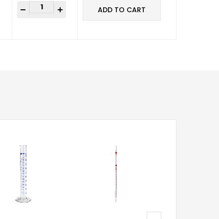
-
+
ADD TO CART