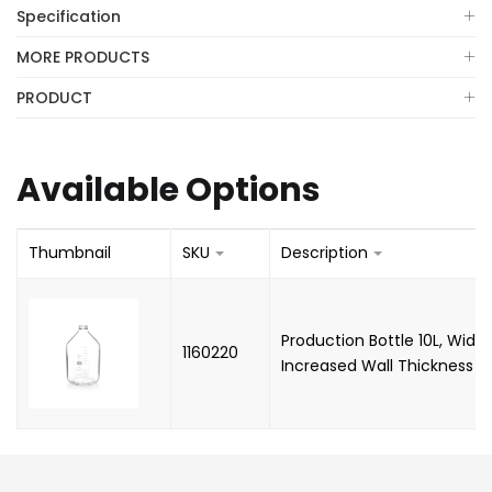
Specification
MORE PRODUCTS
PRODUCT
Available Options
Thumbnail
SKU
Description
Production Bottle 10L, Wide
1160220
Increased Wall Thickness