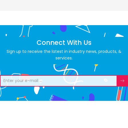
Connect With Us
Sign up to receive the latest in industry news, products, &
services.