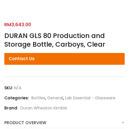
RM
3,643.00
DURAN GLS 80 Production and
Storage Bottle, Carboys, Clear
Contact Us
SKU:
N/A
Categories:
Bottles
,
General
,
Lab Essential - Glassware
Brand:
Duran Wheaton Kimble
PRODUCT OVERVIEW