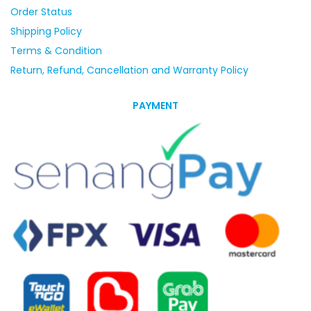
Order Status
Shipping Policy
Terms & Condition
Return, Refund, Cancellation and Warranty Policy
PAYMENT