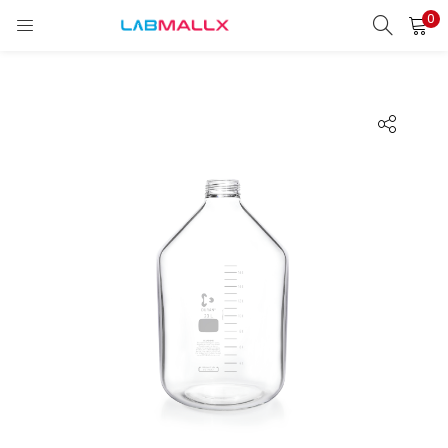
0
LOGIN
REGISTER
Enter your username and password to login.
Remember me
Login
Lost password?
unt)