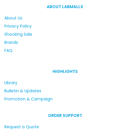
ABOUT LABMALLX
About Us
Privacy Policy
Shocking Sale
Brands
FAQ
HIGHLIGHTS
Library
Bulletin & Updates
Promotion & Campaign
ORDER SUPPORT
Request a Quote