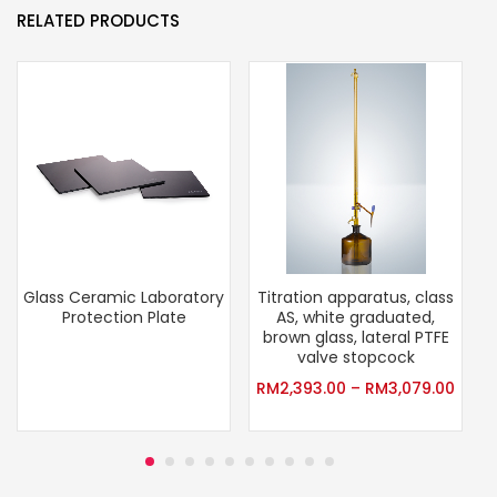
RELATED PRODUCTS
Glass Ceramic Laboratory
Titration apparatus, class
Protection Plate
AS, white graduated,
brown glass, lateral PTFE
valve stopcock
RM
2,393.00
–
RM
3,079.00