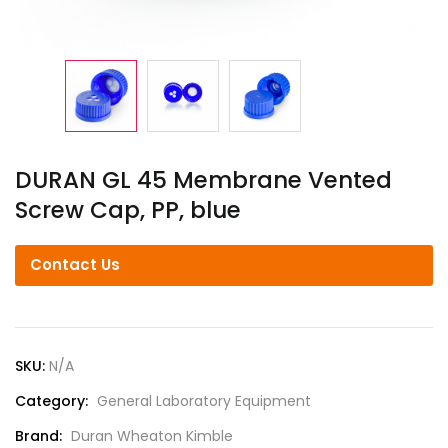
DURAN GL 45 Membrane Vented
Screw Cap, PP, blue
Contact Us
SKU:
N/A
Category:
General Laboratory Equipment
Brand:
Duran Wheaton Kimble