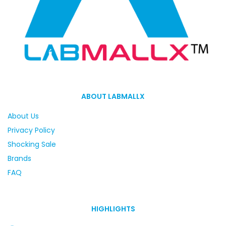
ABOUT LABMALLX
About Us
Privacy Policy
Shocking Sale
Brands
FAQ
HIGHLIGHTS