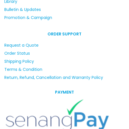
Library
Bulletin & Updates
Promotion & Campaign
ORDER SUPPORT
Request a Quote
Order Status
Shipping Policy
Terms & Condition
Return, Refund, Cancellation and Warranty Policy
PAYMENT