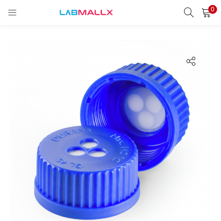
0
LOGIN
REGISTER
Enter your username and password to login.
Remember me
Login
Lost password?
unt)