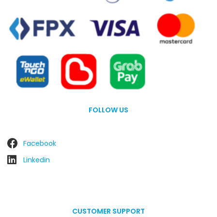
FOLLOW US
Facebook
Linkedin
CUSTOMER SUPPORT