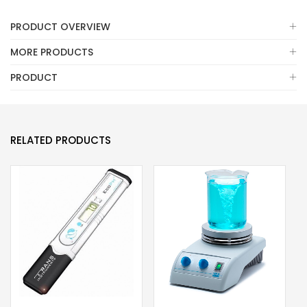
PRODUCT OVERVIEW
MORE PRODUCTS
PRODUCT
RELATED PRODUCTS