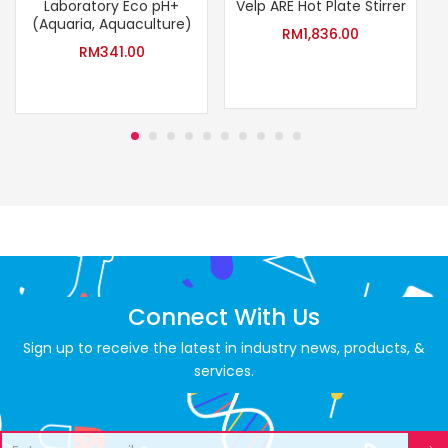
Laboratory Eco pH+
Velp ARE Hot Plate Stirrer
(Aquaria, Aquaculture)
RM
1,836.00
RM
341.00
Connect With Us
Sign up to receive the latest in industry news, products, &
services.