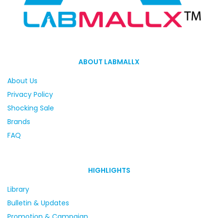
ABOUT LABMALLX
About Us
Privacy Policy
Shocking Sale
Brands
FAQ
HIGHLIGHTS
Library
Bulletin & Updates
Promotion & Campaign