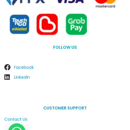
FOLLOW US
Facebook
Linkedin
CUSTOMER SUPPORT
Contact Us