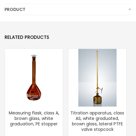
PRODUCT
RELATED PRODUCTS
Measuring flask, class A,
Titration apparatus, class
brown glass, white
AS, white graduated,
graduation, PE stopper
brown glass, lateral PTFE
valve stopcock