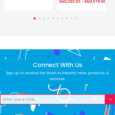
RM
2,393.00
–
RM
3,079.00
Connect With Us
Sign up to receive the latest in industry news, products, &
services.