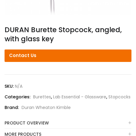
DURAN Burette Stopcock, angled,
with glass key
Contact Us
SKU:
N/A
Categories:
Burettes
,
Lab Essential - Glassware
,
Stopcocks
Brand:
Duran Wheaton Kimble
PRODUCT OVERVIEW
MORE PRODUCTS