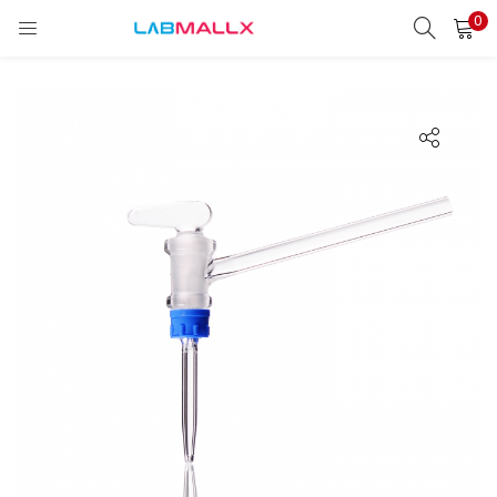
0
LOGIN
REGISTER
Enter your username and password to login.
Remember me
Login
Lost password?
unt)