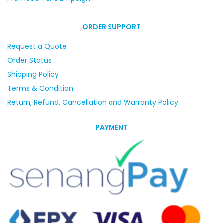
ORDER SUPPORT
Request a Quote
Order Status
Shipping Policy
Terms & Condition
Return, Refund, Cancellation and Warranty Policy
PAYMENT