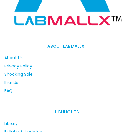
ABOUT LABMALLX
About Us
Privacy Policy
Shocking Sale
Brands
FAQ
HIGHLIGHTS
Library
Bulletin & Updates