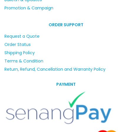
Promotion & Campaign
ORDER SUPPORT
Request a Quote
Order Status
Shipping Policy
Terms & Condition
Return, Refund, Cancellation and Warranty Policy
PAYMENT