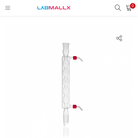
0
LOGIN
REGISTER
Enter your username and password to login.
Remember me
Login
Lost password?
unt)