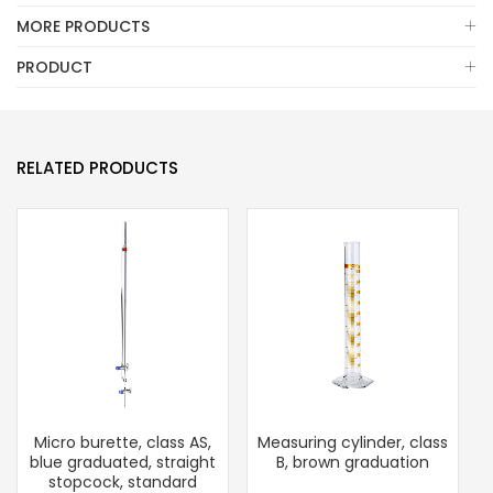
MORE PRODUCTS
PRODUCT
RELATED PRODUCTS
Micro burette, class AS,
Measuring cylinder, class
blue graduated, straight
B, brown graduation
stopcock, standard