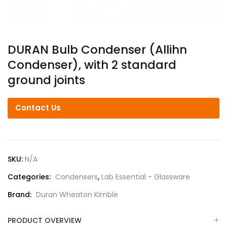
DURAN Bulb Condenser (Allihn
Condenser), with 2 standard
ground joints
Contact Us
SKU:
N/A
Categories:
Condensers
,
Lab Essential - Glassware
Brand:
Duran Wheaton Kimble
PRODUCT OVERVIEW