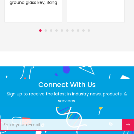
ground glass key, Bang
Connect With Us
Sign up to receive the latest in industry news, products, &
services.