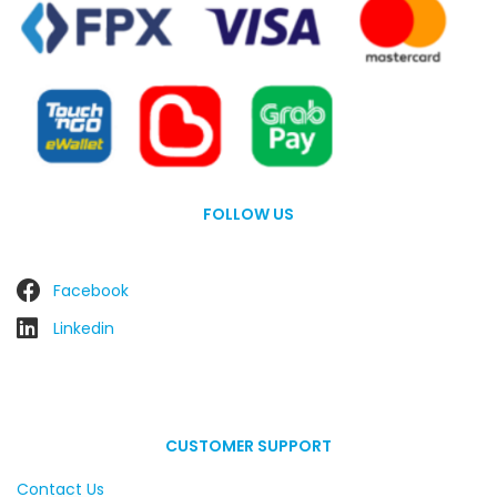
FOLLOW US
Facebook
Linkedin
CUSTOMER SUPPORT
Contact Us