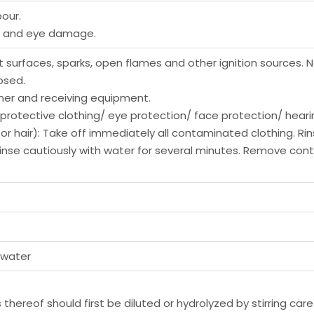
our.
ns and eye damage.
 surfaces, sparks, open flames and other ignition sources. 
osed.
ner and receiving equipment.
protective clothing/ eye protection/ face protection/ heari
(or hair): Take off immediately all contaminated clothing. Rin
: Rinse cautiously with water for several minutes. Remove con
 water
thereof should first be diluted or hydrolyzed by stirring care