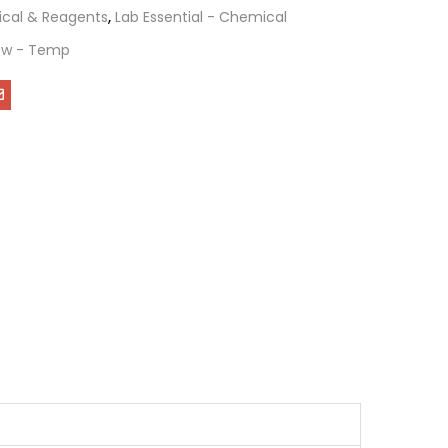
cal & Reagents
,
Lab Essential - Chemical
ew - Temp