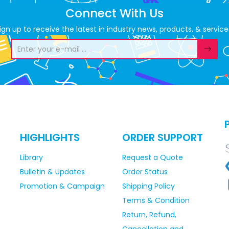
Connect With Us
ign up to receive the latest in industry news, products, & service
HIGHLIGHTS
ORDER SUPPORT
Library
Request a Quote
Bulletin & Updates
Order Status
Promotion & Campaign
Shipping Policy
Terms & Condition
Return, Refund,