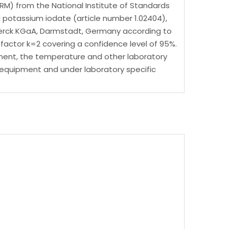
RM) from the National Institute of Standards
potassium iodate (article number 1.02404),
f Merck KGaA, Darmstadt, Germany according to
actor k=2 covering a confidence level of 95%.
uipment, the temperature and other laboratory
ic equipment and under laboratory specific