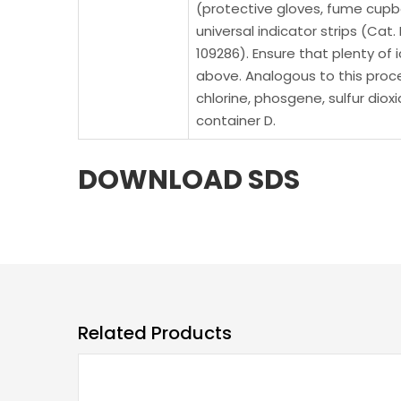
(protective gloves, fume cupboa
universal indicator strips (Cat.
109286). Ensure that plenty of 
above. Analogous to this proce
chlorine, phosgene, sulfur diox
container D.
DOWNLOAD SDS
Related Products