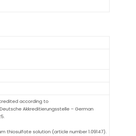
ccredited according to
 (Deutsche Akkreditierungsstelle – German
5.
 thiosulfate solution (article number 1.09147).