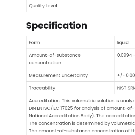
Quality Level
Specification
Form
liquid
Amount-of-substance
0.0994 
concentration
Measurement uncertainty
+/- 0.0
Traceability
NIST SR
Accreditation: This volumetric solution is anal
DIN EN ISO/IEC 17025 for analysis of amount-of
National Accreditation Body). The accreditati
The concentration is determined by volumetric 
The amount-of-substance concentration of this 