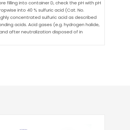
e filling into container D, check the pH with pH
dropwise into 40 % sulfuric acid (Cat. No.
 highly concentrated sulfuric acid as described
nding acids. Acid gases (e.g. hydrogen halide,
and after neutralization disposed of in