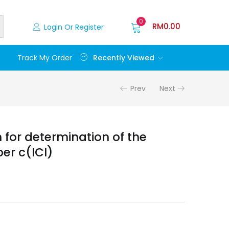
0
RM
0.00
Login Or Register
Recently Viewed
Track My Order
Prev
Next
n for determination of the
er c(ICl)