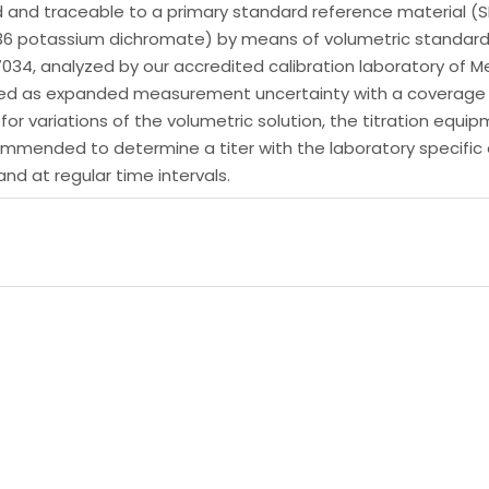
d and traceable to a primary standard reference material (S
136 potassium dichromate) by means of volumetric standard 
17034, analyzed by our accredited calibration laboratory o
essed as expanded measurement uncertainty with a coverage f
t for variations of the volumetric solution, the titration eq
 recommended to determine a titer with the laboratory specif
nd at regular time intervals.