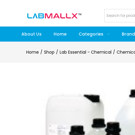
About Us
Home
Categories
Brand
Home
Shop
Lab Essential - Chemical
Chemica