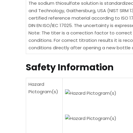
The sodium thiosulfate solution is standardize
and Technology, Gaithersburg, USA (NIST SRM 
certified reference material according to ISO 
DIN EN ISO/IEC 17025. The uncertainty is expr
Note: The titer is a correction factor to correc
conditions. For correct titration results it is
conditions directly after opening a new bottle a
Safety Information
Hazard
Pictogram(s)