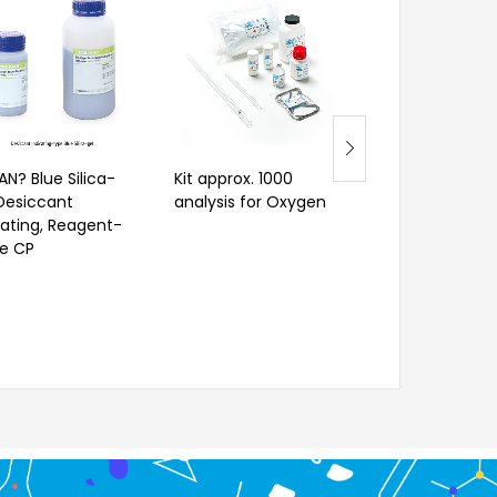
AN? Blue Silica-
Kit approx. 1000
Radiance Q
 Desiccant
analysis for Oxygen
cating, Reagent-
e CP