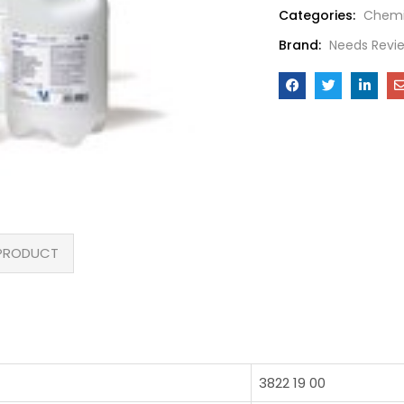
Categories:
Chemi
Brand:
Needs Revi
PRODUCT
3822 19 00