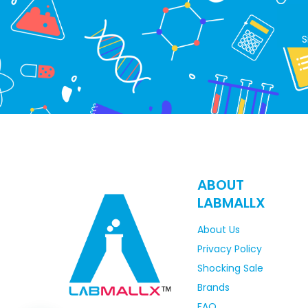
S
ABOUT
LABMALLX
About Us
Privacy Policy
Shocking Sale
Brands
FAQ