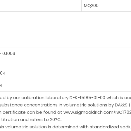
MQ200
– 0.1006
004
M
yzed by our calibration laboratory D-K-15185-01-00 which is a
-substance concentrations in volumetric solutions by DAkkS
on certificate can be found at www.sigmaaldrich.com/ISO1702
titration and refers to 20?C.
volumetric solution is determined with standardized sodium