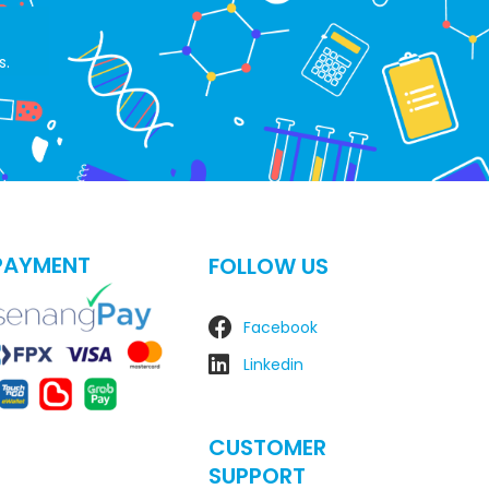
s.
PAYMENT
FOLLOW US
Facebook
Linkedin
CUSTOMER
SUPPORT