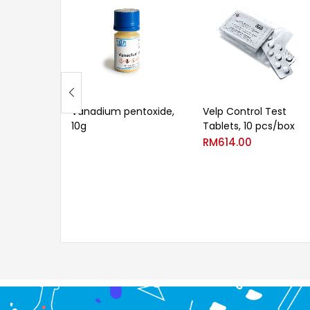
Vanadium pentoxide,
Velp Control Test
10g
Tablets, 10 pcs/box
RM
614.00