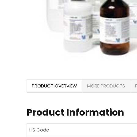
PRODUCT OVERVIEW
MORE PRODUCTS
Product Information
HS Code