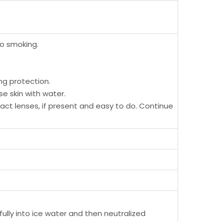
No smoking.
ng protection.
se skin with water.
tact lenses, if present and easy to do. Continue
fully into ice water and then neutralized