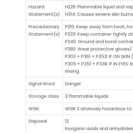
Hazard
H226: Flammable liquid and vap
Statement(s)
H314: Causes severe skin bur
Precautionary
P210: Keep away from heat, hot
Statement(s)
P233: Keep container tightly cl
P240: Ground and bond contai
P280: Wear protective gloves/ 
P303 + P361 + P353: IF ON SKIN 
P305 + P351 + P338: IF IN EYES
rinsing.
Signal Word
Danger
Storage class
3 Flammable liquids
WGK
WGK 2 obviously hazardous to
Disposal
12
Inorganic acids and anhydrides 