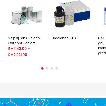
Velp KjTabs Kjeldahl
Radiance Plus
DAIH
Catalyst Tablets
gel,
Indi
RM
1,143.00
–
grad
RM
2,221.00