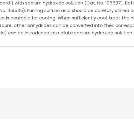
rd!) with sodium hydroxide solution (Cat. No. 105587). Befor
 No. 109535). Fuming sulfuric acid should be carefully stirred 
ice is available for cooling! When sufficiently cool, treat the
dure, other anhydrides can be converted into their correspo
ide) can be introduced into dilute sodium hydroxide solution 