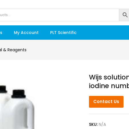
s
My Account
PLT Scientific
l & Reagents
Wijs solutio
iodine numb
Contact Us
SKU:
N/A