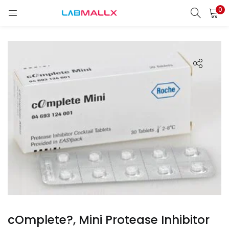
0
LOGIN
REGISTER
Enter your username and password to login.
Remember me
Login
Lost password?
unt)
cOmplete?, Mini Protease Inhibitor