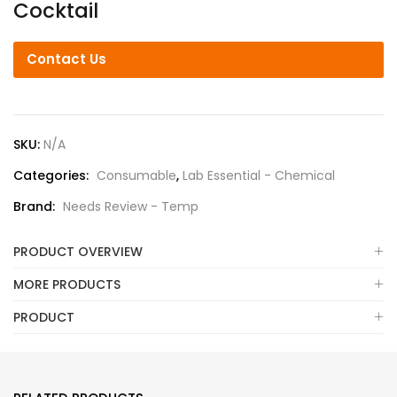
Cocktail
Contact Us
SKU:
N/A
Categories:
Consumable
,
Lab Essential - Chemical
Brand:
Needs Review - Temp
PRODUCT OVERVIEW
MORE PRODUCTS
PRODUCT