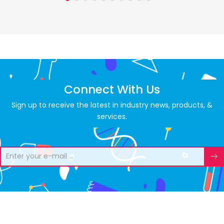
Connect With Us
Sign up to receive the latest in industry news, products, &
services.