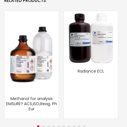
RELATED PRODUCTS
Radiance ECL
Methanol for analysis
EMSURE? ACS,ISO,Reag. Ph
Eur