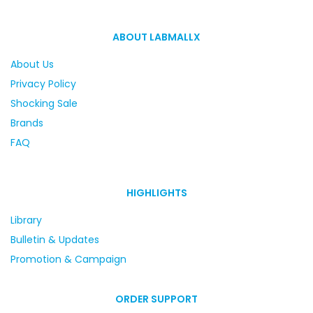
ABOUT LABMALLX
About Us
Privacy Policy
Shocking Sale
Brands
FAQ
HIGHLIGHTS
Library
Bulletin & Updates
Promotion & Campaign
ORDER SUPPORT