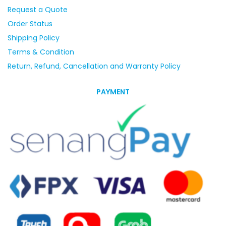
Request a Quote
Order Status
Shipping Policy
Terms & Condition
Return, Refund, Cancellation and Warranty Policy
PAYMENT