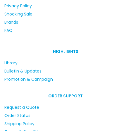
Privacy Policy
Shocking Sale
Brands
FAQ
HIGHLIGHTS
Library
Bulletin & Updates
Promotion & Campaign
ORDER SUPPORT
Request a Quote
Order Status
Shipping Policy