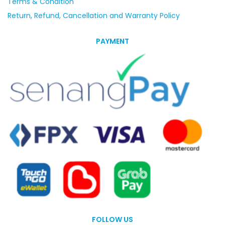
Terms & Condition
Return, Refund, Cancellation and Warranty Policy
PAYMENT
FOLLOW US