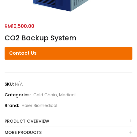
RM
10,500.00
CO2 Backup System
Contact Us
SKU:
N/A
Categories:
Cold Chain
,
Medical
Brand:
Haier Biomedical
PRODUCT OVERVIEW
MORE PRODUCTS