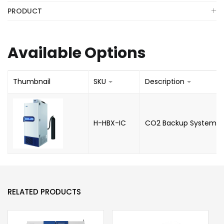
PRODUCT
Available Options
Thumbnail
SKU
Description
H-HBX-IC
CO2 Backup System
RELATED PRODUCTS