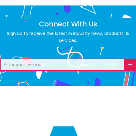
Connect With Us
Sign up to receive the latest in industry news, products, &
services.