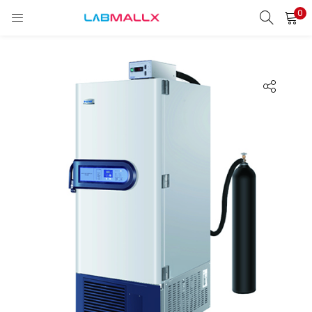
0
LOGIN
REGISTER
Enter your username and password to login.
Remember me
Login
Lost password?
unt)