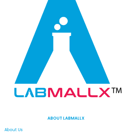
ABOUT LABMALLX
About Us