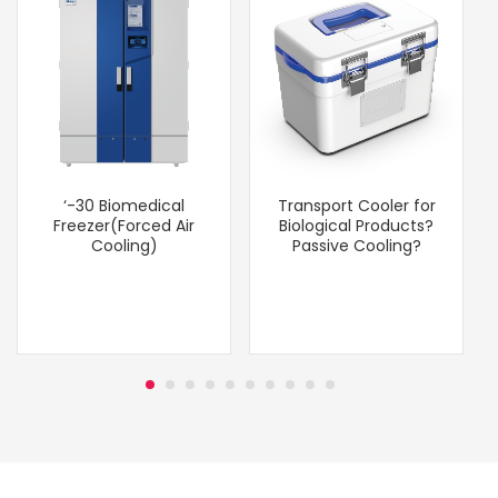
‘-30 Biomedical
Transport Cooler for
Freezer(Forced Air
Biological Products?
Cooling)
Passive Cooling?