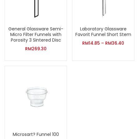
General Glassware Semi-
Laboratory Glassware
Micro Filter Funnels with
Favorit Funnel Short Stem
Porosity 3 Sintered Disc
RM
14.85
–
RM
36.40
RM
269.30
Microsart? Funnel 100