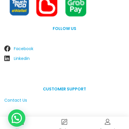
FOLLOW US
Facebook
Linkedin
CUSTOMER SUPPORT
Contact Us