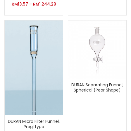
RM
13.57
–
RM
1,244.29
DURAN Separating Funnel,
Spherical (Pear Shape)
DURAN Micro Filter Funnel,
Pregl type