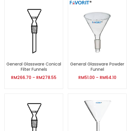
General Glassware Conical
General Glassware Powder
Filter Funnels
Funnel
RM
266.70
–
RM
278.55
RM
51.00
–
RM
64.10