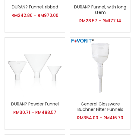
DURAN? Funnel, ribbed
DURAN? Funnel, with long
stem
RM
242.86
–
RM
970.00
RM
28.57
–
RM
177.14
DURAN? Powder Funnel
General Glassware
Buchner Filter Funnels
RM
30.71
–
RM
488.57
RM
354.00
–
RM
416.70