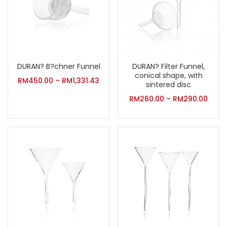
DURAN? B?chner Funnel
DURAN? Filter Funnel,
conical shape, with
RM
450.00
–
RM
1,331.43
sintered disc
RM
260.00
–
RM
290.00