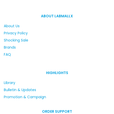
ABOUT LABMALLX
About Us
Privacy Policy
Shocking Sale
Brands
FAQ
HIGHLIGHTS
Library
Bulletin & Updates
Promotion & Campaign
ORDER SUPPORT