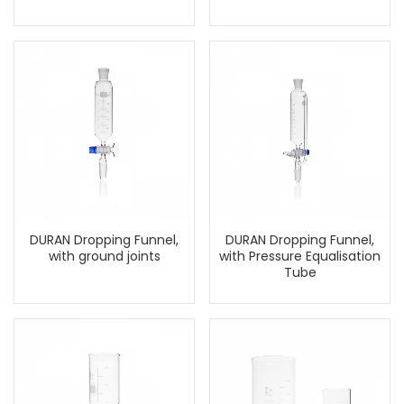
DURAN Dropping Funnel,
DURAN Dropping Funnel,
with ground joints
with Pressure Equalisation
Tube