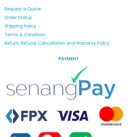
Request a Quote
Order Status
Shipping Policy
Terms & Condition
Return, Refund, Cancellation and Warranty Policy
PAYMENT