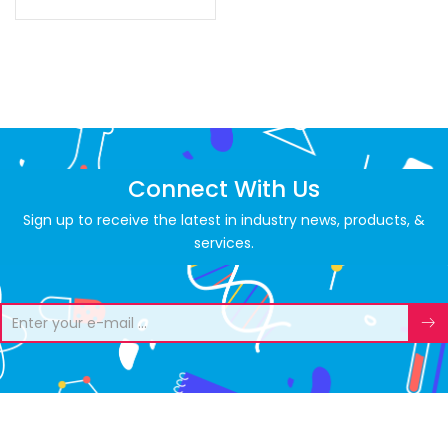
Connect With Us
Sign up to receive the latest in industry news, products, &
services.