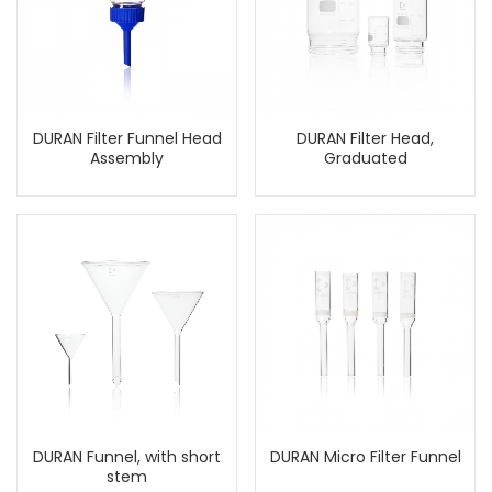
DURAN Filter Funnel Head
DURAN Filter Head,
Assembly
Graduated
DURAN Funnel, with short
DURAN Micro Filter Funnel
stem