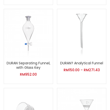
DURAN Separating Funnel,
DURAN? Analytical Funnel
with Glass Key
RM
150.00
–
RM
271.43
RM
952.00