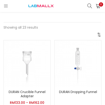
0
LOGIN
REGISTER
Enter your username and password to login.
Showing all 23 results
Remember me
Login
Lost password?
unt)
DURAN Crucible Funnel
DURAN Dropping Funnel
Adapter
RM
133.00
–
RM
162.00