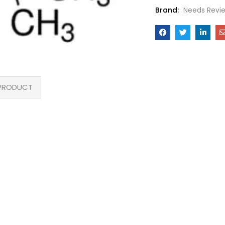
Brand:
Needs Revi
PRODUCT