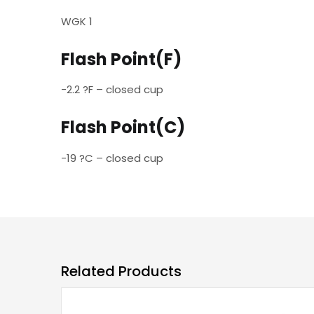
WGK 1
Flash Point(F)
-2.2 ?F – closed cup
Flash Point(C)
-19 ?C – closed cup
Related Products