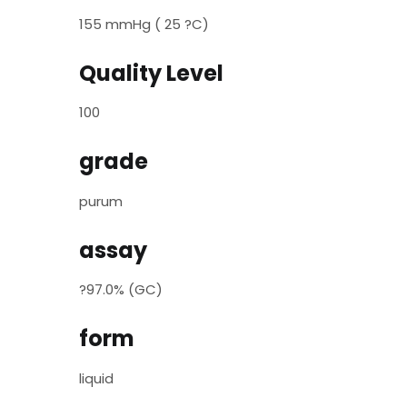
155 mmHg ( 25 ?C)
Quality Level
100
grade
purum
assay
?97.0% (GC)
form
liquid