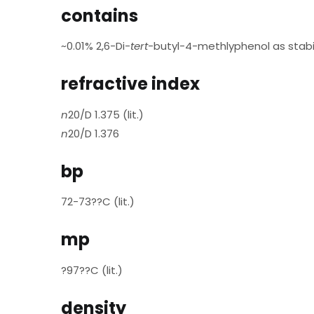
contains
~0.01% 2,6-Di-
tert
-butyl-4-methlyphenol as stabil
refractive index
n
20/D 1.375 (lit.)
n
20/D 1.376
bp
72-73??C (lit.)
mp
?97??C (lit.)
density