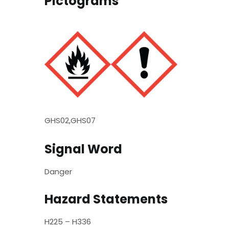
Pictograms
GHS02,GHS07
Signal Word
Danger
Hazard Statements
H225 – H336