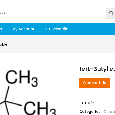
s
My Account
PLT Scientific
able
tert-Butyl e
Contact Us
SKU:
N/A
Categories:
Consu