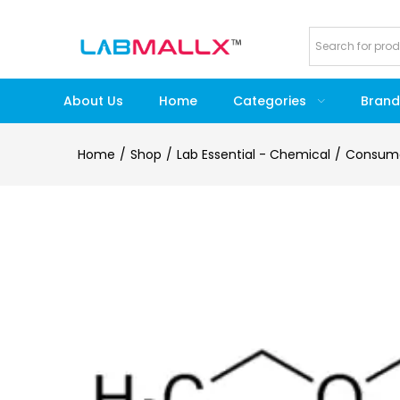
About Us
Home
Categories
Brand
Home
Shop
Lab Essential - Chemical
Consum