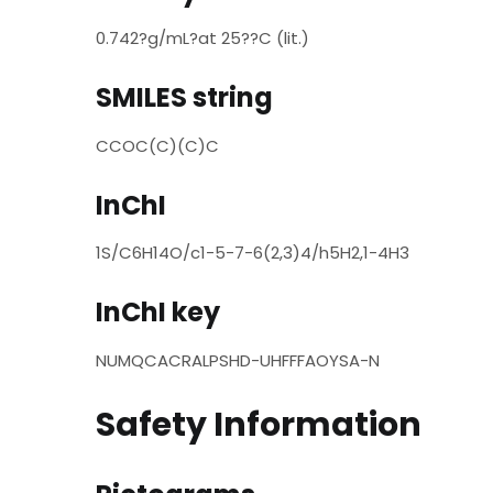
0.742?g/mL?at 25??C (lit.)
SMILES string
CCOC(C)(C)C
InChI
1S/C6H14O/c1-5-7-6(2,3)4/h5H2,1-4H3
InChI key
NUMQCACRALPSHD-UHFFFAOYSA-N
Safety Information