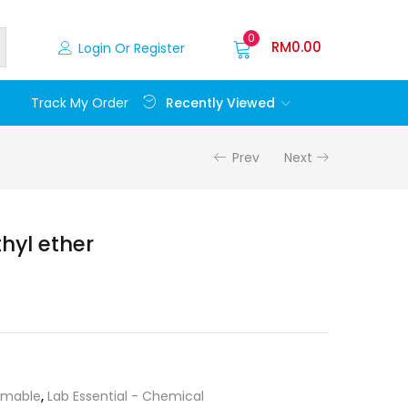
0
RM
0.00
Login Or Register
Recently Viewed
Track My Order
Prev
Next
thyl ether
mable
,
Lab Essential - Chemical