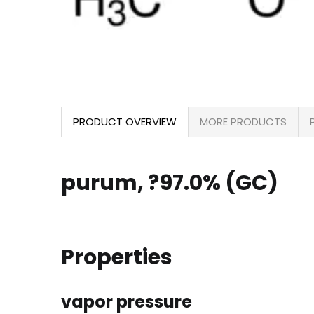
PRODUCT OVERVIEW
MORE PRODUCTS
purum, ?97.0% (GC)
Properties
vapor pressure