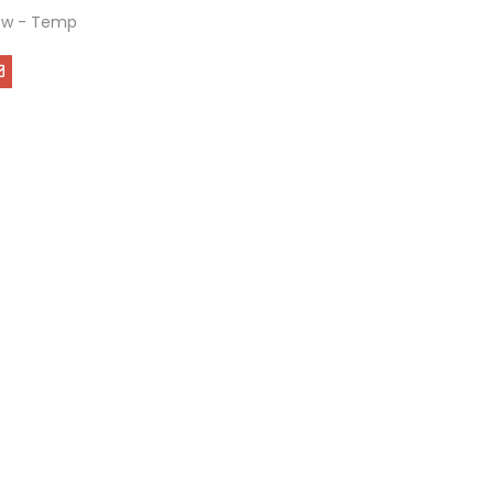
ew - Temp