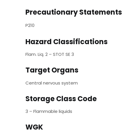
Precautionary Statements
P210
Hazard Classifications
Flam. Liq. 2 – STOT SE 3
Target Organs
Central nervous system
Storage Class Code
3 – Flammable liquids
WGK