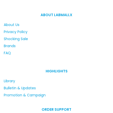
ABOUT LABMALLX
About Us
Privacy Policy
Shocking Sale
Brands
FAQ
HIGHLIGHTS
Library
Bulletin & Updates
Promotion & Campaign
ORDER SUPPORT