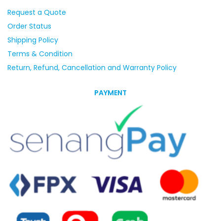
Request a Quote
Order Status
Shipping Policy
Terms & Condition
Return, Refund, Cancellation and Warranty Policy
PAYMENT