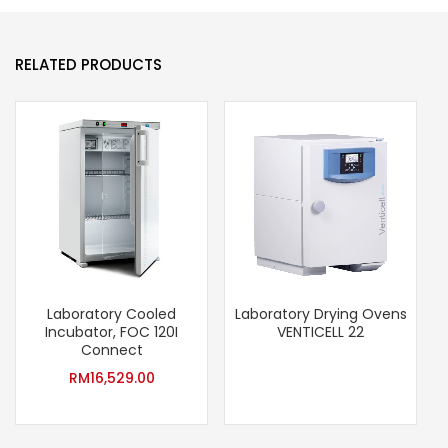
RELATED PRODUCTS
Laboratory Cooled
Laboratory Drying Ovens
Incubator, FOC 120I
VENTICELL 22
Connect
RM
16,529.00