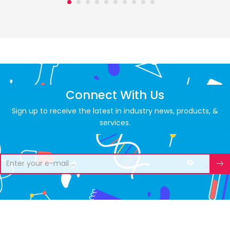
Connect With Us
Sign up to receive the latest in industry news, products, &
services.