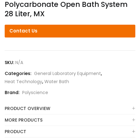
Polycarbonate Open Bath System
28 Liter, MX
Contact Us
SKU:
N/A
Categories:
General Laboratory Equipment
,
Heat Technology
,
Water Bath
Brand:
Polyscience
PRODUCT OVERVIEW
MORE PRODUCTS
PRODUCT