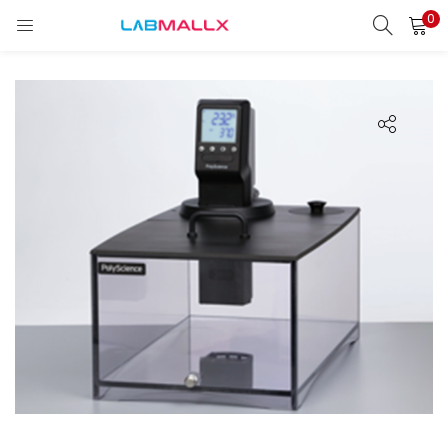
0
LOGIN
REGISTER
Enter your username and password to login.
Remember me
Login
Lost password?
unt)