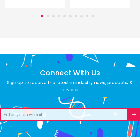
Connect With Us
Sign up to receive the latest in industry news, products, &
services.