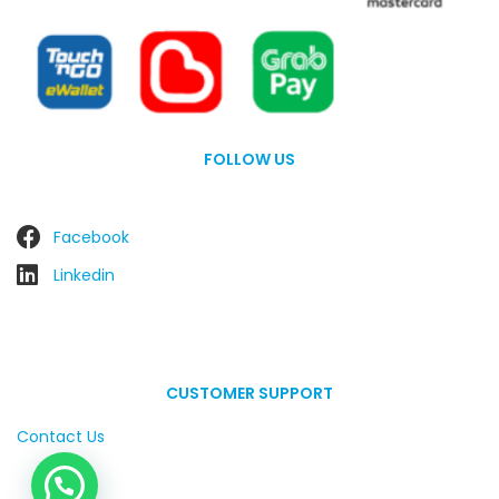
FOLLOW US
Facebook
Linkedin
CUSTOMER SUPPORT
Contact Us