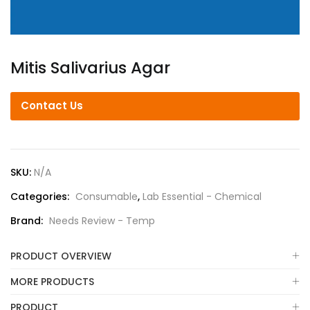
Mitis Salivarius Agar
Contact Us
SKU:
N/A
Categories:
Consumable
,
Lab Essential - Chemical
Brand:
Needs Review - Temp
PRODUCT OVERVIEW
MORE PRODUCTS
PRODUCT