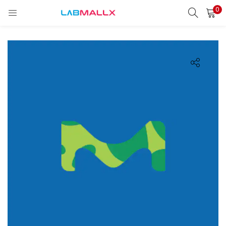
0
LOGIN
REGISTER
Enter your username and password to login.
Remember me
Login
Lost password?
unt)