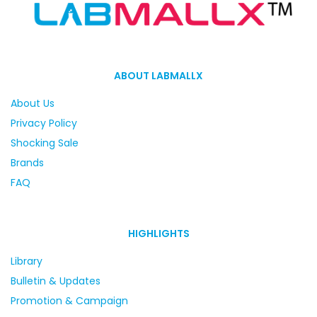
ABOUT LABMALLX
About Us
Privacy Policy
Shocking Sale
Brands
FAQ
HIGHLIGHTS
Library
Bulletin & Updates
Promotion & Campaign