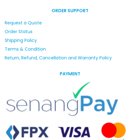
ORDER SUPPORT
Request a Quote
Order Status
Shipping Policy
Terms & Condition
Return, Refund, Cancellation and Warranty Policy
PAYMENT