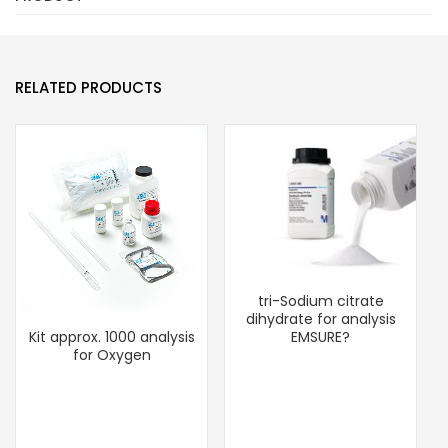
RELATED PRODUCTS
tri-Sodium citrate
dihydrate for analysis
EMSURE?
Kit approx. 1000 analysis
for Oxygen
U