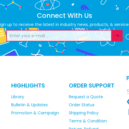
Connect With Us
ign up to receive the latest in industry news, products, & service
HIGHLIGHTS
ORDER SUPPORT
Library
Request a Quote
Bulletin & Updates
Order Status
Promotion & Campaign
Shipping Policy
Terms & Condition