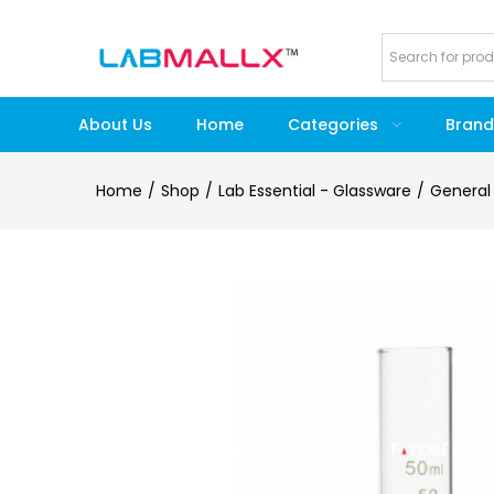
About Us
Home
Categories
Brand
Home
Shop
Lab Essential - Glassware
General