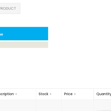
PRODUCT
cription
Stock
Price
Quantit