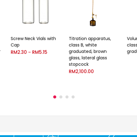
Screw Neck Vials with
Titration apparatus,
Volu
Cap
class B, white
clas
r
graduated, brown
grad
RM
2.30
RM
5.15
–
glass, lateral glass
stopcock
RM
2,100.00