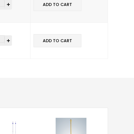
ADD TO CART
ADD TO CART