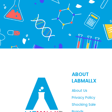
S
ABOUT
LABMALLX
About Us
Privacy Policy
Shocking Sale
Brands