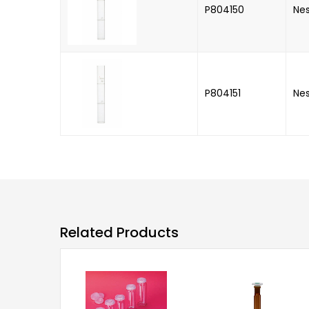
P804150
Nes
P804151
Nes
Related Products