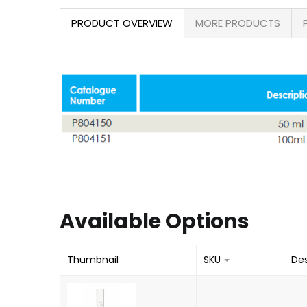
PRODUCT OVERVIEW
MORE PRODUCTS
Available Options
Thumbnail
SKU
Des