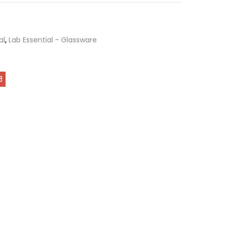
al
,
Lab Essential - Glassware