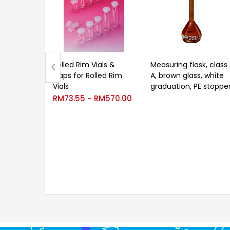
Rolled Rim Vials &
Measuring flask, class
Caps for Rolled Rim
A, brown glass, white
Vials
graduation, PE stoppe
RM
73.55
RM
570.00
–