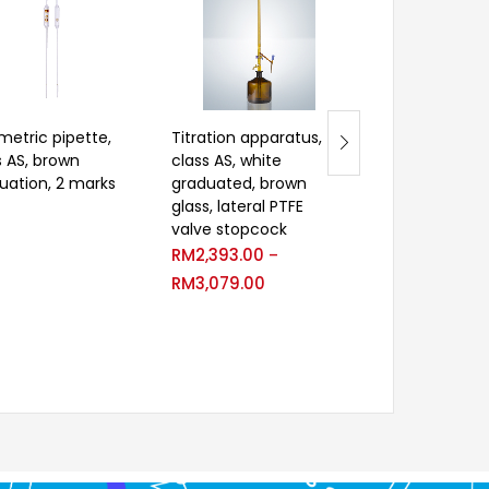
metric pipette,
Titration apparatus,
Velp Extractio
s AS, brown
class AS, white
RM
2,697.00
–
uation, 2 marks
graduated, brown
RM
3,571.00
glass, lateral PTFE
valve stopcock
RM
2,393.00
–
RM
3,079.00