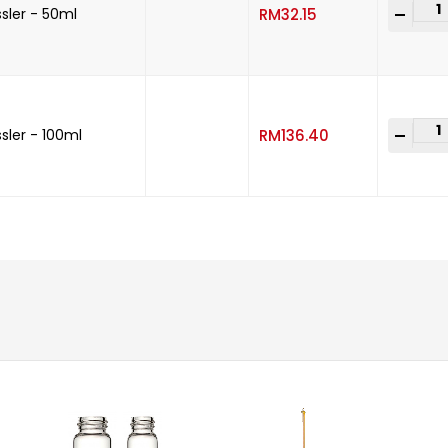
-
+
sler - 50ml
RM
32.15
-
+
sler - 100ml
RM
136.40