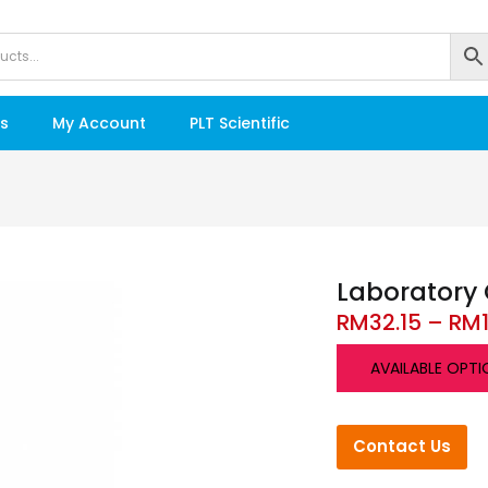
s
My Account
PLT Scientific
Laboratory 
RM
32.15
–
RM
AVAILABLE OPTI
Contact Us