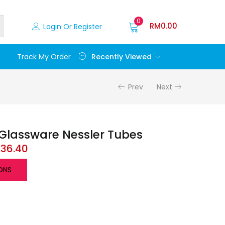
0
RM
0.00
Login Or Register
Recently Viewed
Track My Order
Prev
Next
Glassware Nessler Tubes
136.40
ONS