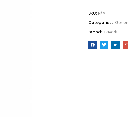
SKU:
N/A
Categories:
Gener
Brand:
Favorit