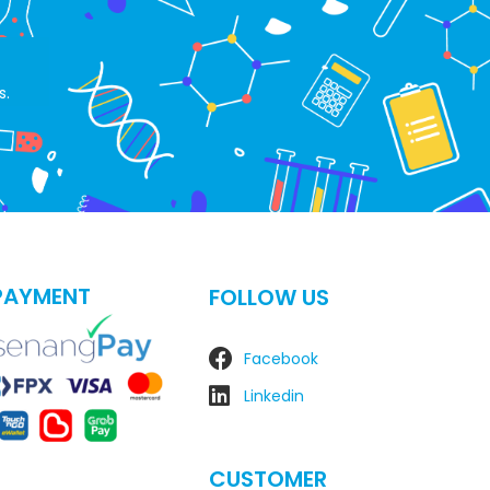
s.
PAYMENT
FOLLOW US
Facebook
Linkedin
CUSTOMER