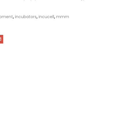
ipment
,
incubators
,
incucell
,
mmm