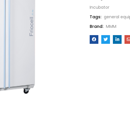
Incubator
Tags:
general equ
Brand:
MMM