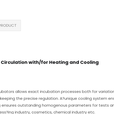
PRODUCT
 Circulation with/for Heating and Cooling
ubators allows exact incubation processes both for variatio
 keeping the precise regulation. A?unique cooling system ens
ng ensures outstanding homogenous parameters for tests an
ss?ing industry, cosmetics, chemical industry etc.