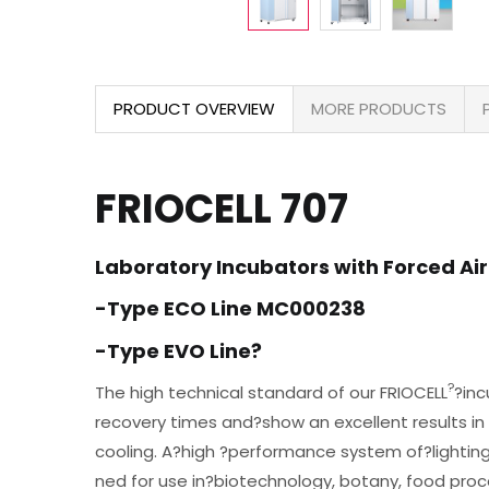
PRODUCT OVERVIEW
MORE PRODUCTS
FRIOCELL 707
Laboratory Incubators with Forced Air
-Type ECO Line MC000238
-Type EVO Line?
?
The high technical standard of our FRIOCELL
?inc
recovery times and?show an excellent results in
cooling. A?high ?performance system of?lighti
ned for use in?biotechnology, botany, food proce