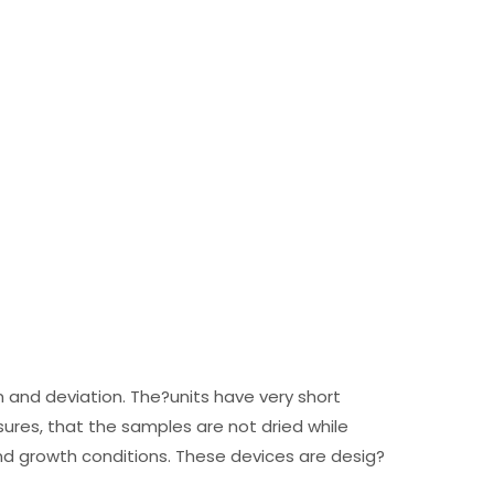
n and deviation. The?units have very short
ures, that the samples are not dried while
d growth conditions. These devices are desig?