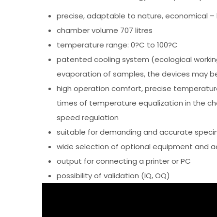
precise, adaptable to nature, economical – 
chamber volume 707 litres
temperature range: 0?C to 100?C
patented cooling system (ecological workin
evaporation of samples, the devices may be
high operation comfort, precise temperature
times of temperature equalization in the ch
speed regulation
suitable for demanding and accurate speci
wide selection of optional equipment and a
output for connecting a printer or PC
possibility of validation (IQ, OQ)