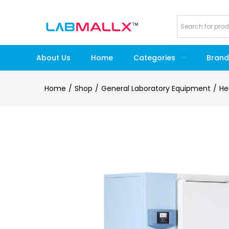
About Us
Home
Categories
Brand
Home
Shop
General Laboratory Equipment
He