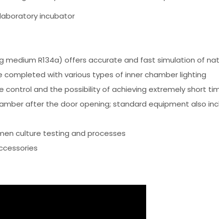
laboratory incubator
g medium R134a) offers accurate and fast simulation of natu
 completed with various types of inner chamber lighting
 control and the possibility of achieving extremely short t
amber after the door opening; standard equipment also inclu
men culture testing and processes
ccessories