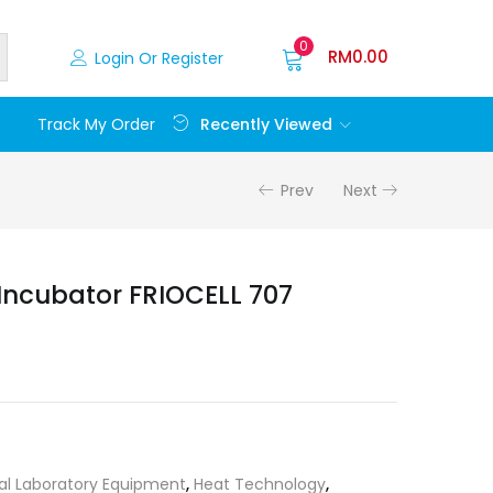
0
RM
0.00
Login Or Register
Recently Viewed
Track My Order
Prev
Next
Incubator FRIOCELL 707
al Laboratory Equipment
,
Heat Technology
,