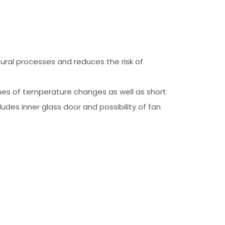
ral processes and reduces the risk of
imes of temperature changes as well as short
des inner glass door and possibility of fan