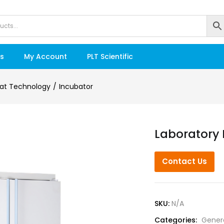
s
My Account
PLT Scientific
at Technology
Incubator
Laboratory 
Contact Us
SKU:
N/A
Categories:
Gener