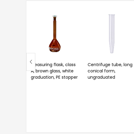
Measuring flask, class
Centrifuge tube, long
A, brown glass, white
conical form,
graduation, PE stopper
ungraduated