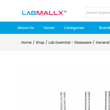
About Us
Home
Categories
Brand
Home
Shop
Lab Essential - Glassware
General