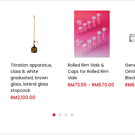
Titration apparatus,
Rolled Rim Vials &
Gene
class B, white
Caps for Rolled Rim
Oint
graduated, brown
Vials
Blac
glass, lateral glass
RM
73.55
RM
570.00
RM
6
–
stopcock
RM
2,100.00