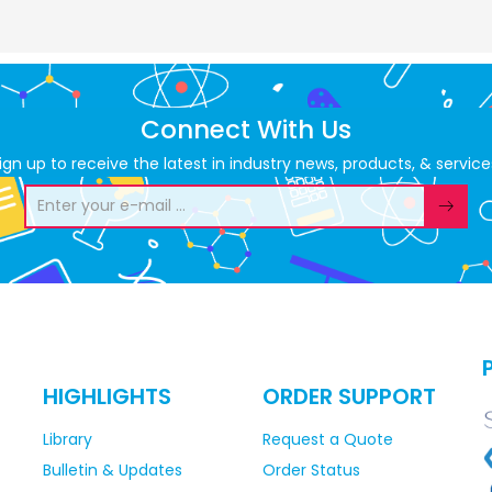
Connect With Us
ign up to receive the latest in industry news, products, & service
HIGHLIGHTS
ORDER SUPPORT
Library
Request a Quote
Bulletin & Updates
Order Status