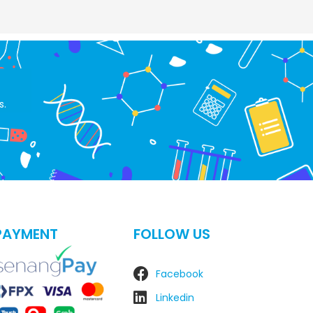
s.
PAYMENT
FOLLOW US
Facebook
Linkedin