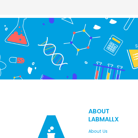
S
ABOUT
LABMALLX
About Us