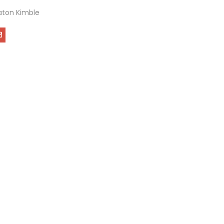
ton Kimble