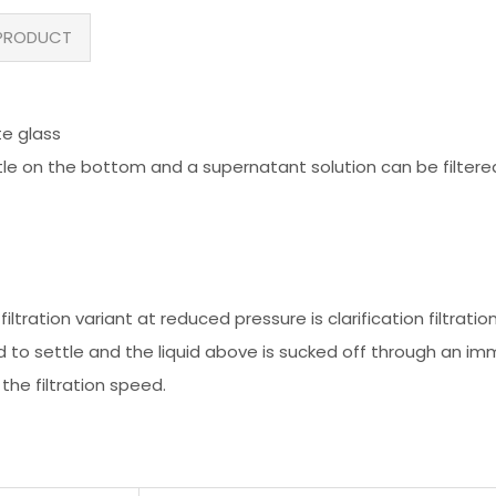
PRODUCT
te glass
settle on the bottom and a supernatant solution can be filtere
iltration variant at reduced pressure is clarification filtration
wed to settle and the liquid above is sucked off through an imm
 the filtration speed.