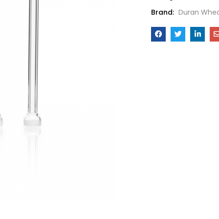
Brand:
Duran Whea