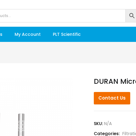
s
My Account
PLT Scientific
DURAN Micro
Contact Us
SKU:
N/A
Categories:
Filtrat