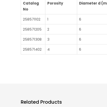
Catalog
Porosity
Diameter d (
No
258571102
1
6
258571205
2
6
258571308
3
6
258571402
4
6
Related Products