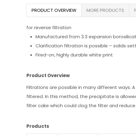
PRODUCT OVERVIEW
MORE PRODUCTS
for reverse filtration
Manufactured from 3.3 expansion borosilica
Clarification filtration is possible – solids 
Fired-on, highly durable white print
Product Overview
Filtrations are possible in many different ways. A f
filtered. In this method, the precipitate is allo
filter cake which could clog the filter and reduce
Products