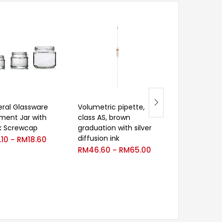
ral Glassware
Volumetric pipette,
Titration appa
ment Jar with
class AS, brown
class AS, blue
k Screwcap
graduation with silver
graduated, lat
diffusion ink
glass stopcoc
.10
RM
18.60
–
RM
46.60
RM
65.00
RM
2,150.00
–