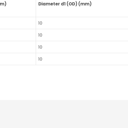
mm)
Diameter d1 (OD) (mm)
10
10
10
10