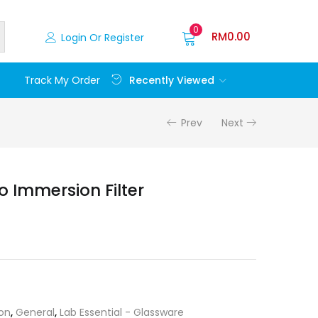
0
RM
0.00
Login Or Register
Recently Viewed
Track My Order
Prev
Next
 Immersion Filter
ion
,
General
,
Lab Essential - Glassware