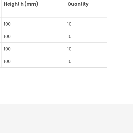
Height h (mm)
Quantity
100
10
100
10
100
10
100
10