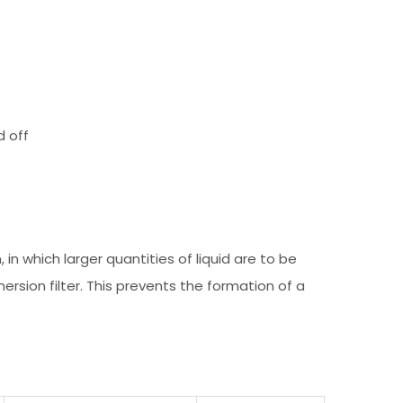
d off
, in which larger quantities of liquid are to be
ersion filter. This prevents the formation of a