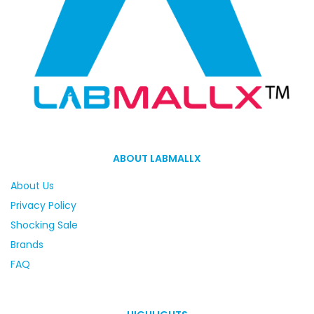
ABOUT LABMALLX
About Us
Privacy Policy
Shocking Sale
Brands
FAQ