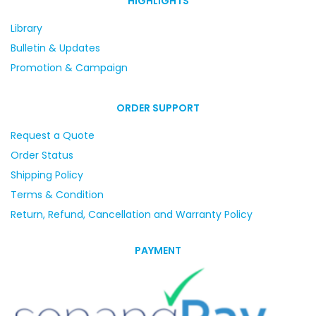
HIGHLIGHTS
Library
Bulletin & Updates
Promotion & Campaign
ORDER SUPPORT
Request a Quote
Order Status
Shipping Policy
Terms & Condition
Return, Refund, Cancellation and Warranty Policy
PAYMENT