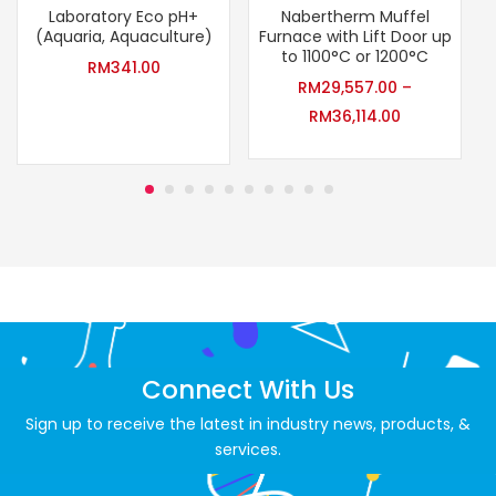
Laboratory Eco pH+
Nabertherm Muffel
(Aquaria, Aquaculture)
Furnace with Lift Door up
to 1100°C or 1200°C
RM
341.00
RM
29,557.00
–
RM
36,114.00
Connect With Us
Sign up to receive the latest in industry news, products, &
services.