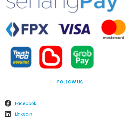
FOLLOW US
Facebook
Linkedin