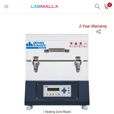
0
LOGIN
REGISTER
Enter your username and password to login.
Remember me
Login
Lost password?
unt)