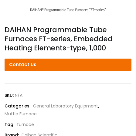
DAIHAN Programmable Tube
Furnaces FT-series, Embedded
Heating Elements-type, 1,000
Contact Us
SKU:
N/A
Categories:
General Laboratory Equipment
,
Muffle Furnace
Tag:
furnace
Brand:
Daihan Scientific