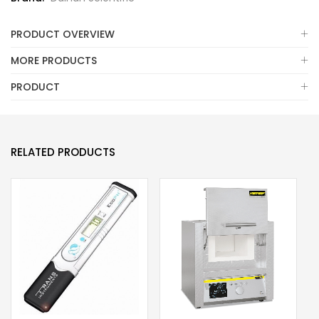
PRODUCT OVERVIEW
MORE PRODUCTS
PRODUCT
RELATED PRODUCTS